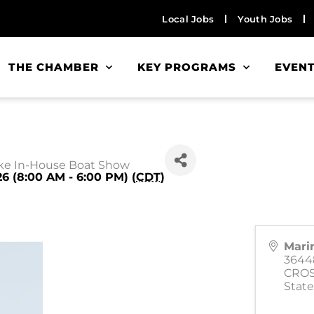
Local Jobs
Youth Jobs
THE CHAMBER
KEY PROGRAMS
EVEN
ke In-House Boat Show
26 (8:00 AM - 6:00 PM) (
CDT
)
Mari
3644
CRO
State