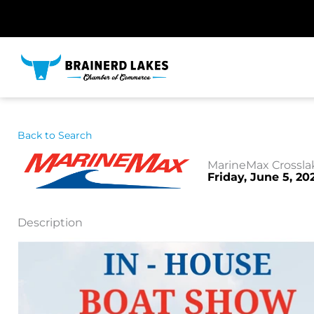
Skip
to
content
Back to Search
MarineMax Crossla
Friday, June 5, 20
Description