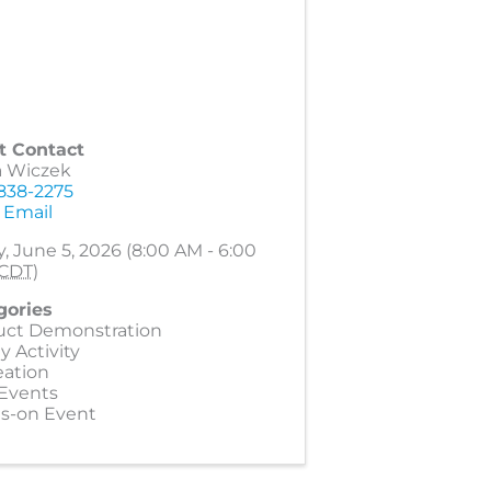
t Contact
a Wiczek
 838-2275
 Email
y, June 5, 2026 (8:00 AM - 6:00
CDT
)
gories
uct Demonstration
y Activity
eation
 Events
s-on Event