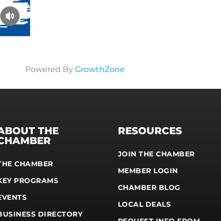
Powered By
GrowthZone
ABOUT THE
RESOURCES
CHAMBER
JOIN THE CHAMBER
THE CHAMBER
MEMBER LOGIN
KEY PROGRAMS
CHAMBER BLOG
EVENTS
LOCAL DEALS
BUSINESS DIRECTORY