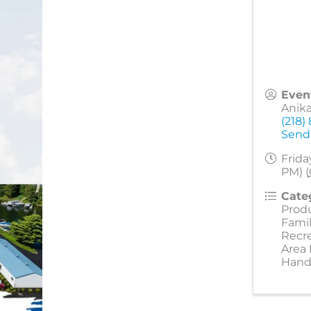
Even
Anik
(218)
Send
Frida
PM) (
Cate
Prod
Famil
Recr
Area
Hand