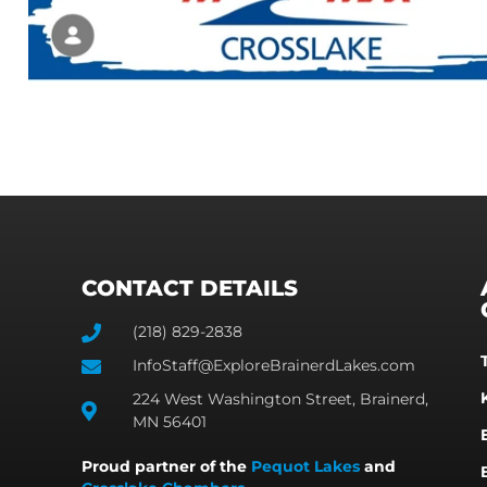
CONTACT DETAILS
(218) 829-2838
InfoStaff@ExploreBrainerdLakes.com
224 West Washington Street, Brainerd,
MN 56401
Proud partner of the
Pequot Lakes
and