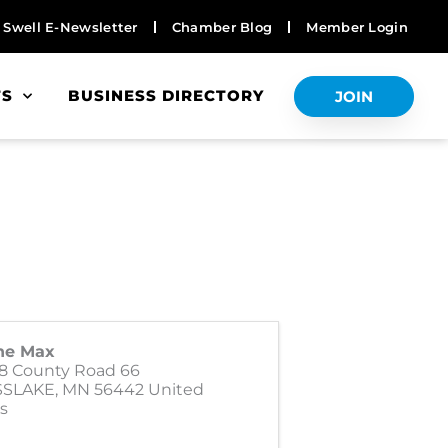
Swell E-Newsletter
Chamber Blog
Member Login
TS
BUSINESS DIRECTORY
JOIN
ne Max
8 County Road 66
SSLAKE
,
MN
56442
United
s