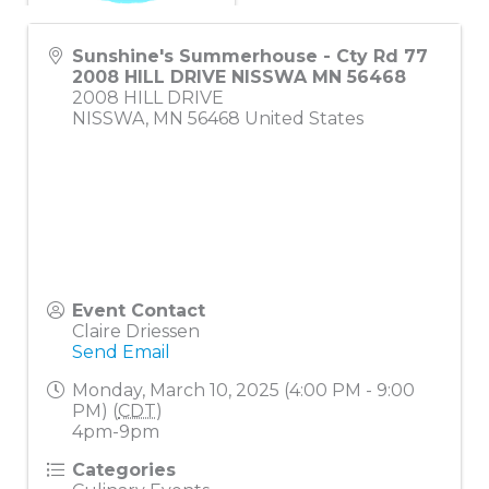
Sunshine's Summerhouse - Cty Rd 77
2008 HILL DRIVE NISSWA MN 56468
2008 HILL DRIVE
NISSWA
,
MN
56468
United States
Event Contact
Claire Driessen
Send Email
Monday, March 10, 2025 (4:00 PM - 9:00
PM) (
CDT
)
4pm-9pm
Categories