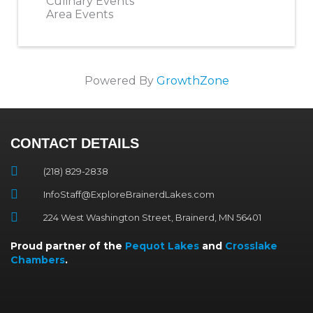
Culinary Events
Area Events
Powered By
GrowthZone
CONTACT DETAILS
(218) 829-2838
InfoStaff@ExploreBrainerdLakes.com
224 West Washington Street, Brainerd, MN 56401
Proud partner of the
Pequot Lakes
and
Crosslake
Chambers
.