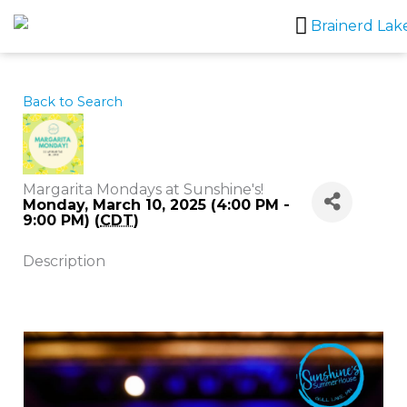
Skip
to
content
Back to Search
Margarita Mondays at Sunshine's!
Monday, March 10, 2025 (4:00 PM -
9:00 PM) (
CDT
)
Description