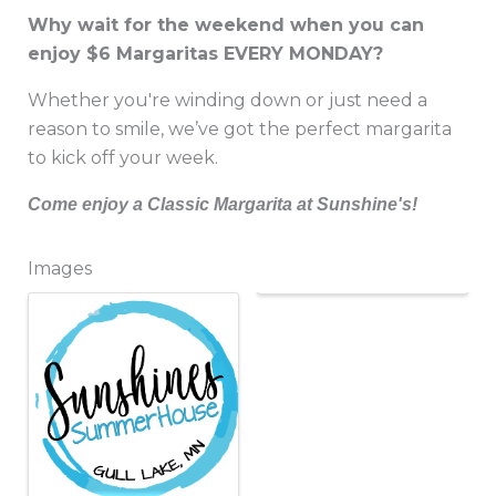
Why wait for the weekend when you can
enjoy $6 Margaritas EVERY MONDAY?
Whether you're winding down or just need a
reason to smile, we’ve got the perfect margarita
to kick off your week.
Come enjoy a Classic Margarita at Sunshine's!
Images