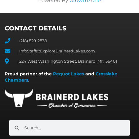
Powered By
GrowthZone
CONTACT DETAILS
(218) 829-2838
InfoStaff@ExploreBrainerdLakes.com
224 West Washington Street, Brainerd, MN 56401
Proud partner of the
Pequot Lakes
and
Crosslake
Chambers
.
Search
Search