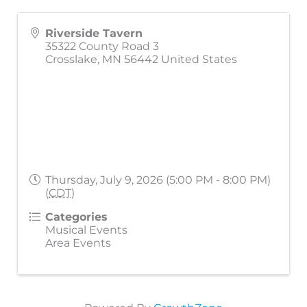
Riverside Tavern
35322 County Road 3
Crosslake
,
MN
56442
United States
Thursday, July 9, 2026 (5:00 PM - 8:00 PM)
(
CDT
)
Categories
Musical Events
Area Events