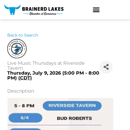
Skip
to
content
Back to Search
Live Music Thursdays at Riverside
Tavern
Thursday, July 9, 2026 (5:00 PM - 8:00
PM) (
CDT
)
Description