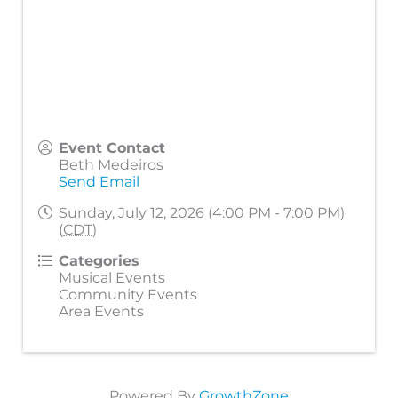
Event Contact
Beth Medeiros
Send Email
Sunday, July 12, 2026 (4:00 PM - 7:00 PM)
(
CDT
)
Categories
Musical Events
Community Events
Area Events
Powered By
GrowthZone