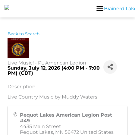
Skip
to
content
Back to Search
Live Music! - PL American Legion
Sunday, July 12, 2026 (4:00 PM - 7:00
PM) (
CDT
)
Description
Live Country Music by Muddy Waters
Pequot Lakes American Legion Post
#49
4435 Main Street
Pequot Lakes
,
MN
56472
United States