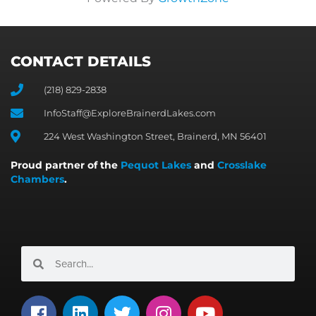
CONTACT DETAILS
(218) 829-2838
InfoStaff@ExploreBrainerdLakes.com
224 West Washington Street, Brainerd, MN 56401
Proud partner of the
Pequot Lakes
and
Crosslake
Chambers
.
Search
Search
F
L
T
I
Y