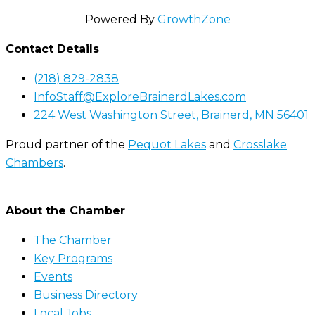
Powered By
GrowthZone
Contact Details
(218) 829-2838
InfoStaff@ExploreBrainerdLakes.com
224 West Washington Street, Brainerd, MN 56401
Proud partner of the
Pequot Lakes
and
Crosslake
Chambers
.
About the Chamber
The Chamber
Key Programs
Events
Business Directory
Local Jobs