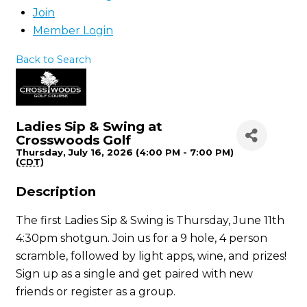
Join
Member Login
Back to Search
Ladies Sip & Swing at
Crosswoods Golf
Thursday, July 16, 2026 (4:00 PM - 7:00 PM)
(
CDT
)
Description
The first Ladies Sip & Swing is Thursday, June 11th
4:30pm shotgun. Join us for a 9 hole, 4 person
scramble, followed by light apps, wine, and prizes!
Sign up as a single and get paired with new
friends or register as a group.