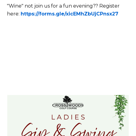
"Wine" not join us for a fun evening?? Register
here:
https://forms.gle/xicEMhZbUjCPnsx27