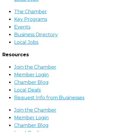
The Chamber
Key Programs
Events
Business Directory
Local Jobs
Resources
Join the Chamber
Member Login
Chamber Blog
Local Deals
Request Info from Businesses
Join the Chamber
Member Login
Chamber Blog