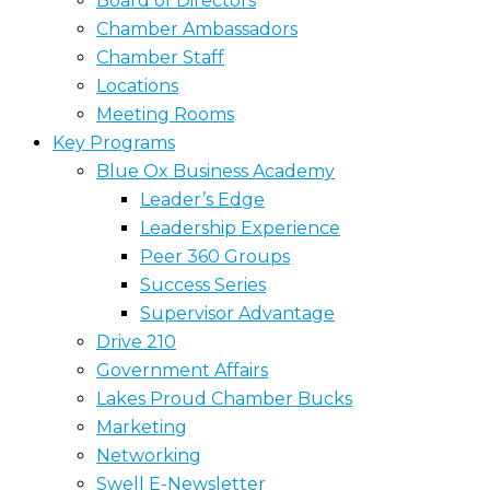
Board of Directors
Chamber Ambassadors
Chamber Staff
Locations
Meeting Rooms
Key Programs
Blue Ox Business Academy
Leader’s Edge
Leadership Experience
Peer 360 Groups
Success Series
Supervisor Advantage
Drive 210
Government Affairs
Lakes Proud Chamber Bucks
Marketing
Networking
Swell E-Newsletter