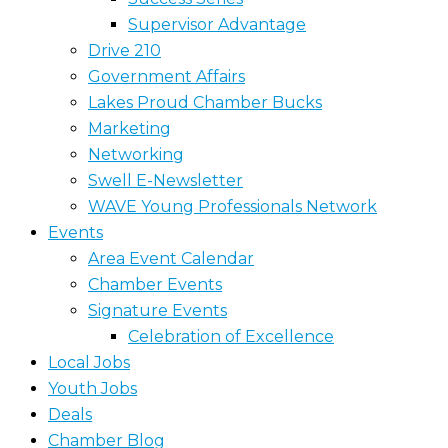
Supervisor Advantage
Drive 210
Government Affairs
Lakes Proud Chamber Bucks
Marketing
Networking
Swell E-Newsletter
WAVE Young Professionals Network
Events
Area Event Calendar
Chamber Events
Signature Events
Celebration of Excellence
Local Jobs
Youth Jobs
Deals
Chamber Blog