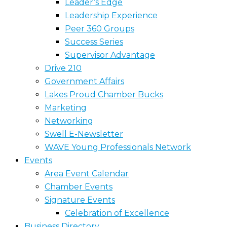
Leader’s Edge
Leadership Experience
Peer 360 Groups
Success Series
Supervisor Advantage
Drive 210
Government Affairs
Lakes Proud Chamber Bucks
Marketing
Networking
Swell E-Newsletter
WAVE Young Professionals Network
Events
Area Event Calendar
Chamber Events
Signature Events
Celebration of Excellence
Business Directory