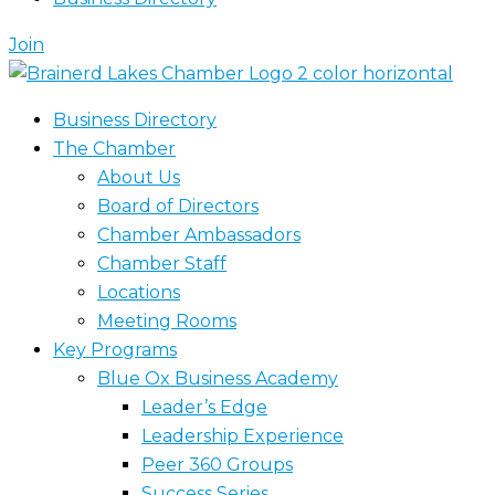
Join
Business Directory
The Chamber
About Us
Board of Directors
Chamber Ambassadors
Chamber Staff
Locations
Meeting Rooms
Key Programs
Blue Ox Business Academy
Leader’s Edge
Leadership Experience
Peer 360 Groups
Success Series