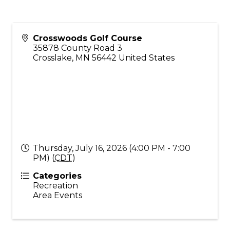
Crosswoods Golf Course
35878 County Road 3
Crosslake
,
MN
56442
United States
Thursday, July 16, 2026 (4:00 PM - 7:00
PM) (
CDT
)
Categories
Recreation
Area Events