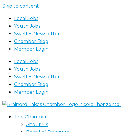
Skip to content
Local Jobs
Youth Jobs
Swell E-Newsletter
Chamber Blog
Member Login
Local Jobs
Youth Jobs
Swell E-Newsletter
Chamber Blog
Member Login
The Chamber
About Us