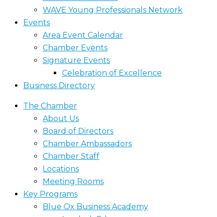
WAVE Young Professionals Network
Events
Area Event Calendar
Chamber Events
Signature Events
Celebration of Excellence
Business Directory
The Chamber
About Us
Board of Directors
Chamber Ambassadors
Chamber Staff
Locations
Meeting Rooms
Key Programs
Blue Ox Business Academy