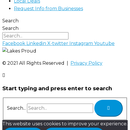
Local Deals
Request Info from Businesses
Search
Search
Facebook
Linkedin
X-twitter
Instagram
Youtube
©️ 2021 All Rights Reserved |
Privacy Policy
Start typing and press enter to search
Search...
This website uses cookies to improve your experience.