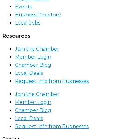
Events
Business Directory
Local Jobs
Resources
Join the Chamber
Member Login
Chamber Blog
Local Deals
Request Info from Businesses
Join the Chamber
Member Login
Chamber Blog
Local Deals
Request Info from Businesses