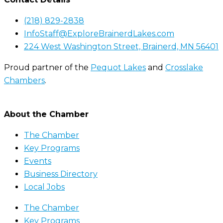
(218) 829-2838
InfoStaff@ExploreBrainerdLakes.com
224 West Washington Street, Brainerd, MN 56401
Proud partner of the
Pequot Lakes
and
Crosslake
Chambers
.
About the Chamber
The Chamber
Key Programs
Events
Business Directory
Local Jobs
The Chamber
Key Programs