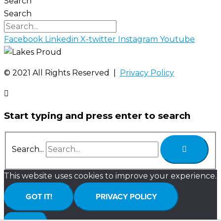
Search
Search
Facebook
Linkedin
X-twitter
Instagram
Youtube
©️ 2021 All Rights Reserved |
Privacy Policy
Start typing and press enter to search
Search...
This website uses cookies to improve your experience.
GOT IT!
PRIVACY POLICY