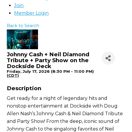
Join
Member Login
Back to Search
Johnny Cash + Neil Diamond
Tribute + Party Show on the
Dockside Deck
Friday, July 17, 2026 (8:30 PM - 11:00 PM)
(
CDT
)
Description
Get ready for a night of legendary hits and
nonstop entertainment at Dockside with Doug
Allen Nash’s Johnny Cash & Neil Diamond Tribute
and Party Show! From the deep, iconic sound of
Johnny Cash to the singalong favorites of Neil