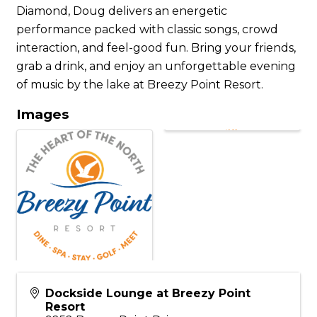
Diamond, Doug delivers an energetic
performance packed with classic songs, crowd
interaction, and feel-good fun. Bring your friends,
grab a drink, and enjoy an unforgettable evening
of music by the lake at Breezy Point Resort.
Images
Dockside Lounge at Breezy Point
Resort