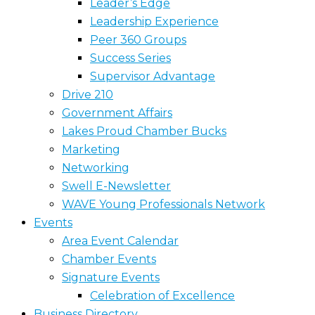
Leader’s Edge
Leadership Experience
Peer 360 Groups
Success Series
Supervisor Advantage
Drive 210
Government Affairs
Lakes Proud Chamber Bucks
Marketing
Networking
Swell E-Newsletter
WAVE Young Professionals Network
Events
Area Event Calendar
Chamber Events
Signature Events
Celebration of Excellence
Business Directory