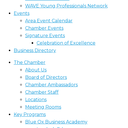
WAVE Young Professionals Network
Events
Area Event Calendar
Chamber Events
Signature Events
Celebration of Excellence
Business Directory
The Chamber
About Us
Board of Directors
Chamber Ambassadors
Chamber Staff
Locations
Meeting Rooms
Key Programs
Blue Ox Business Academy