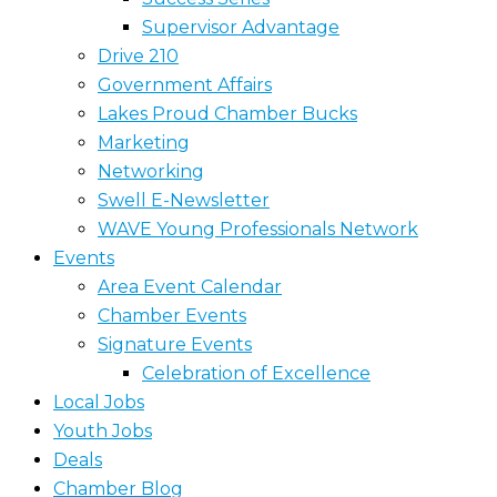
Supervisor Advantage
Drive 210
Government Affairs
Lakes Proud Chamber Bucks
Marketing
Networking
Swell E-Newsletter
WAVE Young Professionals Network
Events
Area Event Calendar
Chamber Events
Signature Events
Celebration of Excellence
Local Jobs
Youth Jobs
Deals
Chamber Blog