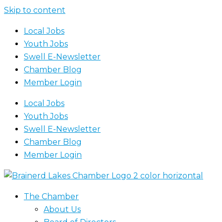
Skip to content
Local Jobs
Youth Jobs
Swell E-Newsletter
Chamber Blog
Member Login
Local Jobs
Youth Jobs
Swell E-Newsletter
Chamber Blog
Member Login
The Chamber
About Us