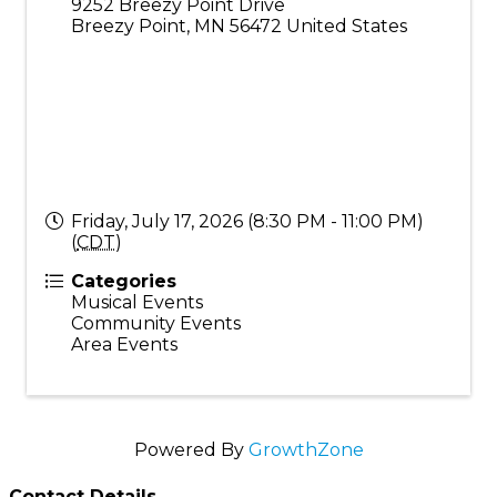
9252 Breezy Point Drive
Breezy Point
,
MN
56472
United States
Friday, July 17, 2026 (8:30 PM - 11:00 PM)
(
CDT
)
Categories
Musical Events
Community Events
Area Events
Powered By
GrowthZone
Contact Details