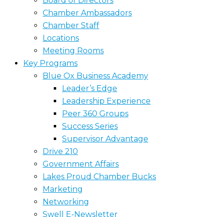
Board of Directors
Chamber Ambassadors
Chamber Staff
Locations
Meeting Rooms
Key Programs
Blue Ox Business Academy
Leader’s Edge
Leadership Experience
Peer 360 Groups
Success Series
Supervisor Advantage
Drive 210
Government Affairs
Lakes Proud Chamber Bucks
Marketing
Networking
Swell E-Newsletter