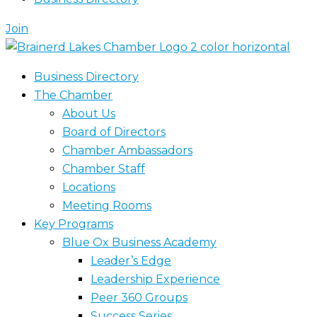
Join
Business Directory
The Chamber
About Us
Board of Directors
Chamber Ambassadors
Chamber Staff
Locations
Meeting Rooms
Key Programs
Blue Ox Business Academy
Leader’s Edge
Leadership Experience
Peer 360 Groups
Success Series