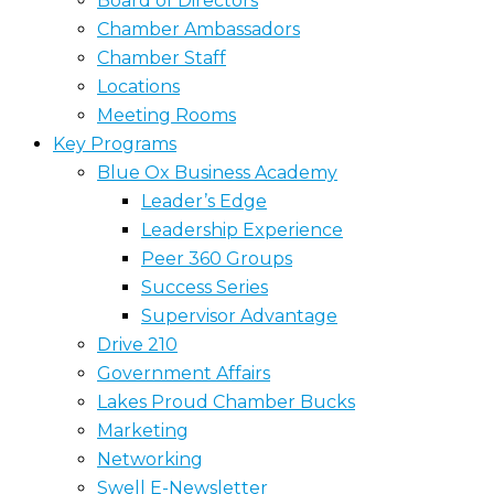
Board of Directors
Chamber Ambassadors
Chamber Staff
Locations
Meeting Rooms
Key Programs
Blue Ox Business Academy
Leader’s Edge
Leadership Experience
Peer 360 Groups
Success Series
Supervisor Advantage
Drive 210
Government Affairs
Lakes Proud Chamber Bucks
Marketing
Networking
Swell E-Newsletter