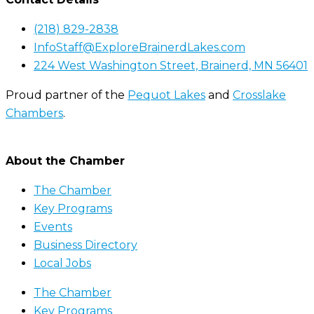
(218) 829-2838
InfoStaff@ExploreBrainerdLakes.com
224 West Washington Street, Brainerd, MN 56401
Proud partner of the
Pequot Lakes
and
Crosslake
Chambers
.
About the Chamber
The Chamber
Key Programs
Events
Business Directory
Local Jobs
The Chamber
Key Programs