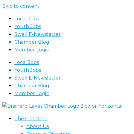
Skip to content
Local Jobs
Youth Jobs
Swell E-Newsletter
Chamber Blog
Member Login
Local Jobs
Youth Jobs
Swell E-Newsletter
Chamber Blog
Member Login
The Chamber
About Us