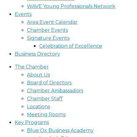
WAVE Young Professionals Network
Events
Area Event Calendar
Chamber Events
Signature Events
Celebration of Excellence
Business Directory
The Chamber
About Us
Board of Directors
Chamber Ambassadors
Chamber Staff
Locations
Meeting Rooms
Key Programs
Blue Ox Business Academy