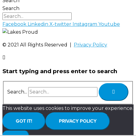
Search
Search
Facebook
Linkedin
X-twitter
Instagram
Youtube
©️ 2021 All Rights Reserved |
Privacy Policy
Start typing and press enter to search
Search...
This website uses cookies to improve your experience.
GOT IT!
PRIVACY POLICY