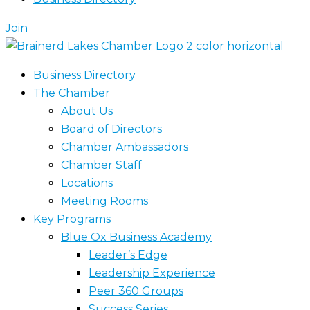
Join
Business Directory
The Chamber
About Us
Board of Directors
Chamber Ambassadors
Chamber Staff
Locations
Meeting Rooms
Key Programs
Blue Ox Business Academy
Leader’s Edge
Leadership Experience
Peer 360 Groups
Success Series