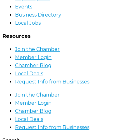
Events
Business Directory
Local Jobs
Resources
Join the Chamber
Member Login
Chamber Blog
Local Deals
Request Info from Businesses
Join the Chamber
Member Login
Chamber Blog
Local Deals
Request Info from Businesses