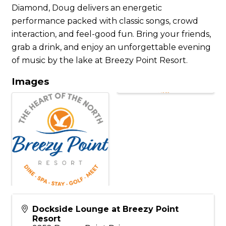
Diamond, Doug delivers an energetic
performance packed with classic songs, crowd
interaction, and feel-good fun. Bring your friends,
grab a drink, and enjoy an unforgettable evening
of music by the lake at Breezy Point Resort.
Images
Dockside Lounge at Breezy Point
Resort