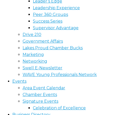
Leader’s Edge
Leadership Experience
Peer 360 Groups
Success Series
Supervisor Advantage
Drive 210
Government Affairs
Lakes Proud Chamber Bucks
Marketing
Networking
Swell E-Newsletter
WAVE Young Professionals Network
Events
Area Event Calendar
Chamber Events
Signature Events
Celebration of Excellence
Business Directory