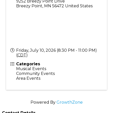
9252 Breezy Point Drive
Breezy Point
,
MN
56472
United States
Friday, July 10, 2026 (8:30 PM - 11:00 PM)
(
CDT
)
Categories
Musical Events
Community Events
Area Events
Powered By
GrowthZone
Contact Details