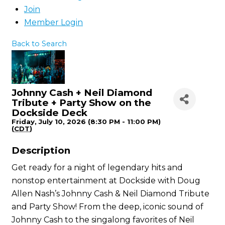
Join
Member Login
Back to Search
Johnny Cash + Neil Diamond
Tribute + Party Show on the
Dockside Deck
Friday, July 10, 2026 (8:30 PM - 11:00 PM)
(
CDT
)
Description
Get ready for a night of legendary hits and
nonstop entertainment at Dockside with Doug
Allen Nash’s Johnny Cash & Neil Diamond Tribute
and Party Show! From the deep, iconic sound of
Johnny Cash to the singalong favorites of Neil