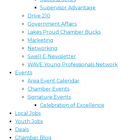
Supervisor Advantage
Drive 210
Government Affairs
Lakes Proud Chamber Bucks
Marketing
Networking
Swell E-Newsletter
WAVE Young Professionals Network
Events
Area Event Calendar
Chamber Events
Signature Events
Celebration of Excellence
Local Jobs
Youth Jobs
Deals
Chamber Blog