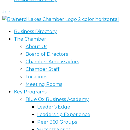
Join
Business Directory
The Chamber
About Us
Board of Directors
Chamber Ambassadors
Chamber Staff
Locations
Meeting Rooms
Key Programs
Blue Ox Business Academy
Leader’s Edge
Leadership Experience
Peer 360 Groups
Success Series