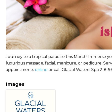
Journey to a tropical paradise this March! Immerse yo
luxurious massage, facial, manicure, or pedicure. Se
appointments
online
or call Glacial Waters Spa 218-
Images