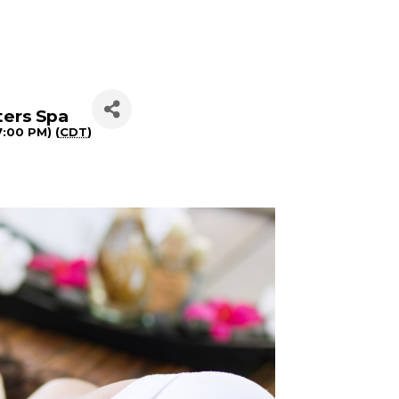
ters Spa
7:00 PM) (
CDT
)