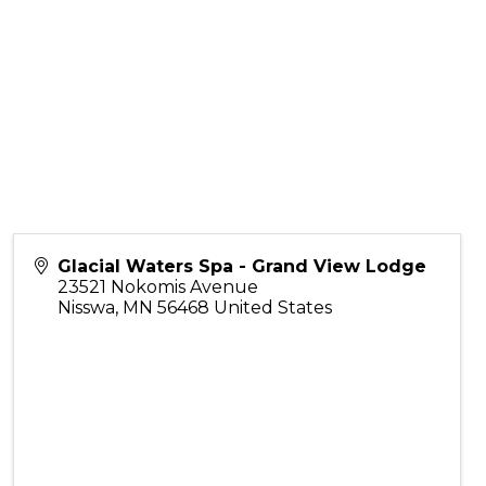
Glacial Waters Spa - Grand View Lodge
23521 Nokomis Avenue
Nisswa
,
MN
56468
United States