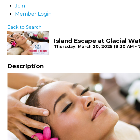
Join
Member Login
Back to Search
Island Escape at Glacial Wa
Thursday, March 20, 2025 (8:30 AM - 
Description