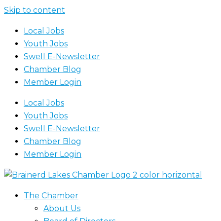
Skip to content
Local Jobs
Youth Jobs
Swell E-Newsletter
Chamber Blog
Member Login
Local Jobs
Youth Jobs
Swell E-Newsletter
Chamber Blog
Member Login
The Chamber
About Us