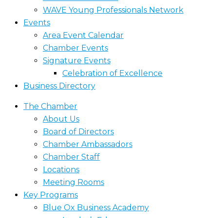
WAVE Young Professionals Network
Events
Area Event Calendar
Chamber Events
Signature Events
Celebration of Excellence
Business Directory
The Chamber
About Us
Board of Directors
Chamber Ambassadors
Chamber Staff
Locations
Meeting Rooms
Key Programs
Blue Ox Business Academy