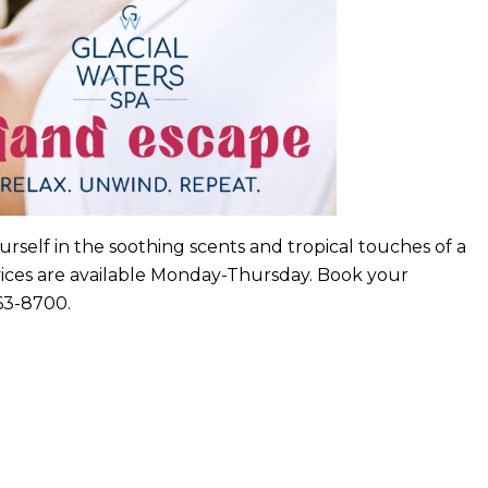
urself in the soothing scents and tropical touches of a
rvices are available Monday-Thursday. Book your
963-8700.