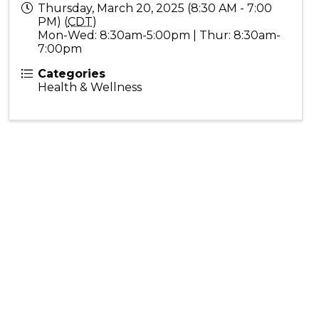
Thursday, March 20, 2025 (8:30 AM - 7:00
PM) (
CDT
)
Mon-Wed: 8:30am-5:00pm | Thur: 8:30am-
7:00pm
Categories
Health & Wellness