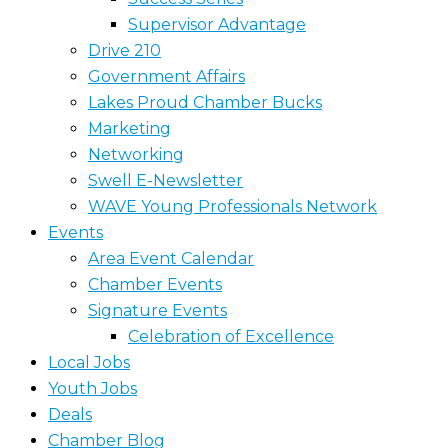
Supervisor Advantage
Drive 210
Government Affairs
Lakes Proud Chamber Bucks
Marketing
Networking
Swell E-Newsletter
WAVE Young Professionals Network
Events
Area Event Calendar
Chamber Events
Signature Events
Celebration of Excellence
Local Jobs
Youth Jobs
Deals
Chamber Blog