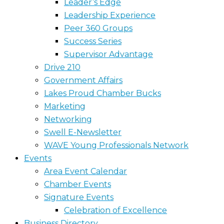
Leader’s Edge
Leadership Experience
Peer 360 Groups
Success Series
Supervisor Advantage
Drive 210
Government Affairs
Lakes Proud Chamber Bucks
Marketing
Networking
Swell E-Newsletter
WAVE Young Professionals Network
Events
Area Event Calendar
Chamber Events
Signature Events
Celebration of Excellence
Business Directory