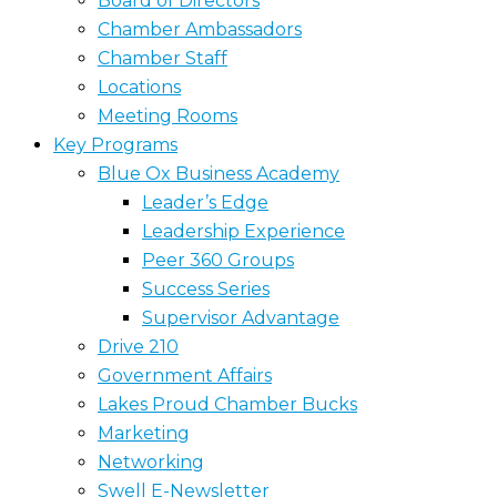
Board of Directors
Chamber Ambassadors
Chamber Staff
Locations
Meeting Rooms
Key Programs
Blue Ox Business Academy
Leader’s Edge
Leadership Experience
Peer 360 Groups
Success Series
Supervisor Advantage
Drive 210
Government Affairs
Lakes Proud Chamber Bucks
Marketing
Networking
Swell E-Newsletter