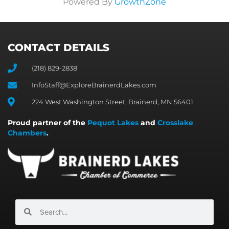
Powered By
GrowthZone
CONTACT DETAILS
(218) 829-2838
InfoStaff@ExploreBrainerdLakes.com
224 West Washington Street, Brainerd, MN 56401
Proud partner of the
Pequot Lakes
and
Crosslake
Chambers
.
Search
Search