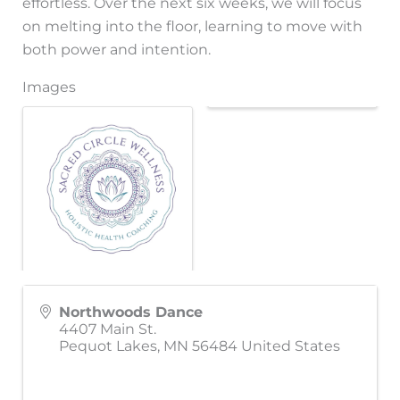
effortless. Over the next six weeks, we will focus
on melting into the floor, learning to move with
both power and intention.
Images
Northwoods Dance
4407 Main St.
Pequot Lakes
,
MN
56484
United States