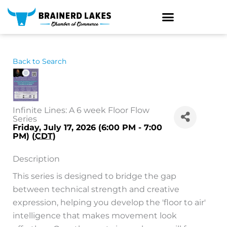
Skip
to
content
Back to Search
Infinite Lines: A 6 week Floor Flow
Series
Friday, July 17, 2026 (6:00 PM - 7:00
PM) (
CDT
)
Description
This series is designed to bridge the gap
between technical strength and creative
expression, helping you develop the 'floor to air'
intelligence that makes movement look