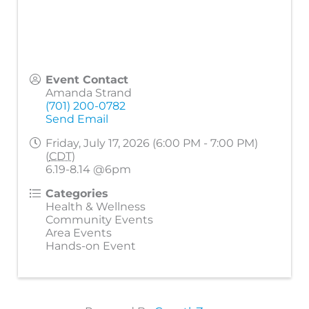
Event Contact
Amanda Strand
(701) 200-0782
Send Email
Friday, July 17, 2026 (6:00 PM - 7:00 PM)
(
CDT
)
6.19-8.14 @6pm
Categories
Health & Wellness
Community Events
Area Events
Hands-on Event