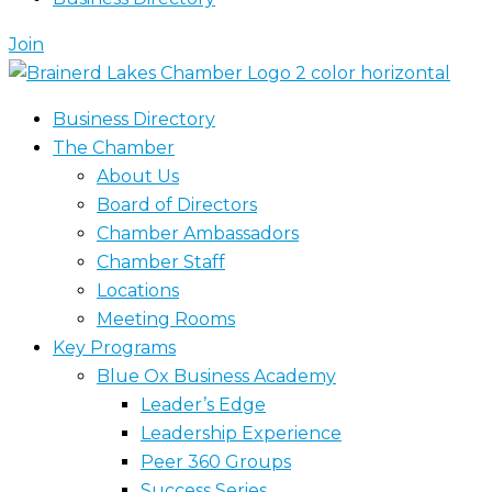
Join
Business Directory
The Chamber
About Us
Board of Directors
Chamber Ambassadors
Chamber Staff
Locations
Meeting Rooms
Key Programs
Blue Ox Business Academy
Leader’s Edge
Leadership Experience
Peer 360 Groups
Success Series