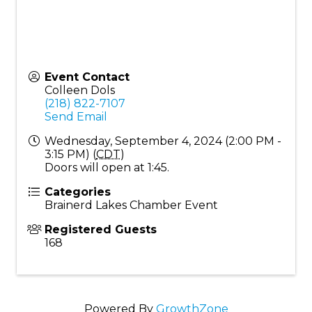
Event Contact
Colleen Dols
(218) 822-7107
Send Email
Wednesday, September 4, 2024 (2:00 PM -
3:15 PM) (
CDT
)
Doors will open at 1:45.
Categories
Brainerd Lakes Chamber Event
Registered Guests
168
Powered By
GrowthZone