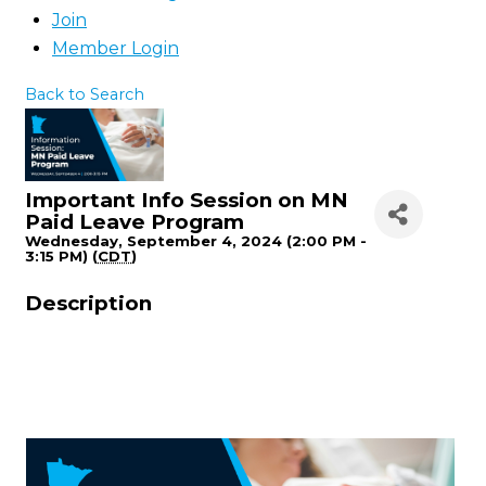
Join
Member Login
Back to Search
Important Info Session on MN
Paid Leave Program
Wednesday, September 4, 2024 (2:00 PM -
3:15 PM) (
CDT
)
Description