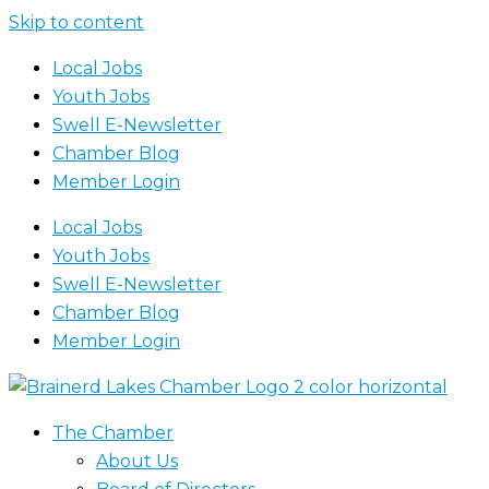
Skip to content
Local Jobs
Youth Jobs
Swell E-Newsletter
Chamber Blog
Member Login
Local Jobs
Youth Jobs
Swell E-Newsletter
Chamber Blog
Member Login
The Chamber
About Us