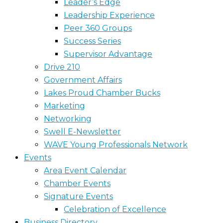
Leader’s Edge
Leadership Experience
Peer 360 Groups
Success Series
Supervisor Advantage
Drive 210
Government Affairs
Lakes Proud Chamber Bucks
Marketing
Networking
Swell E-Newsletter
WAVE Young Professionals Network
Events
Area Event Calendar
Chamber Events
Signature Events
Celebration of Excellence
Business Directory