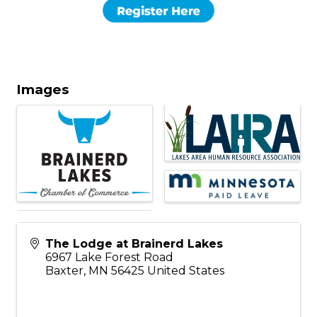
Images
The Lodge at Brainerd Lakes
6967 Lake Forest Road
Baxter
,
MN
56425
United States