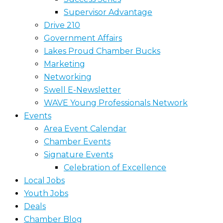
Supervisor Advantage
Drive 210
Government Affairs
Lakes Proud Chamber Bucks
Marketing
Networking
Swell E-Newsletter
WAVE Young Professionals Network
Events
Area Event Calendar
Chamber Events
Signature Events
Celebration of Excellence
Local Jobs
Youth Jobs
Deals
Chamber Blog