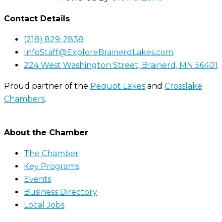
Contact Details
(218) 829-2838
InfoStaff@ExploreBrainerdLakes.com
224 West Washington Street, Brainerd, MN 56401
Proud partner of the
Pequot Lakes
and
Crosslake
Chambers
.
About the Chamber
The Chamber
Key Programs
Events
Business Directory
Local Jobs