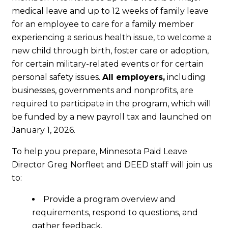
medical leave and up to 12 weeks of family leave
for an employee to care for a family member
experiencing a serious health issue, to welcome a
new child through birth, foster care or adoption,
for certain military-related events or for certain
personal safety issues.
All employers,
including
businesses, governments and nonprofits, are
required to participate in the program, which will
be funded by a new payroll tax and launched on
January 1, 2026.
To help you prepare, Minnesota Paid Leave
Director Greg Norfleet and DEED staff will join us
to:
Provide a program overview and
requirements, respond to questions, and
gather feedback.