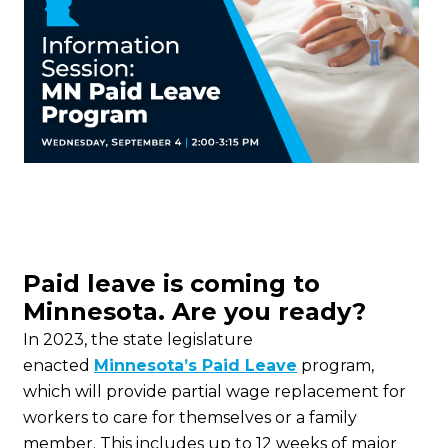
Paid leave is coming to
Minnesota. Are you ready?
In 2023, the state legislature
enacted
Minnesota’s Paid Leave
program,
which will provide partial wage replacement for
workers to care for themselves or a family
member. This includes up to 12 weeks of major