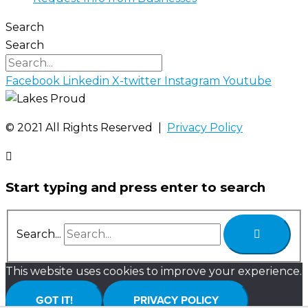
Search
Search
Facebook
Linkedin
X-twitter
Instagram
Youtube
©️ 2021 All Rights Reserved |
Privacy Policy
Start typing and press enter to search
Search...
This website uses cookies to improve your experience.
GOT IT!
PRIVACY POLICY