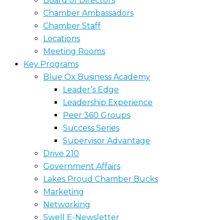
Board of Directors
Chamber Ambassadors
Chamber Staff
Locations
Meeting Rooms
Key Programs
Blue Ox Business Academy
Leader’s Edge
Leadership Experience
Peer 360 Groups
Success Series
Supervisor Advantage
Drive 210
Government Affairs
Lakes Proud Chamber Bucks
Marketing
Networking
Swell E-Newsletter