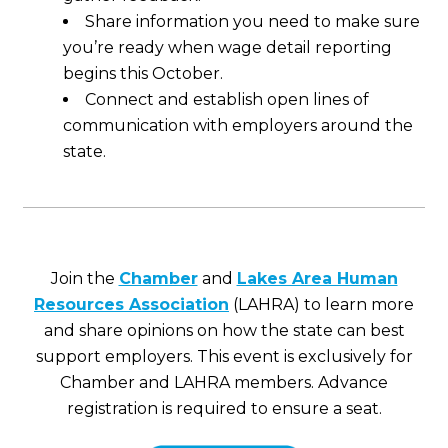
Share information you need to make sure
you’re ready when wage detail reporting
begins this October.
Connect and establish open lines of
communication with employers around the
state.
Join the
Chamber
and
Lakes Area Human
Resources Association
(LAHRA) to learn more
and share opinions on how the state can best
support employers. This event is exclusively for
Chamber and LAHRA members. Advance
registration is required to ensure a seat.