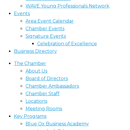
WAVE Young Professionals Network
Events
Area Event Calendar
Chamber Events
Signature Events
Celebration of Excellence
Business Directory
The Chamber
About Us
Board of Directors
Chamber Ambassadors
Chamber Staff
Locations
Meeting Rooms
Key Programs
Blue Ox Business Academy