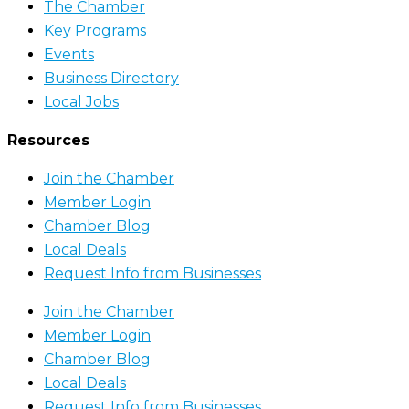
The Chamber
Key Programs
Events
Business Directory
Local Jobs
Resources
Join the Chamber
Member Login
Chamber Blog
Local Deals
Request Info from Businesses
Join the Chamber
Member Login
Chamber Blog
Local Deals
Request Info from Businesses