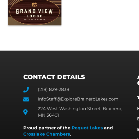
CONTACT DETAILS
(218) 829-2838
InfoStaff@ExploreBrainerdLakes.com
224 West Washington Street, Brainerd,
MN 56401
Proud partner of the
Pequot Lakes
and
Crosslake Chambers
.