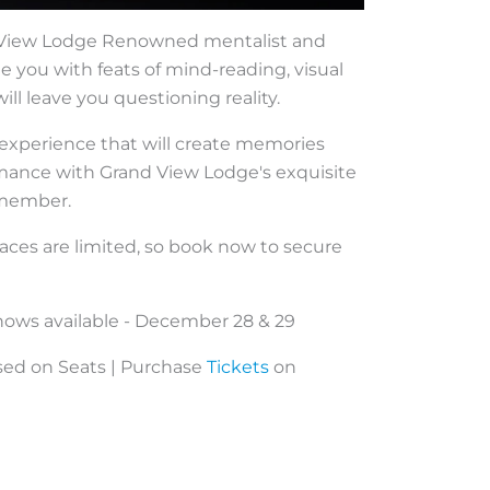
d View Lodge Renowned mentalist and
 you with feats of mind-reading, visual
ll leave you questioning reality.
e experience that will create memories
ormance with Grand View Lodge's exquisite
remember.
paces are limited, so book now to secure
hows available - December 28 & 29
ased on Seats | Purchase
Tickets
on