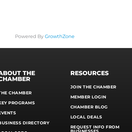
Powered By
GrowthZone
ABOUT THE
RESOURCES
CHAMBER
JOIN THE CHAMBER
THE CHAMBER
MEMBER LOGIN
KEY PROGRAMS
CHAMBER BLOG
EVENTS
LOCAL DEALS
BUSINESS DIRECTORY
REQUEST INFO FROM
BUSINESSES