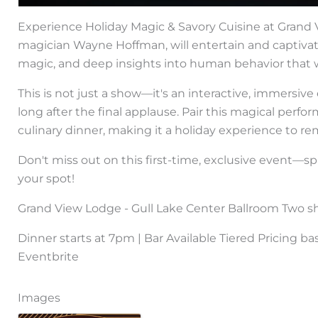
Experience Holiday Magic & Savory Cuisine at Gran
magician Wayne Hoffman, will entertain and captivate
magic, and deep insights into human behavior that wi
This is not just a show—it's an interactive, immersiv
long after the final applause. Pair this magical perf
culinary dinner, making it a holiday experience to 
Don't miss out on this first-time, exclusive event—s
your spot!
Grand View Lodge - Gull Lake Center Ballroom Two s
Dinner starts at 7pm | Bar Available Tiered Pricing b
Eventbrite
Images