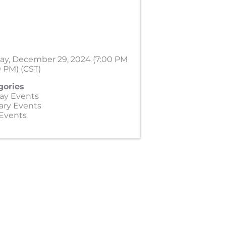
ay, December 29, 2024 (7:00 PM
0 PM) (
CST
)
gories
ay Events
ary Events
 Events