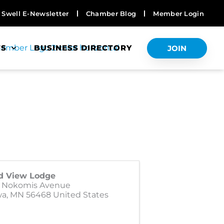
Swell E-Newsletter
Chamber Blog
Member Login
TS
BUSINESS DIRECTORY
JOIN
d View Lodge
1 Nokomis Avenue
wa
,
MN
56468
United States