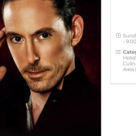
Sund
- 9:0
Cate
Holid
Culin
Area