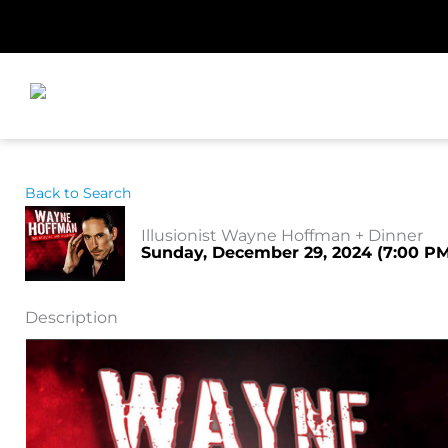
Skip
to
content
Back to Search
Illusionist Wayne Hoffman + Dinner
Sunday, December 29, 2024 (7:00 PM 
Description