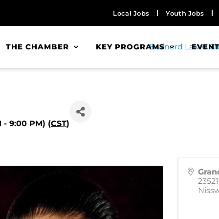
Local Jobs
Youth Jobs
THE CHAMBER
KEY PROGRAMS
EVEN
- 9:00 PM) (
CST
)
Gran
2352
Niss