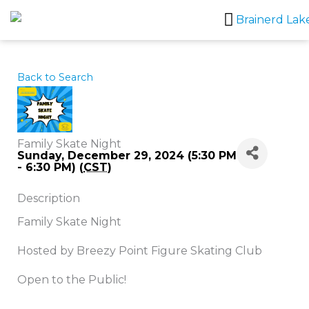
Skip
to
content
Back to Search
Family Skate Night
Sunday, December 29, 2024 (5:30 PM
- 6:30 PM) (
CST
)
Description
Family Skate Night
Hosted by Breezy Point Figure Skating Club
Open to the Public!