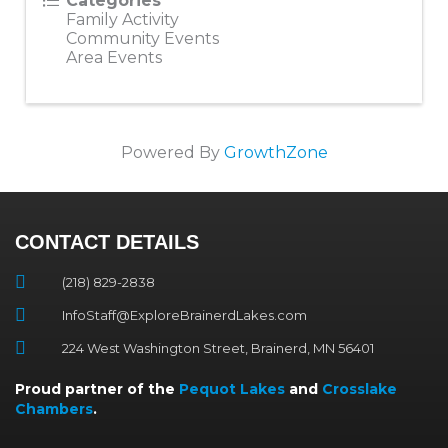
Categories
Family Activity
Community Events
Area Events
Powered By
GrowthZone
CONTACT DETAILS
(218) 829-2838
InfoStaff@ExploreBrainerdLakes.com
224 West Washington Street, Brainerd, MN 56401
Proud partner of the
Pequot Lakes
and
Crosslake
Chambers
.