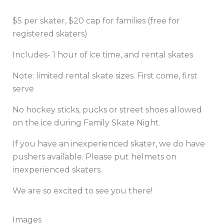
$5 per skater, $20 cap for families (free for
registered skaters)
Includes- 1 hour of ice time, and rental skates
Note: limited rental skate sizes. First come, first
serve
No hockey sticks, pucks or street shoes allowed
on the ice during Family Skate Night.
If you have an inexperienced skater, we do have
pushers available. Please put helmets on
inexperienced skaters.
We are so excited to see you there!
Images