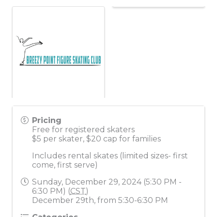
Pricing
Free for registered skaters
$5 per skater, $20 cap for families
Includes rental skates (limited sizes- first
come, first serve)
Sunday, December 29, 2024 (5:30 PM -
6:30 PM) (
CST
)
December 29th, from 5:30-6:30 PM