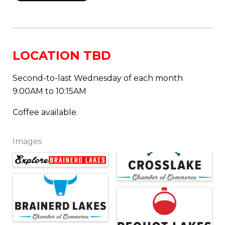
LOCATION TBD
Second-to-last Wednesday of each month
9:00AM to 10:15AM
Coffee available.
Images