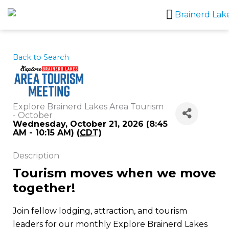
Skip
to
content
Back to Search
Explore Brainerd Lakes Area Tourism
- October
Wednesday, October 21, 2026 (8:45
AM - 10:15 AM) (
CDT
)
Description
Tourism moves when we move
together!
Join fellow lodging, attraction, and tourism
leaders for our monthly Explore Brainerd Lakes