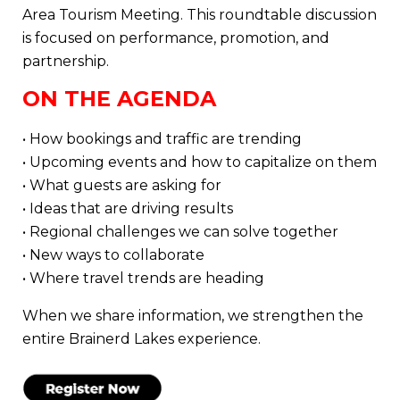
Area Tourism Meeting. This roundtable discussion
is focused on performance, promotion, and
partnership.
ON THE AGENDA
• How bookings and traffic are trending
• Upcoming events and how to capitalize on them
• What guests are asking for
• Ideas that are driving results
• Regional challenges we can solve together
• New ways to collaborate
• Where travel trends are heading
When we share information, we strengthen the
entire Brainerd Lakes experience.