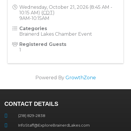
Wednesday, October 21, 2026 (8:45 AM -
10:15 AM) (
CDT
)
9AM-10:15AM
Categories
Brainerd Lakes Chamber Event
Registered Guests
1
Powered By
GrowthZone
CONTACT DETAILS
(218) 829-2838
InfoStaff@ExploreBrainerdLakes.com