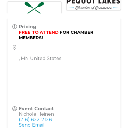
Pricing
FREE TO ATTEND
 FOR CHAMBER 
MEMBERS!
,
MN
United States
Event Contact
Nichole Heinen
(218) 822-7128
Send Email