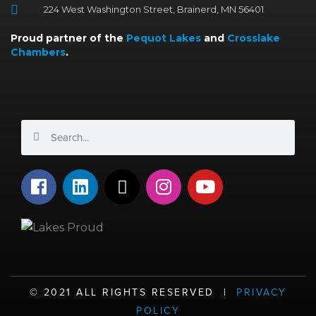
224 West Washington Street, Brainerd, MN 56401
Proud partner of the
Pequot Lakes
and
Crosslake
Chambers
.
Search
Search
F
L
X
I
Y
a
i
-
n
o
c
n
t
s
u
e
k
w
t
t
b
e
i
a
u
o
d
t
g
b
o
i
t
r
e
©️ 2021 ALL RIGHTS RESERVED |
PRIVACY
k
n
e
a
POLICY