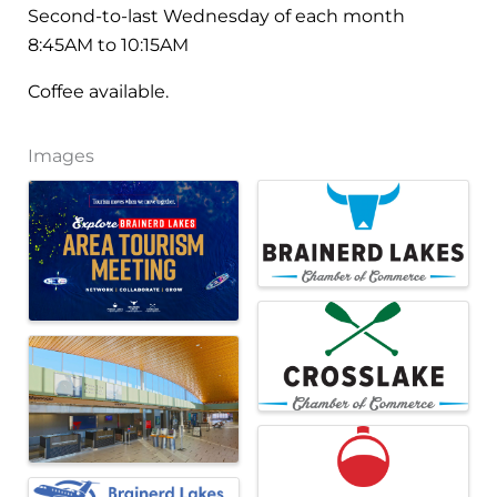
Second-to-last Wednesday of each month
8:45AM to 10:15AM
Coffee available.
Images