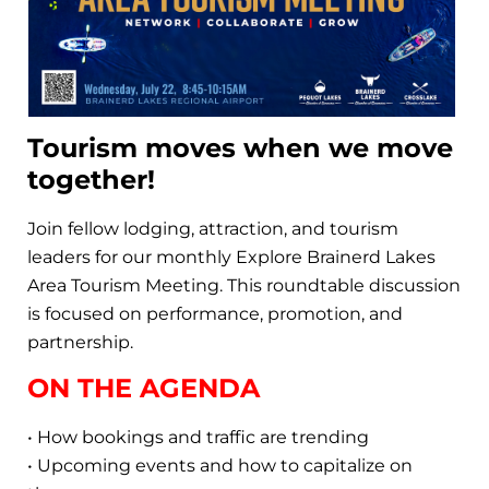
Tourism moves when we move
together!
Join fellow lodging, attraction, and tourism
leaders for our monthly Explore Brainerd Lakes
Area Tourism Meeting. This roundtable discussion
is focused on performance, promotion, and
partnership.
ON THE AGENDA
• How bookings and traffic are trending
• Upcoming events and how to capitalize on