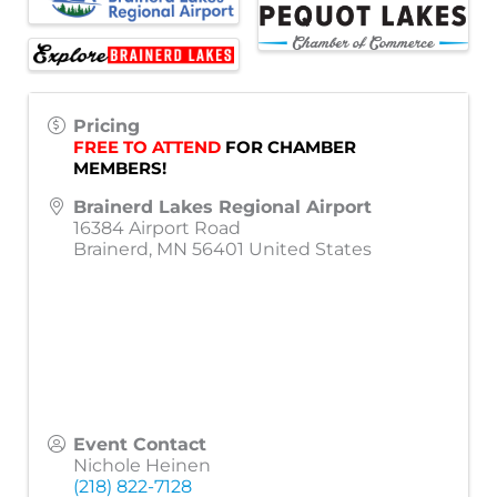
Pricing
FREE TO ATTEND
 FOR CHAMBER 
MEMBERS!
Brainerd Lakes Regional Airport
16384 Airport Road
Brainerd
,
MN
56401
United States
Event Contact
Nichole Heinen
(218) 822-7128