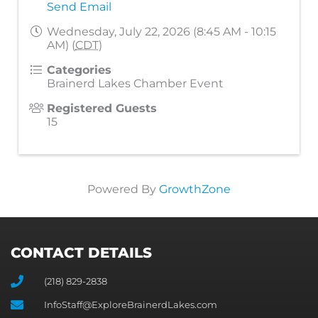
Send Email
Wednesday, July 22, 2026 (8:45 AM - 10:15
AM) (
CDT
)
Categories
Brainerd Lakes Chamber Event
Registered Guests
15
Powered By
GrowthZone
CONTACT DETAILS
(218) 829-2838
InfoStaff@ExploreBrainerdLakes.com