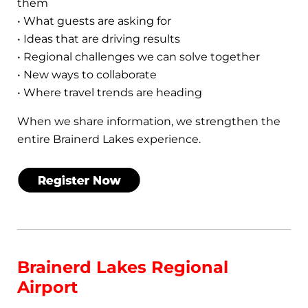
them
• What guests are asking for
• Ideas that are driving results
• Regional challenges we can solve together
• New ways to collaborate
• Where travel trends are heading
When we share information, we strengthen the
entire Brainerd Lakes experience.
Brainerd Lakes Regional
Airport