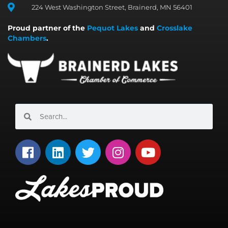
224 West Washington Street, Brainerd, MN 56401
Proud partner of the
Pequot Lakes
and
Crosslake
Chambers
.
Search
Search
F
L
T
I
Y
a
i
w
n
o
c
n
i
s
u
e
k
t
t
t
b
e
t
a
u
o
d
e
g
b
o
i
r
r
e