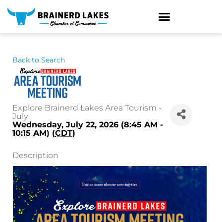
Skip
to
content
Back to Search
Explore Brainerd Lakes Area Tourism -
July
Wednesday, July 22, 2026 (8:45 AM -
10:15 AM) (
CDT
)
Description