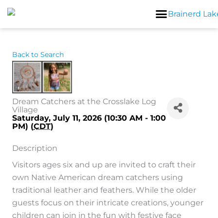
Skip
to
content
Back to Search
Dream Catchers at the Crosslake Log
Village
Saturday, July 11, 2026 (10:30 AM - 1:00
PM) (
CDT
)
Description
Visitors ages six and up are invited to craft their
own Native American dream catchers using
traditional leather and feathers. While the older
guests focus on their intricate creations, younger
children can join in the fun with festive face