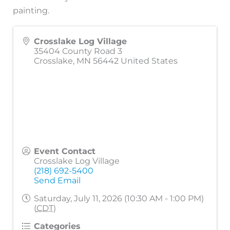
painting.
Crosslake Log Village
35404 County Road 3
Crosslake
,
MN
56442
United States
Event Contact
Crosslake Log Village
(218) 692-5400
Send Email
Saturday, July 11, 2026 (10:30 AM - 1:00 PM)
(
CDT
)
Categories