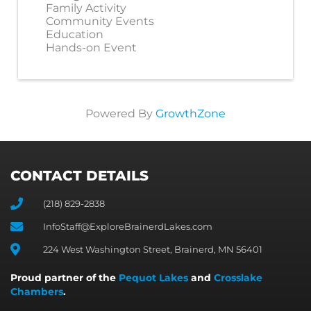
Family Activity
Community Events
Education
Hands-on Event
Powered By
GrowthZone
CONTACT DETAILS
(218) 829-2838
InfoStaff@ExploreBrainerdLakes.com
224 West Washington Street, Brainerd, MN 56401
Proud partner of the
Pequot Lakes
and
Crosslake
Chambers
.