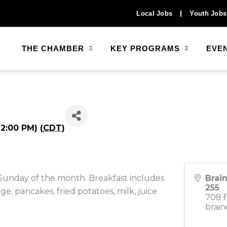
Local Jobs
Youth Jobs
THE CHAMBER
KEY PROGRAMS
EVE
2:00 PM) (
CDT
)
 Sunday of the month. Breakfast includes
Brai
255
e, pancakes, fried potatoes, milk, juice
708 f
brain