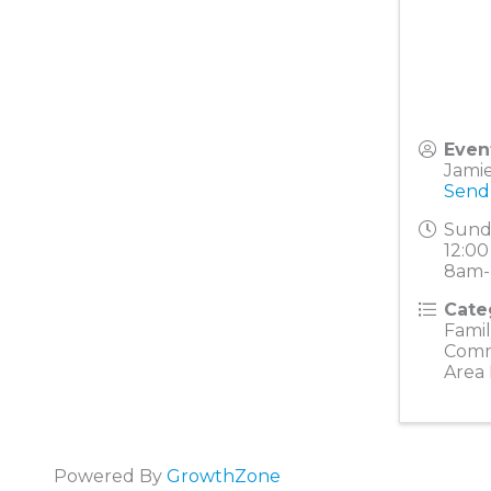
Even
Jami
Send
Sunda
12:00
8am-
Cate
Famil
Comm
Area
Powered By
GrowthZone