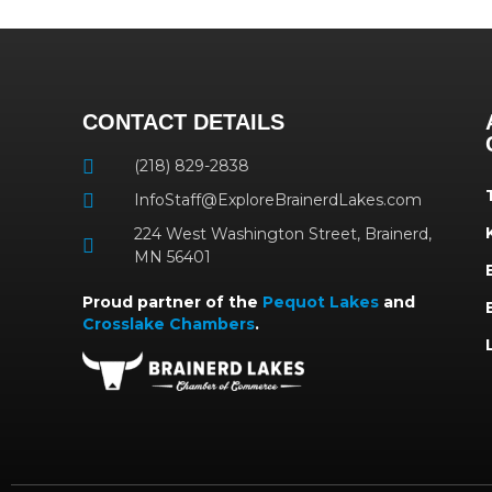
CONTACT DETAILS
(218) 829-2838
InfoStaff@ExploreBrainerdLakes.com
224 West Washington Street, Brainerd,
MN 56401
Proud partner of the
Pequot Lakes
and
Crosslake Chambers
.