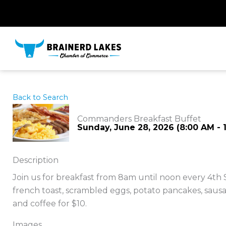
Skip
to
content
Back to Search
Commanders Breakfast Buffet
Sunday, June 28, 2026 (8:00 AM - 1
Description
Join us for breakfast from 8am until noon every 4th
french toast, scrambled eggs, potato pancakes, sausag
and coffee for $10.
Images