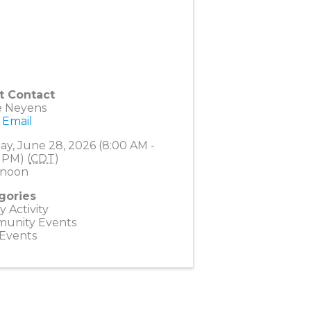
t Contact
e Neyens
 Email
y, June 28, 2026 (8:00 AM -
 PM) (
CDT
)
noon
gories
y Activity
unity Events
 Events