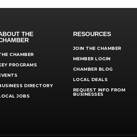
ABOUT THE
RESOURCES
CHAMBER
JOIN THE CHAMBER
THE CHAMBER
MEMBER LOGIN
KEY PROGRAMS
CHAMBER BLOG
EVENTS
LOCAL DEALS
BUSINESS DIRECTORY
REQUEST INFO FROM
BUSINESSES
LOCAL JOBS