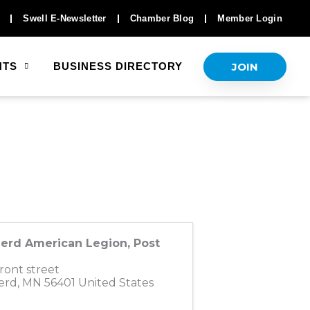
Swell E-Newsletter
Chamber Blog
Member Login
JOIN
NTS
BUSINESS DIRECTORY
nerd American Legion, Post
ront street
erd
,
MN
56401
United States