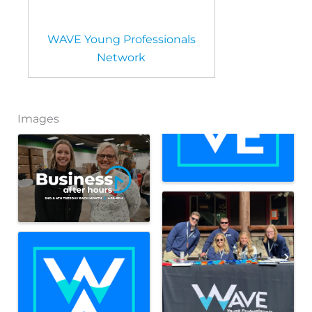
WAVE Young Professionals
Network
Images