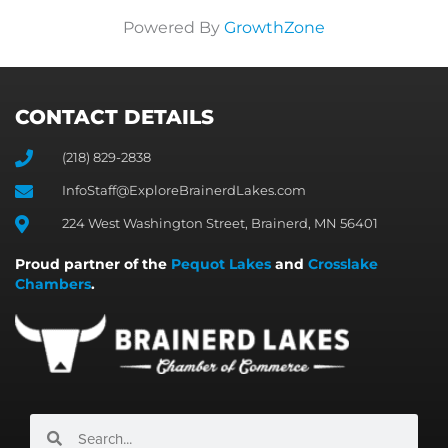
Powered By
GrowthZone
CONTACT DETAILS
(218) 829-2838
InfoStaff@ExploreBrainerdLakes.com
224 West Washington Street, Brainerd, MN 56401
Proud partner of the
Pequot Lakes
and
Crosslake
Chambers
.
Search
Search