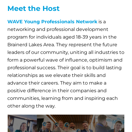
Meet the Host
WAVE Young Professionals Network
is a
networking and professional development
program for individuals aged 18-39 years in the
Brainerd Lakes Area. They represent the future
leaders of our community, uniting all industries to
form a powerful wave of influence, optimism and
professional success. Their goal is to build lasting
relationships as we elevate their skills and
advance their careers. They aim to make a
positive difference in their companies and
communities, learning from and inspiring each
other along the way.