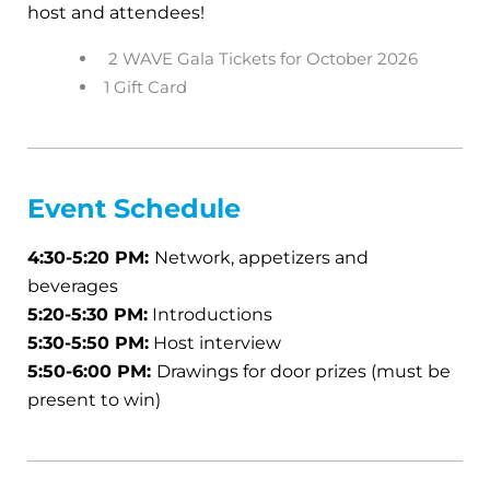
host and attendees!
2 WAVE Gala Tickets for October 2026
1 Gift Card
Event
Schedule
4:30-5:20 PM:
Network, appetizers and
beverages
5:20-5:30 PM:
Introductions
5:30-5:50 PM:
Host interview
5:50-6:00 PM:
Drawings for door prizes (must be
present to win)