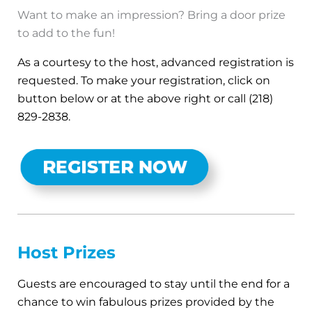
Want to make an impression? Bring a door prize
to add to the fun!
As a courtesy to the host, advanced registration is
requested. To make your registration, click on
button below or at the above right or call (218)
829-2838.
Host Prizes
Guests are encouraged to stay until the end for a
chance to win fabulous prizes provided by the