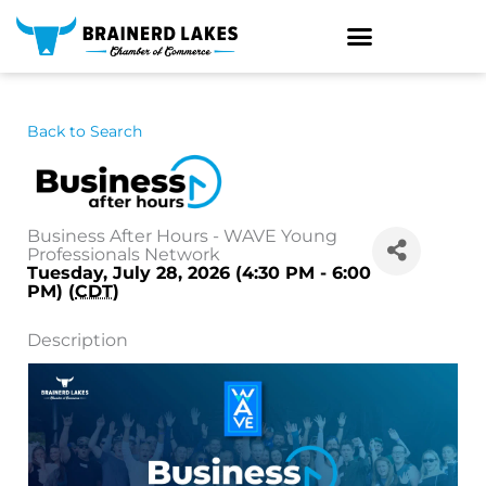
Skip
to
content
Back to Search
Business After Hours - WAVE Young
Professionals Network
Tuesday, July 28, 2026 (4:30 PM - 6:00
PM) (
CDT
)
Description