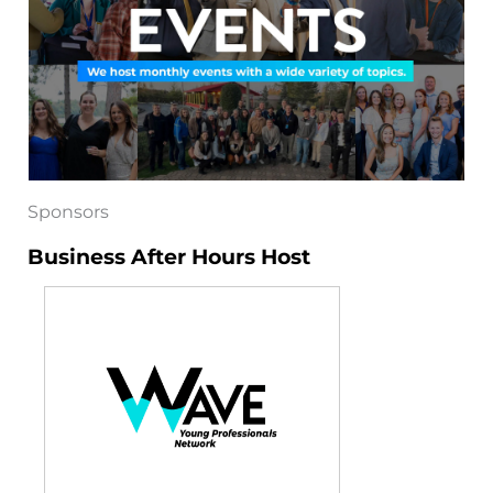
Sponsors
Business After Hours Host