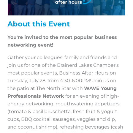
About this Event
You're invited to the most popular business
networking event!
Gather your colleagues, family and friends and
join us for one of the Brainerd Lakes Chamber's
most popular events, Business After Hours on
Tuesday, July 28, from 4:30-6:00PM! Join us on
the patio at The North Star with
WAVE Young
Professionals Network
for an evening of high-
energy networking, mouthwatering appetizers
(tomato & basil bruschetta, fresh fruit & yogurt
cups, BBQ cocktail sausages, veggies and dip,
and coconut shrimp), refreshing beverages (cash