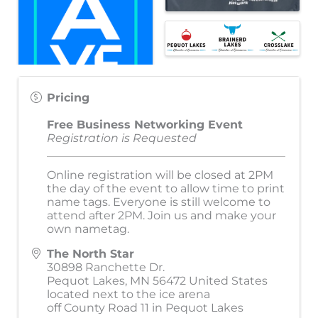
Pricing
Free Business Networking Event
Registration is Requested
Online registration will be closed at 2PM
the day of the event to allow time to print
name tags. Everyone is still welcome to
attend after 2PM. Join us and make your
own nametag.
The North Star
30898 Ranchette Dr.
Pequot Lakes
,
MN
56472
United States
located next to the ice arena
off County Road 11 in Pequot Lakes