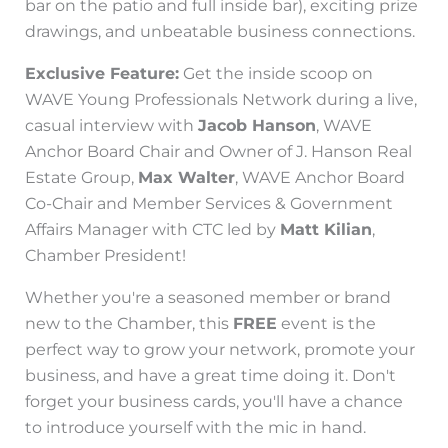
bar on the patio and full inside bar), exciting prize
drawings, and unbeatable business connections.
Exclusive Feature:
Get the inside scoop on
WAVE Young Professionals Network during a live,
casual interview with
Jacob Hanson
, WAVE
Anchor Board Chair and Owner of J. Hanson Real
Estate Group,
Max Walter
, WAVE Anchor Board
Co-Chair and Member Services & Government
Affairs Manager with CTC led by
Matt Kilian
,
Chamber President!
Whether you're a seasoned member or brand
new to the Chamber, this
FREE
event is the
perfect way to grow your network, promote your
business, and have a great time doing it. Don't
forget your business cards, you'll have a chance
to introduce yourself with the mic in hand.