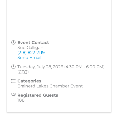
Event Contact
Sue Galligan
(218) 822-7119
Send Email
Tuesday, July 28, 2026 (4:30 PM - 6:00 PM)
(
CDT
)
Categories
Brainerd Lakes Chamber Event
Registered Guests
108