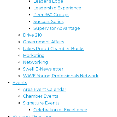
Leader’s Edge
Leadership Experience
Peer 360 Groups
Success Series
Supervisor Advantage
Drive 210
Government Affairs
Lakes Proud Chamber Bucks
Marketing
Networking
Swell E-Newsletter
WAVE Young Professionals Network
Events
Area Event Calendar
Chamber Events
Signature Events
Celebration of Excellence
Business Directory