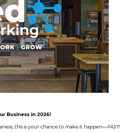
ur Business in 2026!
iness, this is your chance to make it happen—
FAST!