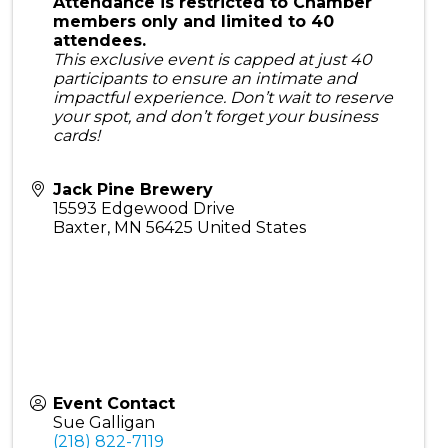
Attendance is restricted to Chamber
members only and limited to 40
attendees.
This exclusive event is capped at just 40
participants to ensure an intimate and
impactful experience. Don’t wait to reserve
your spot, and don’t forget your business
cards!
Jack Pine Brewery
15593 Edgewood Drive
Baxter
,
MN
56425
United States
Event Contact
Sue Galligan
(218) 822-7119