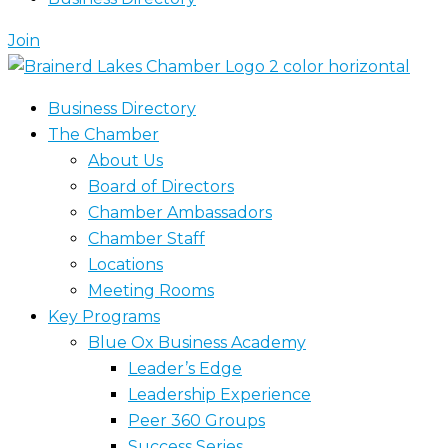
Join
Business Directory
The Chamber
About Us
Board of Directors
Chamber Ambassadors
Chamber Staff
Locations
Meeting Rooms
Key Programs
Blue Ox Business Academy
Leader’s Edge
Leadership Experience
Peer 360 Groups
Success Series