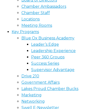
Board of Directors
Chamber Ambassadors
Chamber Staff
Locations
Meeting Rooms
Key Programs
Blue Ox Business Academy
Leader’s Edge
Leadership Experience
Peer 360 Groups
Success Series
Supervisor Advantage
Drive 210
Government Affairs
Lakes Proud Chamber Bucks
Marketing
Networking
Swell E-Newsletter