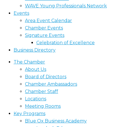
WAVE Young Professionals Network
Events
Area Event Calendar
Chamber Events
Signature Events
Celebration of Excellence
Business Directory
The Chamber
About Us
Board of Directors
Chamber Ambassadors
Chamber Staff
Locations
Meeting Rooms
Key Programs
Blue Ox Business Academy