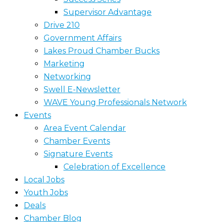
Supervisor Advantage
Drive 210
Government Affairs
Lakes Proud Chamber Bucks
Marketing
Networking
Swell E-Newsletter
WAVE Young Professionals Network
Events
Area Event Calendar
Chamber Events
Signature Events
Celebration of Excellence
Local Jobs
Youth Jobs
Deals
Chamber Blog