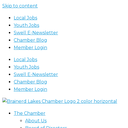
Skip to content
Local Jobs
Youth Jobs
Swell E-Newsletter
Chamber Blog
Member Login
Local Jobs
Youth Jobs
Swell E-Newsletter
Chamber Blog
Member Login
The Chamber
About Us