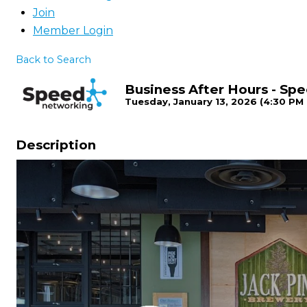
Join
Member Login
Back to Search
Business After Hours - S
Tuesday, January 13, 2026 (4:30 PM 
Description