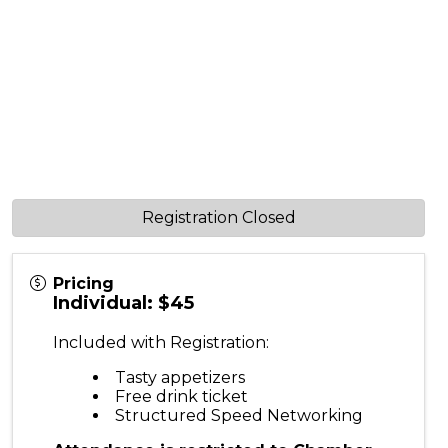
Registration Closed
Pricing
Individual: $45
Included with Registration:
Tasty appetizers
Free drink ticket
Structured Speed Networking