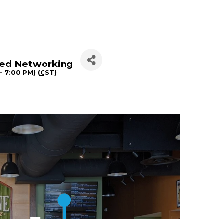
peed Networking
- 7:00 PM) (
CST
)