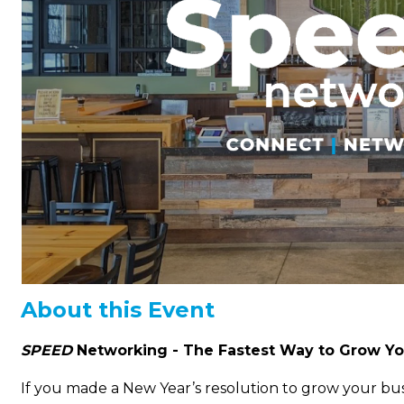
About this Event
SPEED
Networking -
The Fastest Way to Grow Yo
If you made a New Year’s resolution to grow your bus