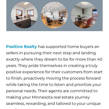
Positive Realty
has supported home buyers an
sellers in pursuing their next step and landing
exactly where they dream to be for more than 40
years. They pride themselves in creating a truly
positive experience for their customers from start
to finish, proactively moving the process forward
while taking the time to listen and prioritize your
personal needs. Their agents are committed to
making your Minnesota real estate journey
seamless, rewarding, and tailored to your unique