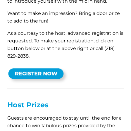
to introduce yourself with the mic in hand.
Want to make an impression? Bring a door prize
to add to the fun!
As a courtesy to the host, advanced registration is
requested. To make your registration, click on
button below or at the above right or call (218)
829-2838.
Host Prizes
Guests are encouraged to stay until the end for a
chance to win fabulous prizes provided by the