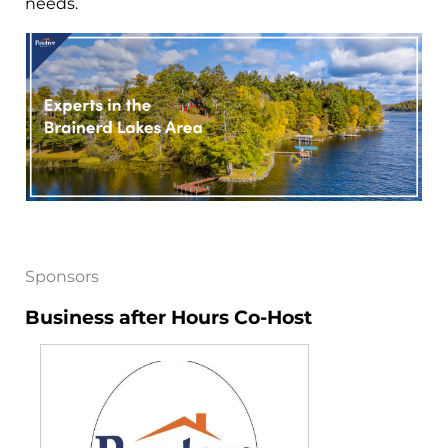
needs.
Sponsors
Business after Hours Co-Host