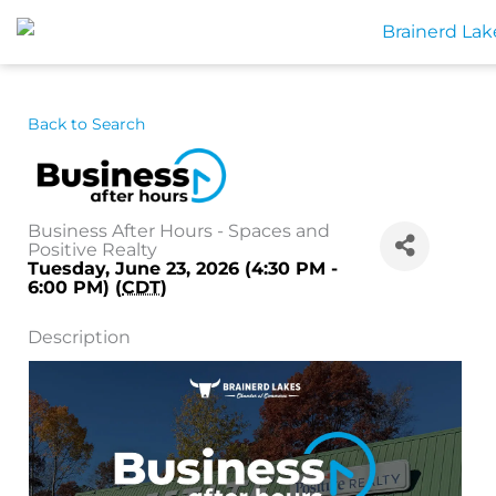
Skip
to
content
Back to Search
Business After Hours - Spaces and
Positive Realty
Tuesday, June 23, 2026 (4:30 PM -
6:00 PM) (
CDT
)
Description