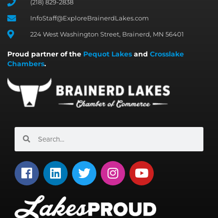
(218) 829-2838
InfoStaff@ExploreBrainerdLakes.com
224 West Washington Street, Brainerd, MN 56401
Proud partner of the
Pequot Lakes
and
Crosslake
Chambers
.
Search
Search
F
L
T
I
Y
a
i
w
n
o
c
n
i
s
u
e
k
t
t
t
b
e
t
a
u