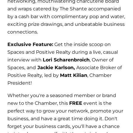
networking, mouthwatering charcuterie board
and wraps catered by The Shante accompanied
by a cash bar with complimentary pop and water,
exciting prize drawings, and unbeatable business
connections.
Exclusive Feature:
Get the inside scoop on
Spaces and Positive Realty during a live, casual
interview with
Lori Scharenbroich
, Owner of
Spaces,
and
Jackie Karlson,
Associate Broker of
Positive Realty,
led by
Matt Kilian
, Chamber
President!
Whether you're a seasoned member or brand
new to the Chamber, this
FREE
event is the
perfect way to grow your network, promote your
business, and have a great time doing it. Don't
forget your business cards, you'll have a chance