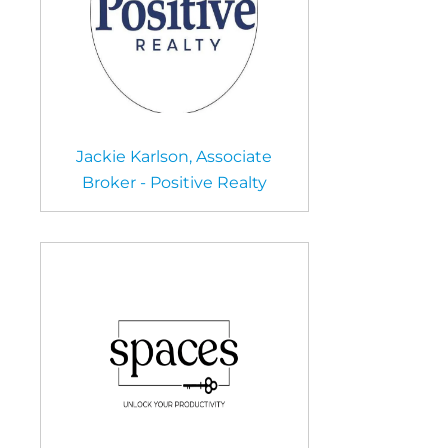
Jackie Karlson, Associate
Broker - Positive Realty