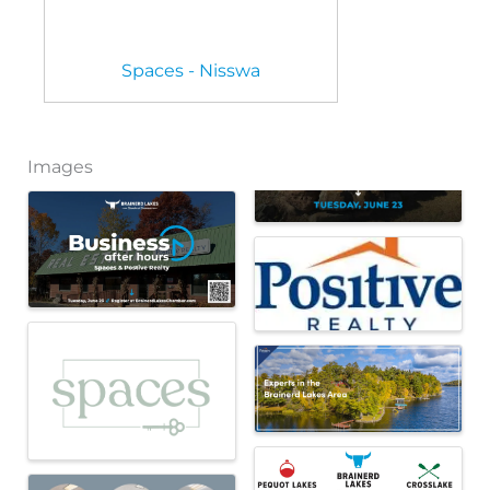
Spaces - Nisswa
Images