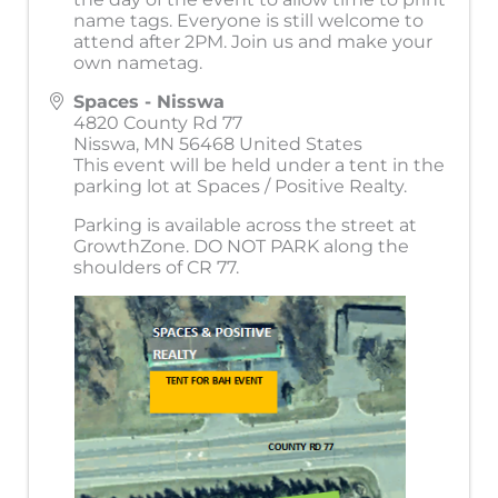
name tags. Everyone is still welcome to
attend after 2PM. Join us and make your
own nametag.
Spaces - Nisswa
4820 County Rd 77
Nisswa
,
MN
56468
United States
This event will be held under a tent in the
parking lot at Spaces / Positive Realty.
Parking is available across the street at
GrowthZone. DO NOT PARK along the
shoulders of CR 77.