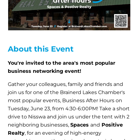
About this Event
You're invited to the area's most popular
business networking event!
Gather your colleagues, family and friends and
join us for one of the Brainerd Lakes Chamber's
most popular events, Business After Hours on
Tuesday, June 23, from 4:30-6:00PM! Take a short
drive to Nisswa and join us under the tent with 2
neighboring businesses,
Spaces
and
Positive
Realty
, for an evening of high-energy