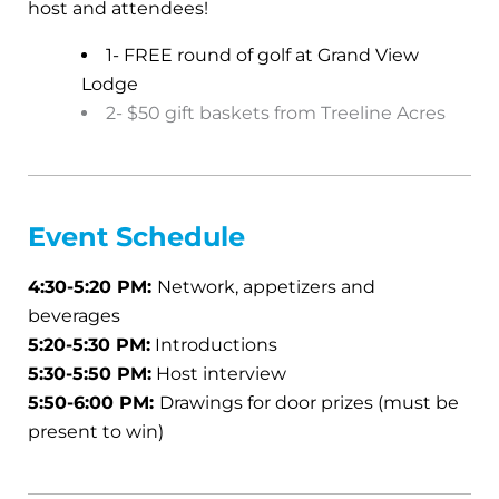
host and attendees!
1- FREE round of golf at Grand View
Lodge
2- $50 gift baskets from Treeline Acres
Event
Schedule
4:30-5:20 PM:
Network, appetizers and
beverages
5:20-5:30 PM:
Introductions
5:30-5:50 PM:
Host interview
5:50-6:00 PM:
Drawings for door prizes (must be
present to win)