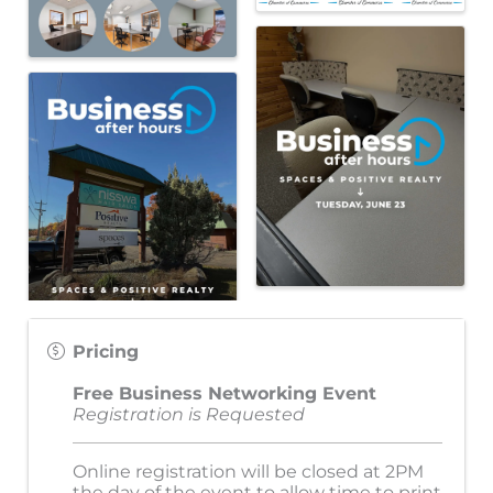
Pricing
Free Business Networking Event
Registration is Requested
Online registration will be closed at 2PM
the day of the event to allow time to print