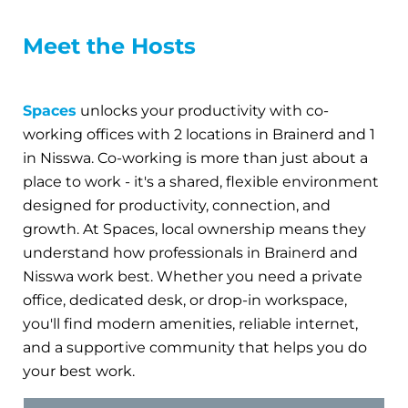
Meet the Hosts
Spaces
unlocks your productivity with co-
working offices with 2 locations in Brainerd and 1
in Nisswa. Co-working is more than just about a
place to work - it's a shared, flexible environment
designed for productivity, connection, and
growth. At Spaces, local ownership means they
understand how professionals in Brainerd and
Nisswa work best. Whether you need a private
office, dedicated desk, or drop-in workspace,
you'll find modern amenities, reliable internet,
and a supportive community that helps you do
your best work.