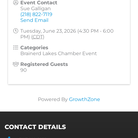
Event Contact
Sue Galligan
(218) 822-7119
Send Email
Tuesday, June 23, 2026 (4:30 PM - 6:00
PM) (
CDT
)
Categories
Brainerd Lakes Chamber Event
Registered Guests
90
Powered By
GrowthZone
CONTACT DETAILS