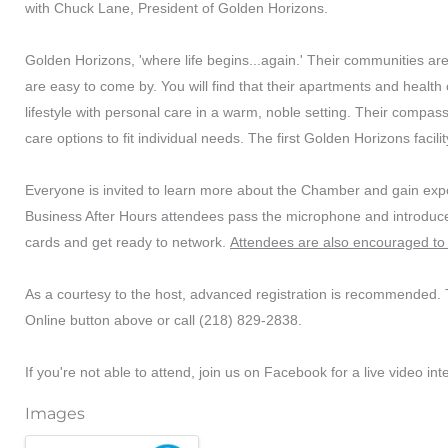
with Chuck Lane, President of Golden Horizons.
Golden Horizons, 'where life begins...again.' Their communities a
are easy to come by. You will find that their apartments and healt
lifestyle with personal care in a warm, noble setting. Their compassio
care options to fit individual needs. The first Golden Horizons facili
Everyone is invited to learn more about the Chamber and gain expos
Business After Hours attendees pass the microphone and introduce
cards and get ready to network.
Attendees are also encouraged to 
As a courtesy to the host, advanced registration is recommended. T
Online button above or call (218) 829-2838.
If you're not able to attend, join us on Facebook for a live video int
Images