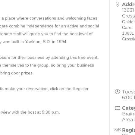
Addr
13631
Cross
re a place where conversations and welcoming faces
Golden
h care combine independence for an active and social
Care
13631
nate staff will guide you to find the best level of
Crossl
ty was built in Yankton, S.D. in 1994.
ure for their business by attending this free event.
 themselves to the group, so bring your business
bring door prizes.
o make your reservation, click on the Register
Tuesd
6:00 
Cate
erview with the host at 5:30 p.m.
Brai
Area
Regi