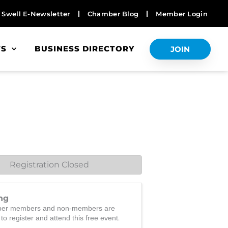
Swell E-Newsletter
Chamber Blog
Member Login
TS
BUSINESS DIRECTORY
JOIN
Registration Closed
ng
er members and non-members are
.
 to register and attend this free event