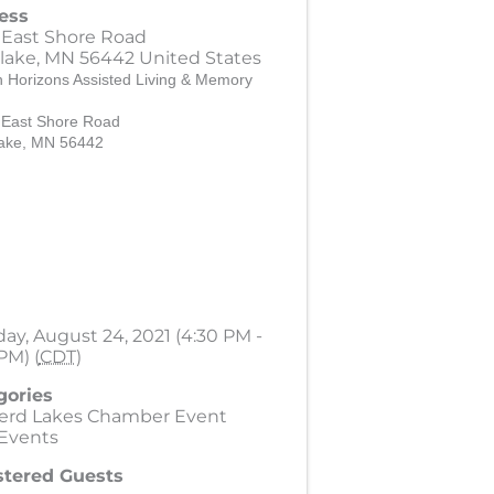
ess
 East Shore Road
lake
,
MN
56442
United States
 Horizons Assisted Living & Memory
 East Shore Road
ake, MN 56442
ay, August 24, 2021 (4:30 PM -
PM) (
CDT
)
gories
nerd Lakes Chamber Event
 Events
stered Guests