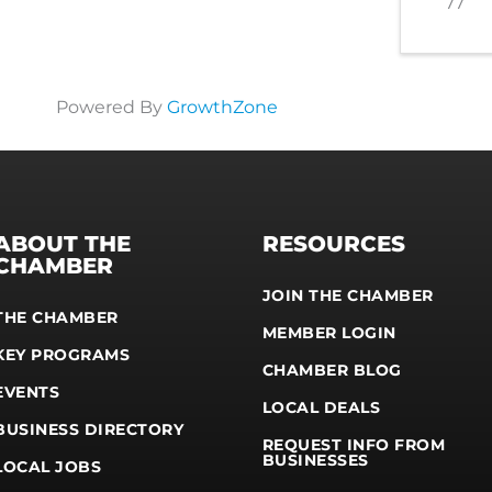
77
Powered By
GrowthZone
ABOUT THE
RESOURCES
CHAMBER
JOIN THE CHAMBER
THE CHAMBER
MEMBER LOGIN
KEY PROGRAMS
CHAMBER BLOG
EVENTS
LOCAL DEALS
BUSINESS DIRECTORY
REQUEST INFO FROM
BUSINESSES
LOCAL JOBS