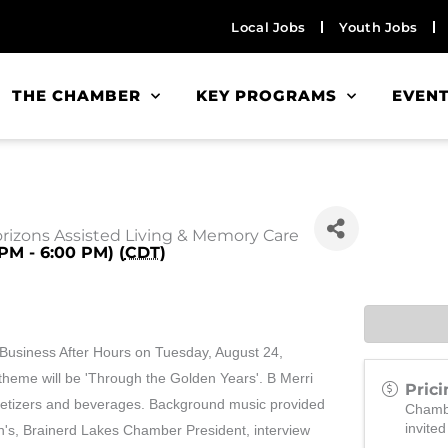
Local Jobs
Youth Jobs
THE CHAMBER
KEY PROGRAMS
EVEN
orizons Assisted Living & Memory Care
PM - 6:00 PM) (
CDT
)
Business After Hours on Tuesday, August 24,
 theme will be 'Through the Golden Years'. B Merri
Prici
ppetizers and beverages. Background music provided
Chamb
invited
n's, Brainerd Lakes Chamber President, interview