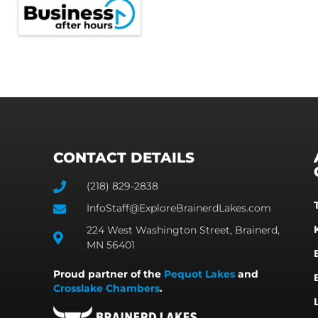
CONTACT DETAILS
(218) 829-2838
InfoStaff@ExploreBrainerdLakes.com
224 West Washington Street, Brainerd,
MN 56401
Proud partner of the
Pequot Lakes
and
Crosslake Chambers
.