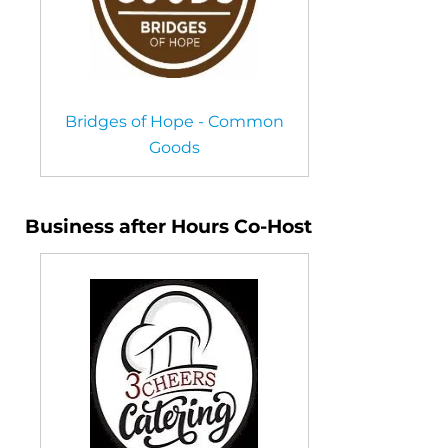
Bridges of Hope - Common
Goods
Business after Hours Co-Host