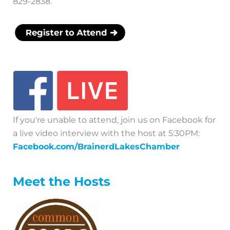
829-2838.
If you're unable to attend, join us on Facebook for
a live video interview with the host at 5:30PM:
Facebook.com/BrainerdLakesChamber
Meet the Hosts