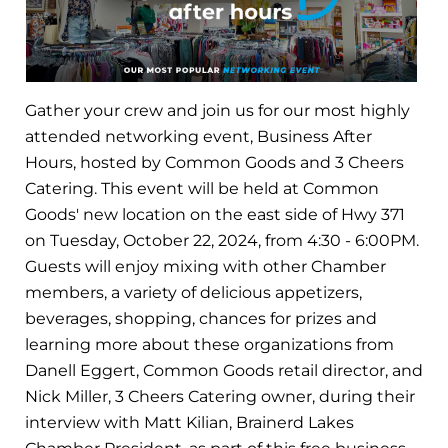
Gather your crew and join us for our most highly
attended networking event, Business After
Hours, hosted by Common Goods and 3 Cheers
Catering. This event will be held at Common
Goods' new location on the east side of Hwy 371
on Tuesday, October 22, 2024, from 4:30 - 6:00PM.
Guests will enjoy mixing with other Chamber
members, a variety of delicious appetizers,
beverages, shopping, chances for prizes and
learning more about these organizations from
Danell Eggert, Common Goods retail director, and
Nick Miller, 3 Cheers Catering owner, during their
interview with Matt Kilian, Brainerd Lakes