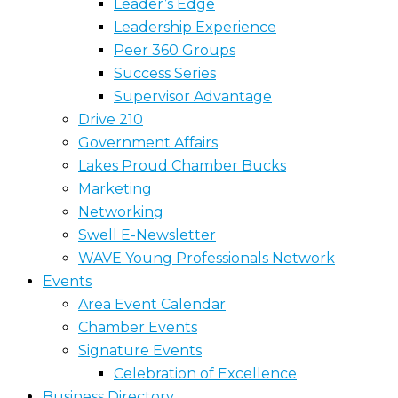
Leader’s Edge
Leadership Experience
Peer 360 Groups
Success Series
Supervisor Advantage
Drive 210
Government Affairs
Lakes Proud Chamber Bucks
Marketing
Networking
Swell E-Newsletter
WAVE Young Professionals Network
Events
Area Event Calendar
Chamber Events
Signature Events
Celebration of Excellence
Business Directory