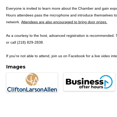
Everyone is invited to learn more about the Chamber and gain expos
Hours attendees pass the microphone and introduce themselves to 
network.
Attendees are also encouraged to bring door prizes.
As a courtesy to the host, advanced registration is recommended. T
or call (218) 829-2838.
If you're not able to attend, join us on Facebook for a live video int
Images