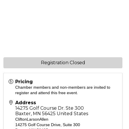
Registration Closed
Pricing
Chamber members and non-members are invited to
.
register and attend this free event
Address
14275 Golf Course Dr. Ste 300
Baxter
,
MN
56425
United States
CliftonLarsonAllen
14275 Golf Course Drive, Suite 300