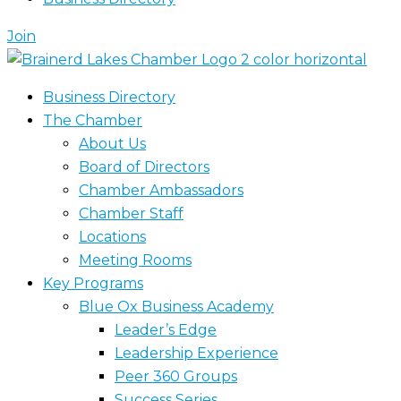
Join
Business Directory
The Chamber
About Us
Board of Directors
Chamber Ambassadors
Chamber Staff
Locations
Meeting Rooms
Key Programs
Blue Ox Business Academy
Leader’s Edge
Leadership Experience
Peer 360 Groups
Success Series