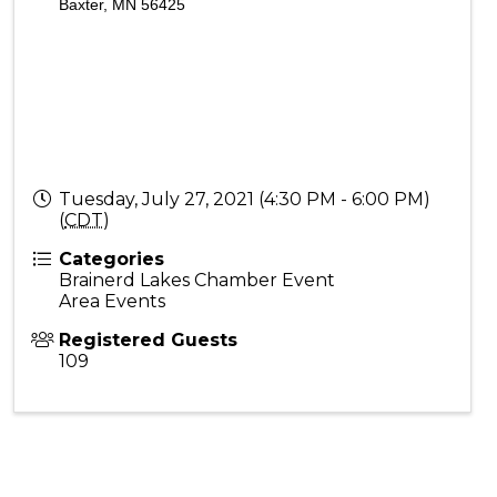
Baxter, MN 56425
Tuesday, July 27, 2021 (4:30 PM - 6:00 PM)
(
CDT
)
Categories
Brainerd Lakes Chamber Event
Area Events
Registered Guests
109