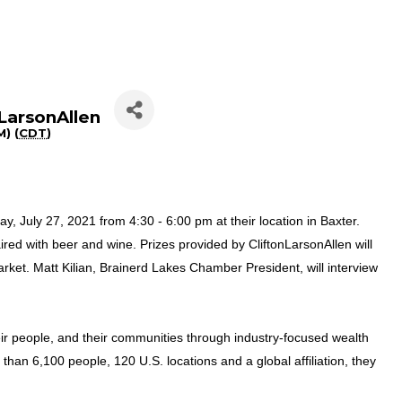
nLarsonAllen
) (
CDT
)
y, July 27, 2021 from 4:30 - 6:00 pm at their location in Baxter.
aired with beer and wine. Prizes provided by CliftonLarsonAllen will
rket. Matt Kilian, Brainerd Lakes Chamber President, will interview
their people, and their communities through industry-focused wealth
 than 6,100 people, 120 U.S. locations and a global affiliation, they