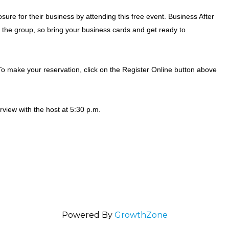
ure for their business by attending this free event. Business After
the group, so bring your business cards and get ready to
o make your reservation, click on the Register Online button above
erview with the host at 5:30 p.m.
Powered By
GrowthZone