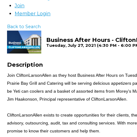
Join
Member Login
Back to Search
Business After Hours - Clifto
Tuesday, July 27, 2021 (4:30 PM - 6:00 PM
Description
Join CliftonLarsonAllen as they host Business After Hours on Tuesda
Prairie Bay Grill and Catering will be serving delicious appetizers p
be Yeti can coolers and a basket of assorted items from Morey's Ma
Jim Haakonson, Principal representative of CliftonLarsonAllen.
CliftonLarsonAllen exists to create opportunities for their clients, 
advisory, outsourcing, audit, tax and consulting services. With more
promise to know their customers and help them.