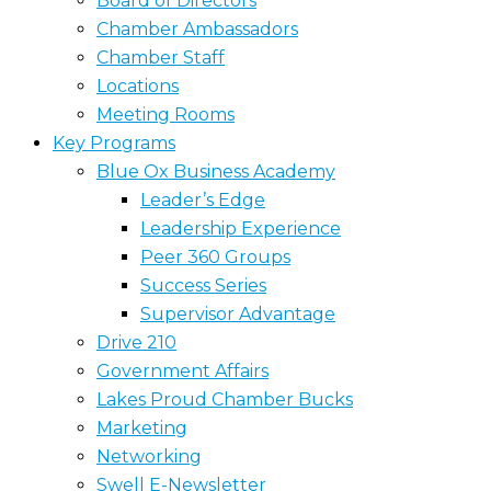
Board of Directors
Chamber Ambassadors
Chamber Staff
Locations
Meeting Rooms
Key Programs
Blue Ox Business Academy
Leader’s Edge
Leadership Experience
Peer 360 Groups
Success Series
Supervisor Advantage
Drive 210
Government Affairs
Lakes Proud Chamber Bucks
Marketing
Networking
Swell E-Newsletter