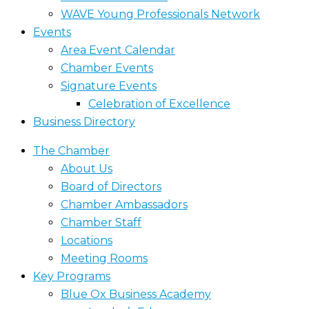
WAVE Young Professionals Network
Events
Area Event Calendar
Chamber Events
Signature Events
Celebration of Excellence
Business Directory
The Chamber
About Us
Board of Directors
Chamber Ambassadors
Chamber Staff
Locations
Meeting Rooms
Key Programs
Blue Ox Business Academy