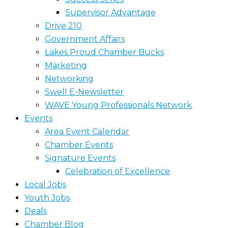
Supervisor Advantage
Drive 210
Government Affairs
Lakes Proud Chamber Bucks
Marketing
Networking
Swell E-Newsletter
WAVE Young Professionals Network
Events
Area Event Calendar
Chamber Events
Signature Events
Celebration of Excellence
Local Jobs
Youth Jobs
Deals
Chamber Blog