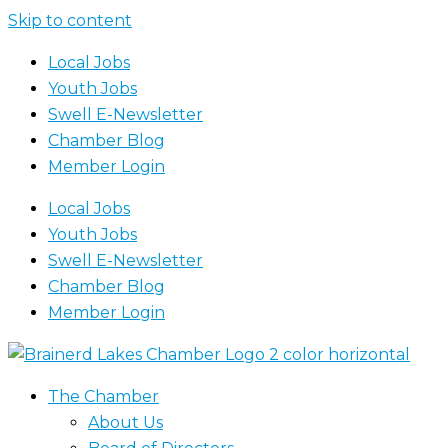
Skip to content
Local Jobs
Youth Jobs
Swell E-Newsletter
Chamber Blog
Member Login
Local Jobs
Youth Jobs
Swell E-Newsletter
Chamber Blog
Member Login
The Chamber
About Us