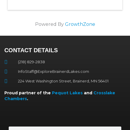
Powered By
GrowthZone
CONTACT DETAILS
(218) 829-2838
InfoStaff@ExploreBrainerdLakes.com
224 West Washington Street, Brainerd, MN 56401
Proud partner of the
Pequot Lakes
and
Crosslake
Chambers
.
Search
Search