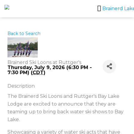
Skip
to
content
Back to Search
Brainerd Ski Loons at Ruttger's
Thursday, July 9, 2026 (6:30 PM -
7:30 PM) (
CDT
)
Description
The Brainerd Ski Loons and Ruttger's Bay Lake
Lodge are excited to announce that they are
teaming up to bring back water ski shows to Bay
Lake.
Showcasing a variety of water ski acts that have