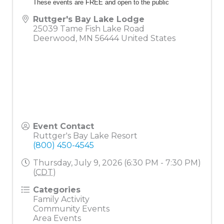
These events are FREE and open to the public
Ruttger's Bay Lake Lodge
25039 Tame Fish Lake Road
Deerwood
,
MN
56444
United States
Event Contact
Ruttger's Bay Lake Resort
(800) 450-4545
Thursday, July 9, 2026 (6:30 PM - 7:30 PM)
(
CDT
)
Categories
Family Activity
Community Events
Area Events