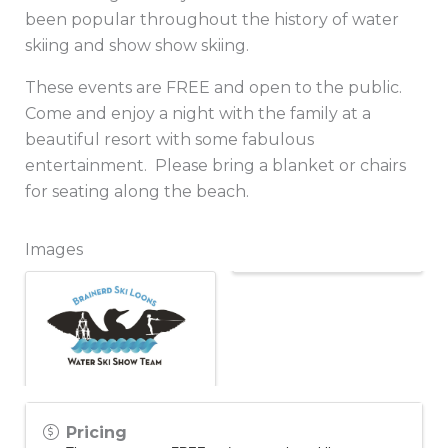
been popular throughout the history of water
skiing and show show skiing.
These events are FREE and open to the public.
Come and enjoy a night with the family at a
beautiful resort with some fabulous
entertainment. Please bring a blanket or chairs
for seating along the beach.
Images
Pricing