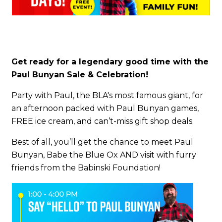
Get ready for a legendary good time with the
Paul Bunyan Sale & Celebration!
Party with Paul, the BLA's most famous giant, for
an afternoon packed with Paul Bunyan games,
FREE ice cream, and can’t-miss gift shop deals.
Best of all, you’ll get the chance to meet Paul
Bunyan, Babe the Blue Ox AND visit with furry
friends from the Babinski Foundation!