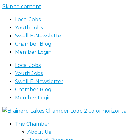
Skip to content
Local Jobs
Youth Jobs
Swell E-Newsletter
Chamber Blog
Member Login
Local Jobs
Youth Jobs
Swell E-Newsletter
Chamber Blog
Member Login
The Chamber
About Us