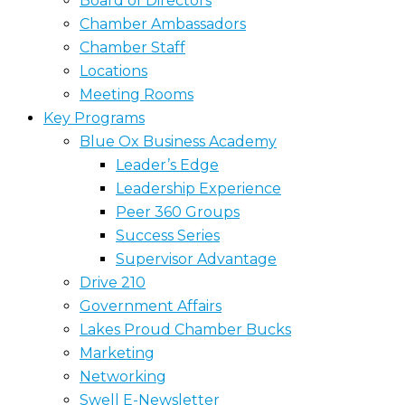
Board of Directors
Chamber Ambassadors
Chamber Staff
Locations
Meeting Rooms
Key Programs
Blue Ox Business Academy
Leader’s Edge
Leadership Experience
Peer 360 Groups
Success Series
Supervisor Advantage
Drive 210
Government Affairs
Lakes Proud Chamber Bucks
Marketing
Networking
Swell E-Newsletter