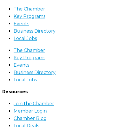
The Chamber
Key Programs
Events
Business Directory
Local Jobs
The Chamber
Key Programs
Events
Business Directory
Local Jobs
Resources
Join the Chamber
Member Login
Chamber Blog
Local Deals