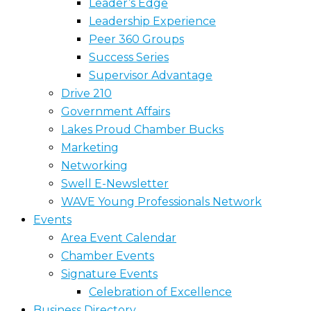
Leader’s Edge
Leadership Experience
Peer 360 Groups
Success Series
Supervisor Advantage
Drive 210
Government Affairs
Lakes Proud Chamber Bucks
Marketing
Networking
Swell E-Newsletter
WAVE Young Professionals Network
Events
Area Event Calendar
Chamber Events
Signature Events
Celebration of Excellence
Business Directory