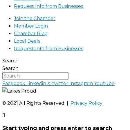
Request Info from Businesses
Join the Chamber
Member Login
Chamber Blog
Local Deals
Request Info from Businesses
Search
Search
Facebook
Linkedin
X-twitter
Instagram
Youtube
©️ 2021 All Rights Reserved |
Privacy Policy
Start typing and press enter to search