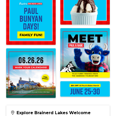
Explore Brainerd Lakes Welcome