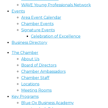
WAVE Young Professionals Network
Events
Area Event Calendar
Chamber Events
Signature Events
Celebration of Excellence
Business Directory
The Chamber
About Us
Board of Directors
Chamber Ambassadors
Chamber Staff
Locations
Meeting Rooms
Key Programs
Blue Ox Business Academy