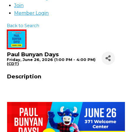
Join
Member Login
Back to Search
Paul Bunyan Days
Friday, June 26, 2026 (1:00 PM - 4:00 PM)
(
CDT
)
Description