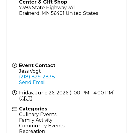
Center & Gift Shop
7393 State Highway 371
Brainerd
,
MN
56401
United States
Event Contact
Jess Vogt
(218) 829-2838
Send Email
Friday, June 26, 2026 (1:00 PM - 4:00 PM)
(
CDT
)
Categories
Culinary Events
Family Activity
Community Events
Recreation