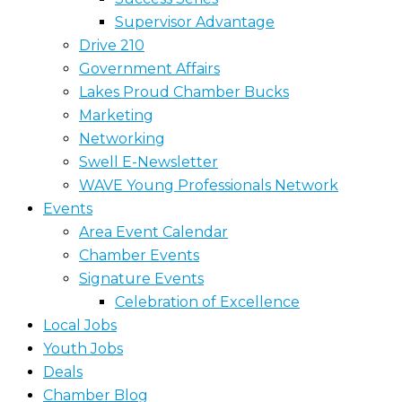
Supervisor Advantage
Drive 210
Government Affairs
Lakes Proud Chamber Bucks
Marketing
Networking
Swell E-Newsletter
WAVE Young Professionals Network
Events
Area Event Calendar
Chamber Events
Signature Events
Celebration of Excellence
Local Jobs
Youth Jobs
Deals
Chamber Blog