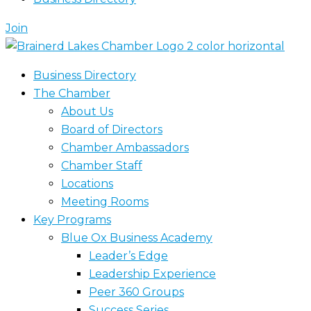
Join
Business Directory
The Chamber
About Us
Board of Directors
Chamber Ambassadors
Chamber Staff
Locations
Meeting Rooms
Key Programs
Blue Ox Business Academy
Leader’s Edge
Leadership Experience
Peer 360 Groups
Success Series