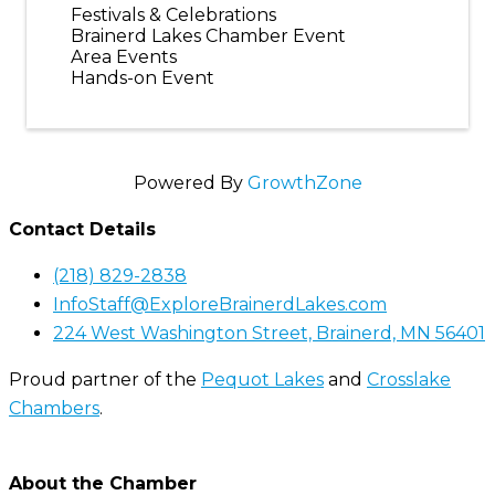
Festivals & Celebrations
Brainerd Lakes Chamber Event
Area Events
Hands-on Event
Powered By
GrowthZone
Contact Details
(218) 829-2838
InfoStaff@ExploreBrainerdLakes.com
224 West Washington Street, Brainerd, MN 56401
Proud partner of the
Pequot Lakes
and
Crosslake
Chambers
.
About the Chamber