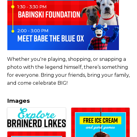
Whether you're playing, shopping, or snapping a
photo with the legend himself, there’s something
for everyone. Bring your friends, bring your family,
and come celebrate BIG!
Images