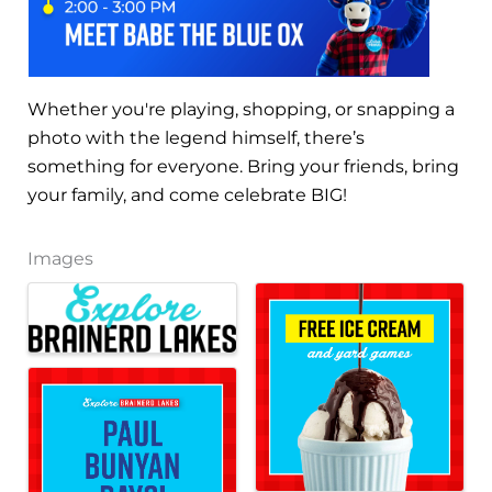
Whether you're playing, shopping, or snapping a
photo with the legend himself, there’s
something for everyone. Bring your friends, bring
your family, and come celebrate BIG!
Images