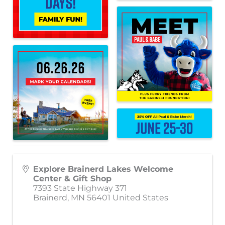
Explore Brainerd Lakes Welcome
Center & Gift Shop
7393 State Highway 371
Brainerd
,
MN
56401
United States