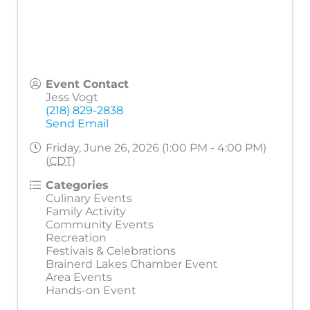
Event Contact
Jess Vogt
(218) 829-2838
Send Email
Friday, June 26, 2026 (1:00 PM - 4:00 PM)
(
CDT
)
Categories
Culinary Events
Family Activity
Community Events
Recreation
Festivals & Celebrations
Brainerd Lakes Chamber Event
Area Events
Hands-on Event