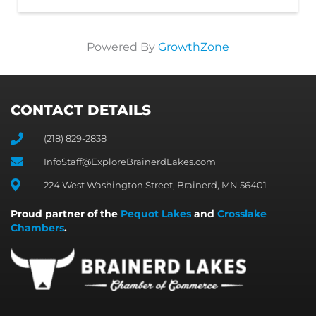
Powered By
GrowthZone
CONTACT DETAILS
(218) 829-2838
InfoStaff@ExploreBrainerdLakes.com
224 West Washington Street, Brainerd, MN 56401
Proud partner of the
Pequot Lakes
and
Crosslake
Chambers
.