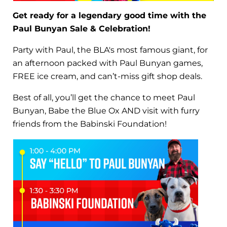
Get ready for a legendary good time with the
Paul Bunyan Sale & Celebration!
Party with Paul, the BLA's most famous giant, for
an afternoon packed with Paul Bunyan games,
FREE ice cream, and can’t-miss gift shop deals.
Best of all, you’ll get the chance to meet Paul
Bunyan, Babe the Blue Ox AND visit with furry
friends from the Babinski Foundation!