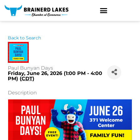
Skip
to
content
Back to Search
Paul Bunyan Days
Friday, June 26, 2026 (1:00 PM - 4:00
PM) (
CDT
)
Description