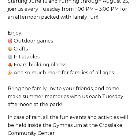
Starting June 16 and running through August 25,
join us every Tuesday from 1:00 PM – 3:00 PM for
an afternoon packed with family fun!
Enjoy:
Outdoor games
Crafts
Inflatables
Foam building blocks
And so much more for families of all ages!
Bring the family, invite your friends, and come
make summer memories with us each Tuesday
afternoon at the park!
In case of rain, all the fun events and activities will
be held inside the Gymnasium at the Crosslake
Community Center.