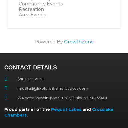
Community Events
Recreation
Area Events
Powered By
GrowthZone
CONTACT DETAILS
(218) 829-2838
InfoStaff@ExploreBrainerdLakes.com
224 West Washington Street, Brainerd, MN 56401
Proud partner of the
Pequot Lakes
and
Crosslake
Chambers
.