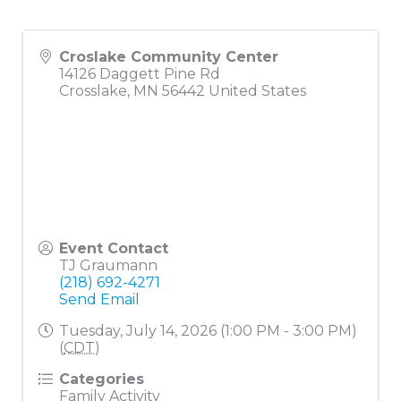
Croslake Community Center
14126 Daggett Pine Rd
Crosslake
,
MN
56442
United States
Event Contact
TJ Graumann
(218) 692-4271
Send Email
Tuesday, July 14, 2026 (1:00 PM - 3:00 PM)
(
CDT
)
Categories
Family Activity