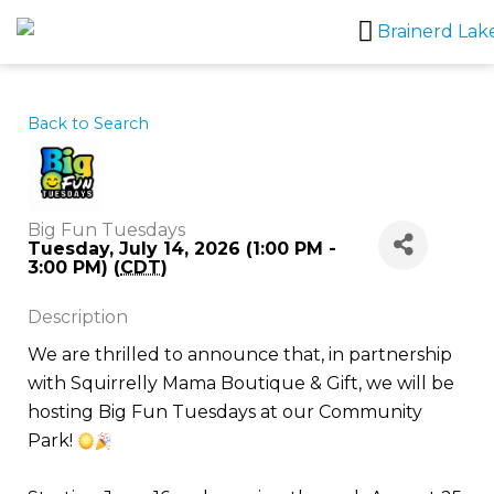
Skip
to
content
Back to Search
Big Fun Tuesdays
Tuesday, July 14, 2026 (1:00 PM -
3:00 PM) (
CDT
)
Description
We are thrilled to announce that, in partnership
with Squirrelly Mama Boutique & Gift, we will be
hosting Big Fun Tuesdays at our Community
Park!