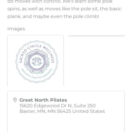
do moves with control. We'll learn some pole
spins, as well as moves like the pole sit, the basic
plank, and maybe even the pole climb!
Images
Great North Pilates
15620 Edgewood Dr N, Suite 250
Baxter, MN
,
MN
56425
United States