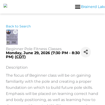
Skip
to
content
Back to Search
Beginner Pole Fitness Classes
Monday, June 29, 2026 (7:30 PM - 8:30
PM) (
CDT
)
Description
The focus of Beginner class will be on gaining
familiarity with the pole and creating a proper
foundation on which to build future pole skills.
Emphasis will be placed on learning correct hand
and body positioning, as well as learning how to