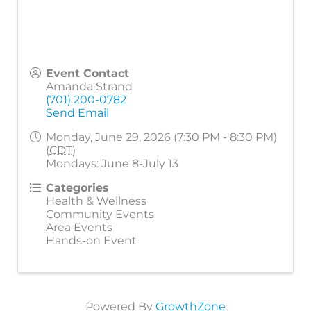
Event Contact
Amanda Strand
(701) 200-0782
Send Email
Monday, June 29, 2026 (7:30 PM - 8:30 PM)
(
CDT
)
Mondays: June 8-July 13
Categories
Health & Wellness
Community Events
Area Events
Hands-on Event
Powered By
GrowthZone