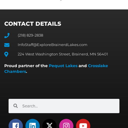
CONTACT DETAILS
(218) 829-2838
InfoStaff@ExploreBrainerdLakes.com
224 West Washington Street, Brainerd, MN 56401
Proud partner of the
Pequot Lakes
and
Crosslake
Chambers
.
Search
Search
F
L
X
I
Y