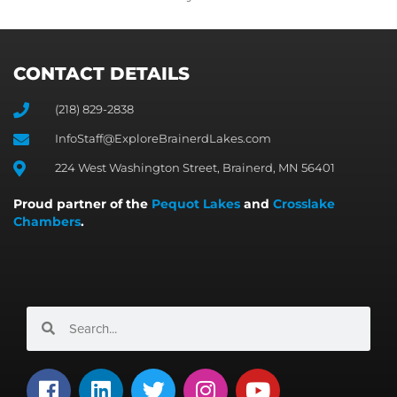
CONTACT DETAILS
(218) 829-2838
InfoStaff@ExploreBrainerdLakes.com
224 West Washington Street, Brainerd, MN 56401
Proud partner of the
Pequot Lakes
and
Crosslake
Chambers
.
Search
Search
F
L
T
I
Y