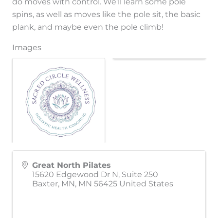
do moves with control. We'll learn some pole
spins, as well as moves like the pole sit, the basic
plank, and maybe even the pole climb!
Images
Great North Pilates
15620 Edgewood Dr N, Suite 250
Baxter, MN
,
MN
56425
United States