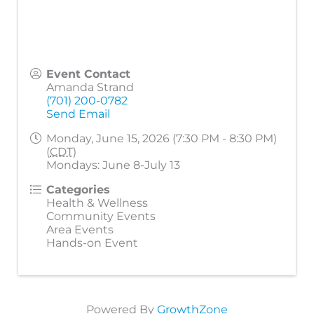
Event Contact
Amanda Strand
(701) 200-0782
Send Email
Monday, June 15, 2026 (7:30 PM - 8:30 PM)
(
CDT
)
Mondays: June 8-July 13
Categories
Health & Wellness
Community Events
Area Events
Hands-on Event
Powered By
GrowthZone