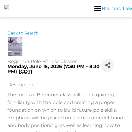
Skip
to
content
Back to Search
Beginner Pole Fitness Classes
Monday, June 15, 2026 (7:30 PM - 8:30
PM) (
CDT
)
Description
The focus of Beginner class will be on gaining
familiarity with the pole and creating a proper
foundation on which to build future pole skills.
Emphasis will be placed on learning correct hand
and body positioning, as well as learning how to