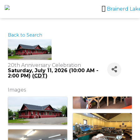
Skip
to
content
Back to Search
20th Anniversary Celebration
Saturday, July 11, 2026 (10:00 AM -
2:00 PM) (
CDT
)
Images