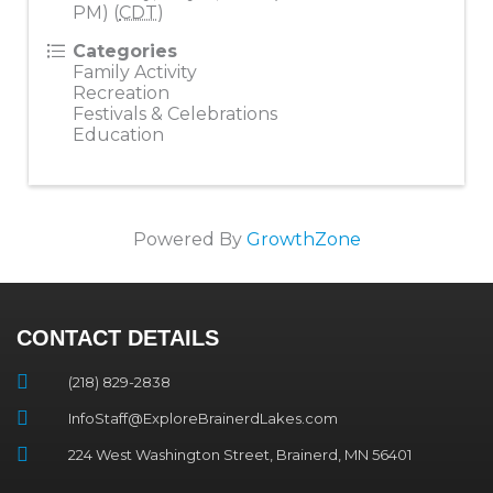
PM) (
CDT
)
Categories
Family Activity
Recreation
Festivals & Celebrations
Education
Powered By
GrowthZone
CONTACT DETAILS
(218) 829-2838
InfoStaff@ExploreBrainerdLakes.com
224 West Washington Street, Brainerd, MN 56401