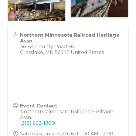
Northern Minnesota Railroad Heritage
Assn.
36184 County Road 66
Crosslake
,
MN
56442
United States
Event Contact
Northern Minnesota Railroad Heritage
Assn.
(218) 692-1900
Saturday, July 11, 2026 (10:00 AM - 2:00