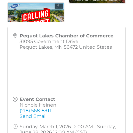
Pequot Lakes Chamber of Commerce
31095 Government Drive
Pequot Lakes
,
MN
56472
United States
Event Contact
Nichole Heinen
(218) 568-8911
Send Email
Sunday, March 1, 2026 12:00 AM - Sunday,
June 28, 2026 12:00 AM (
CST
)