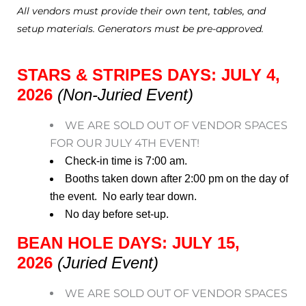
All vendors must provide their own tent, tables, and
setup materials. Generators must be pre-approved.
STARS & STRIPES DAYS: JULY 4,
2026
(Non-Juried Event)
WE ARE SOLD OUT OF VENDOR SPACES
FOR OUR JULY 4TH EVENT!
Check-in time is 7:00 am.
Booths taken down after 2:00 pm on the day of
the event. No early tear down.
No day before set-up.
BEAN HOLE DAYS: JULY 15,
2026
(Juried Event)
WE ARE SOLD OUT OF VENDOR SPACES