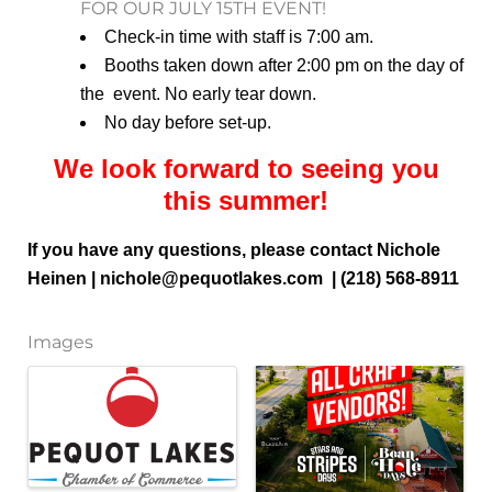
FOR OUR JULY 15TH EVENT!
Check-in time with staff is 7:00 am.
Booths taken down after 2:00 pm on the day of
the event. No early tear down.
No day before set-up.
We look forward to seeing you
this summer!
If you have any questions, please contact Nichole
Heinen | nichole
@pequotlakes.com | (218) 568-8911
Images