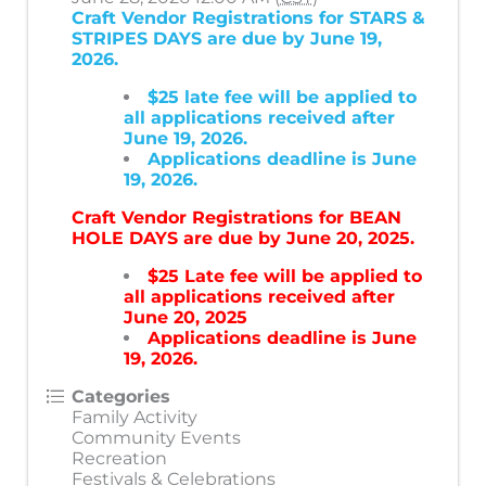
Craft Vendor Registrations for STARS &
STRIPES DAYS are due by June 19,
2026.
$25 late fee will be applied to
all applications received after
June 19, 2026.
Applications deadline is June
19, 2026.
Craft Vendor Registrations for BEAN
HOLE DAYS are due by June 20, 2025.
$25 Late fee will be applied to
all applications received after
June 20, 2025
Applications deadline is June
19, 2026.
Categories
Family Activity
Community Events
Recreation
Festivals & Celebrations