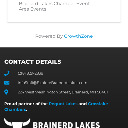
Brainerd Lakes Chamber Event
Area Events
Powered By
GrowthZone
CONTACT DETAILS
(218) 829-2838
InfoStaff@ExploreBrainerdLakes.com
224 West Washington Street, Brainerd, MN 56401
Proud partner of the
Pequot Lakes
and
Crosslake
Chambers
.