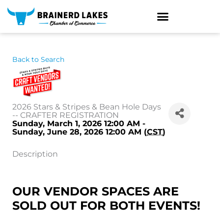
Skip
to
content
Back to Search
2026 Stars & Stripes & Bean Hole Days
-- CRAFTER REGISTRATION
Sunday, March 1, 2026 12:00 AM -
Sunday, June 28, 2026 12:00 AM (
CST
)
Description
OUR VENDOR SPACES ARE
SOLD OUT FOR BOTH EVENTS!