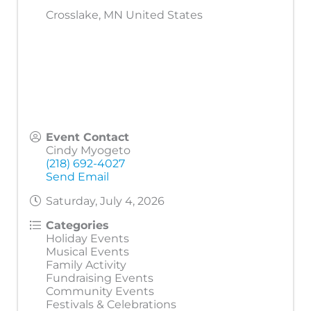
Crosslake
,
MN
United States
Event Contact
Cindy Myogeto
(218) 692-4027
Send Email
Saturday, July 4, 2026
Categories
Holiday Events
Musical Events
Family Activity
Fundraising Events
Community Events
Festivals & Celebrations