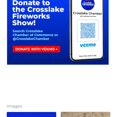
Images