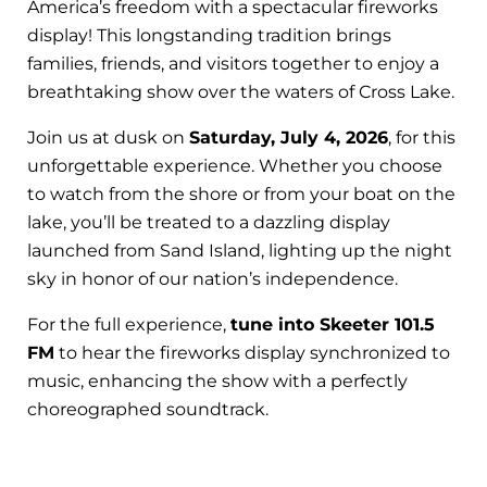
America’s freedom with a spectacular fireworks
display! This longstanding tradition brings
families, friends, and visitors together to enjoy a
breathtaking show over the waters of Cross Lake.
Join us at dusk on
Saturday, July 4, 2026
, for this
unforgettable experience. Whether you choose
to watch from the shore or from your boat on the
lake, you’ll be treated to a dazzling display
launched from Sand Island, lighting up the night
sky in honor of our nation’s independence.
For the full experience,
tune into Skeeter 101.5
FM
to hear the fireworks display synchronized to
music, enhancing the show with a perfectly
choreographed soundtrack.