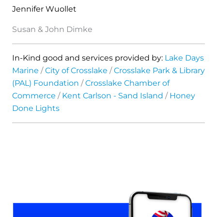
Jennifer Wuollet
Susan & John Dimke
In-Kind good and services provided by:
Lake Days
Marine
/
City of Crosslake
/
Crosslake Park & Library
(PAL) Foundation
/
Crosslake Chamber of
Commerce
/
Kent Carlson - Sand Island
/
Honey
Done Lights