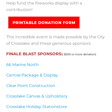
Help fund the fireworks display with a
contribution!
This incredible event is made possible by the City
of Crosslake and these generous sponsors:
FINALE BLAST SPONSORS:
( $500 or more donation)
66 Marine North
Central Package & Display
Clear Point Construction
Crosslake Canvas & Upholstery
Crosslake Holiday Stationstore