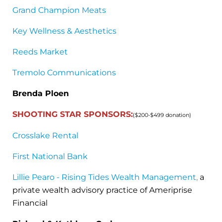
Grand Champion Meats
Key Wellness & Aesthetics
Reeds Market
Tremolo Communications
Brenda Ploen
SHOOTING STAR SPONSORS:
($200-$499 donation)
Crosslake Rental
First National Bank
Lillie Pearo - Rising Tides Wealth Management
,
a
private wealth advisory practice of Ameriprise
Financial