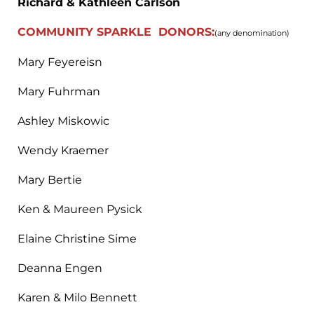
Richard & Kathleen Carlson
COMMUNITY
SPARKLE DONORS:
(any denomination)
Mary Feyereisn
Mary Fuhrman
Ashley Miskowic
Wendy Kraemer
Mary Bertie
Ken & Maureen Pysick
Elaine Christine Sime
Deanna Engen
Karen & Milo Bennett