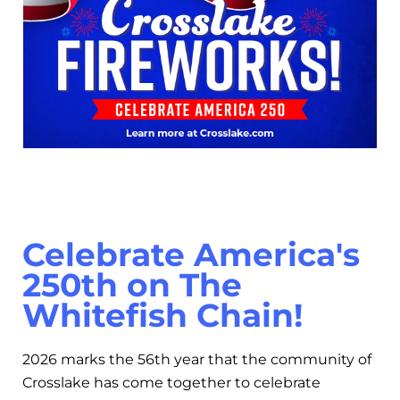
Celebrate America's
250th on The
Whitefish Chain!
2026 marks the 56th year that the community of
Crosslake has come together to celebrate