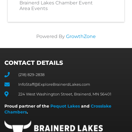
Brainerd Lakes Chamber Event
Area Events
Powered By
GrowthZone
CONTACT DETAILS
(218) 829-2838
InfoStaff@ExploreBrainerdLakes.com
224 West Washington Street, Brainerd, MN 56401
Proud partner of the
Pequot Lakes
and
Crosslake
Chambers
.