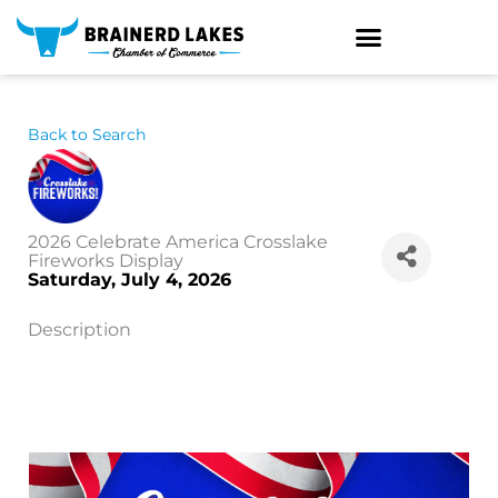
Skip
to
content
Back to Search
2026 Celebrate America Crosslake
Fireworks Display
Saturday, July 4, 2026
Description