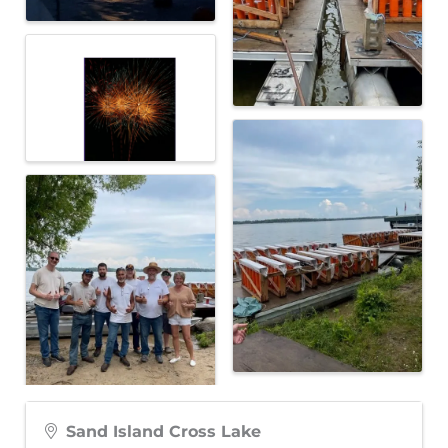
Sand Island Cross Lake