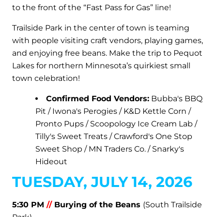
to the front of the “Fast Pass for Gas” line!
Trailside Park in the center of town is teaming
with people visiting craft vendors, playing games,
and enjoying free beans. Make the trip to Pequot
Lakes for northern Minnesota’s quirkiest small
town celebration!
Confirmed Food Vendors:
Bubba's BBQ
Pit / Iwona's Perogies / K&D Kettle Corn /
Pronto Pups / Scoopology Ice Cream Lab /
Tilly's Sweet Treats / Crawford's One Stop
Sweet Shop / MN Traders Co. / Snarky's
Hideout
TUESDAY, JULY 14, 2026
5:30 PM
//
Burying of the Beans
(South Trailside