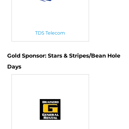
TDS Telecom
Gold Sponsor: Stars & Stripes/Bean Hole
Days