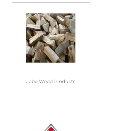
Jobe Wood Products