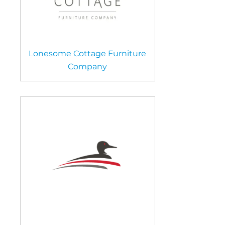
Lonesome Cottage Furniture
Company