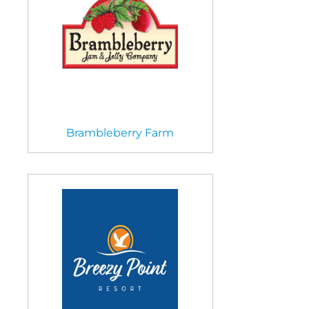
Brambleberry Farm