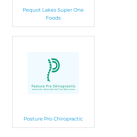
Pequot Lakes Super One
Foods
Posture Pro Chiropractic