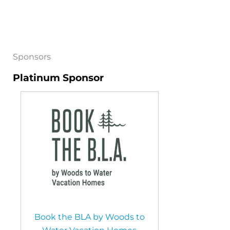
Sponsors
Platinum Sponsor
Book the BLA by Woods to