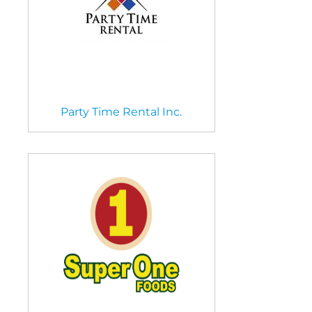
Party Time Rental Inc.