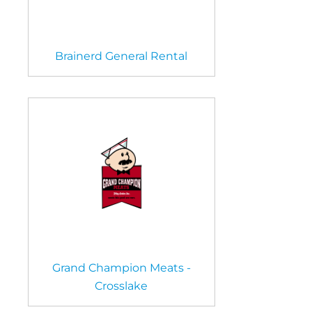
Brainerd General Rental
Grand Champion Meats -
Crosslake