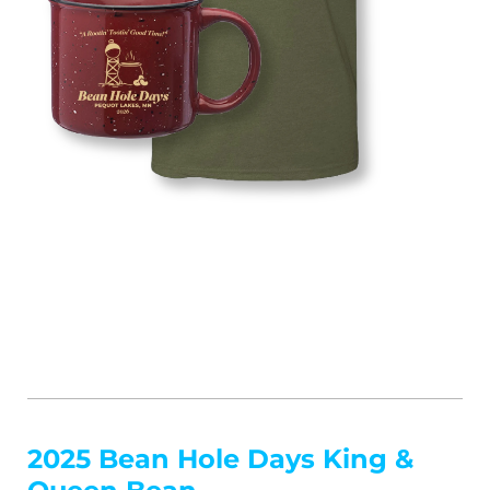
2025 Bean Hole Days King &