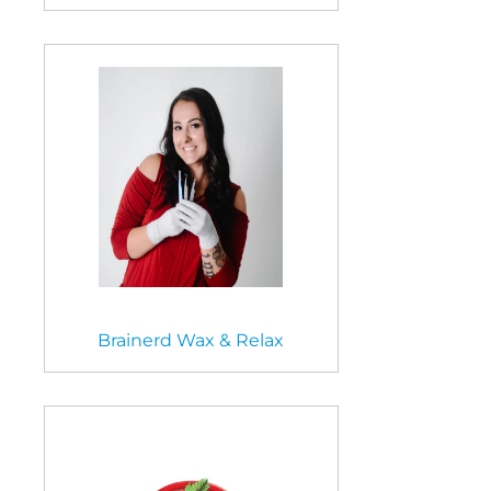
Brainerd Wax & Relax