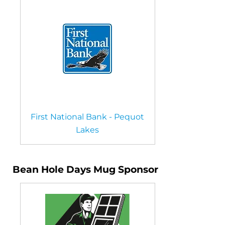
First National Bank - Pequot
Lakes
Bean Hole Days Mug Sponsor