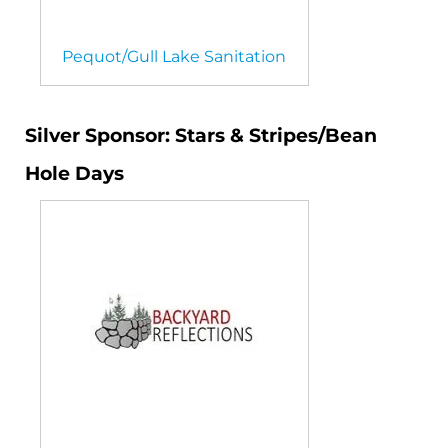
Pequot/Gull Lake Sanitation
Silver Sponsor: Stars & Stripes/Bean
Hole Days