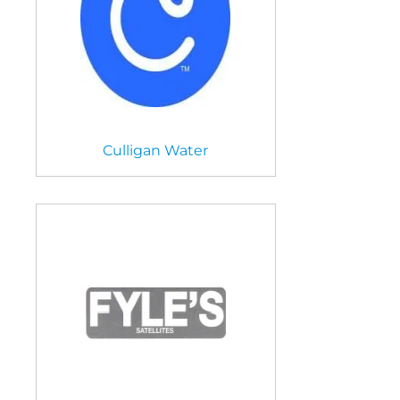
Culligan Water