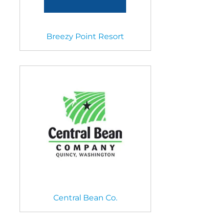
Breezy Point Resort
Central Bean Co.