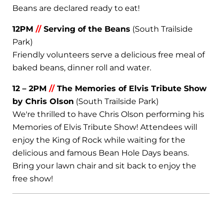
Beans are declared ready to eat!
12PM
//
Serving of the Beans
(South Trailside
Park)
Friendly volunteers serve a delicious free meal of
baked beans, dinner roll and water.
12 – 2PM
//
The Memories of Elvis Tribute Show
by Chris Olson
(South Trailside Park)
We're thrilled to have Chris Olson performing his
Memories of Elvis Tribute Show! Attendees will
enjoy the King of Rock while waiting for the
delicious and famous Bean Hole Days beans.
Bring your lawn chair and sit back to enjoy the
free show!