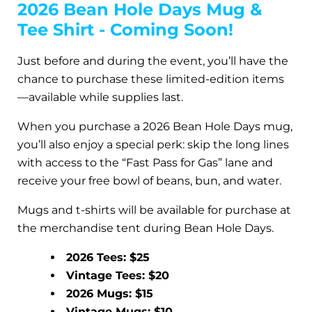
2026 Bean Hole Days Mug &
Tee Shirt - Coming Soon!
Just before and during the event, you’ll have the
chance to purchase these limited-edition items
—available while supplies last.
When you purchase a 2026 Bean Hole Days mug,
you’ll also enjoy a special perk: skip the long lines
with access to the “Fast Pass for Gas” lane and
receive your free bowl of beans, bun, and water.
Mugs and t-shirts will be available for purchase at
the merchandise tent during Bean Hole Days.
2026 Tees: $25
Vintage Tees: $20
2026 Mugs: $15
Vintage Mugs: $10