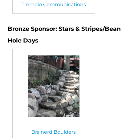
Tremolo Communications
Bronze Sponsor: Stars & Stripes/Bean
Hole Days
Brainerd Boulders