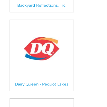
Backyard Reflections, Inc.
Dairy Queen - Pequot Lakes