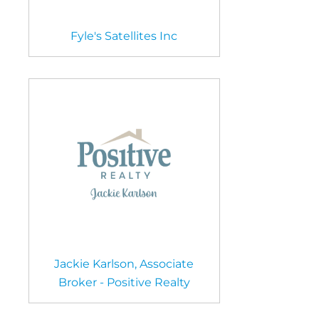
Fyle's Satellites Inc
Jackie Karlson, Associate
Broker - Positive Realty