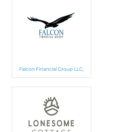
Falcon Financial Group LLC,