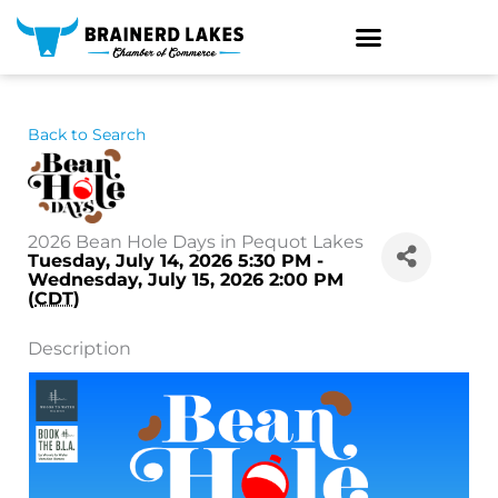
Skip
to
content
Back to Search
2026 Bean Hole Days in Pequot Lakes
Tuesday, July 14, 2026 5:30 PM -
Wednesday, July 15, 2026 2:00 PM
(
CDT
)
Description