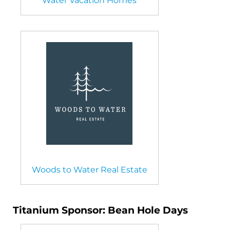
Water Vacation Homes
Woods to Water Real Estate
Titanium Sponsor: Bean Hole Days