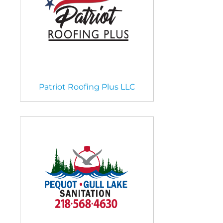
Patriot Roofing Plus LLC