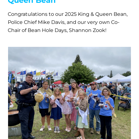
Queen Bean
Congratulations to our 2025 King & Queen Bean,
Police Chief Mike Davis, and our very own Co-
Chair of Bean Hole Days, Shannon Zook!