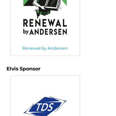
Renewal by Andersen
Elvis Sponsor