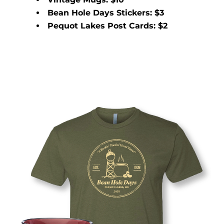
Bean Hole Days Stickers: $3
Pequot Lakes Post Cards: $2