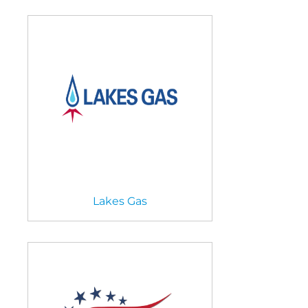
Lakes Gas