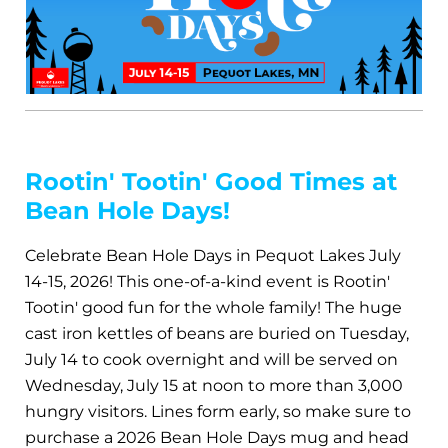
Rootin' Tootin' Good Times at
Bean Hole Days!
Celebrate Bean Hole Days in Pequot Lakes July
14-15, 2026! This one-of-a-kind event is Rootin'
Tootin' good fun for the whole family! The huge
cast iron kettles of beans are buried on Tuesday,
July 14 to cook overnight and will be served on
Wednesday, July 15 at noon to more than 3,000
hungry visitors. Lines form early, so make sure to
purchase a 2026 Bean Hole Days mug and head