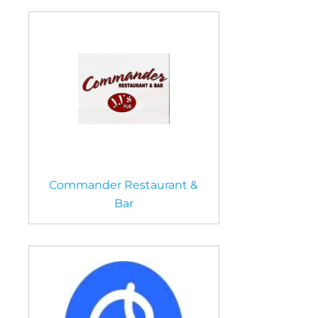
Commander Restaurant &
Bar