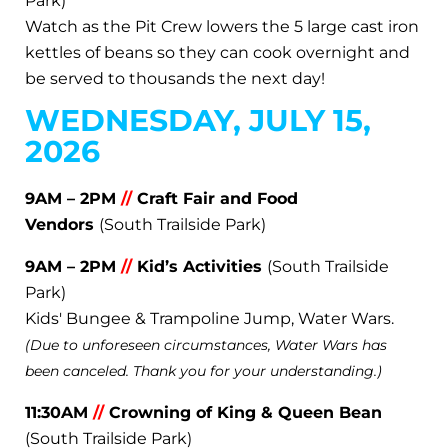
Park)
Watch as the Pit Crew lowers the 5 large cast iron
kettles of beans so they can cook overnight and
be served to thousands the next day!
WEDNESDAY, JULY 15,
2026
9AM – 2PM
//
Craft Fair and Food
Vendors
(South Trailside Park)
9AM – 2PM
//
Kid’s Activities
(South Trailside
Park)
Kids' Bungee & Trampoline Jump, Water Wars.
(Due to unforeseen circumstances, Water Wars has
been canceled. Thank you for your understanding.)
11:30AM
//
Crowning of King & Queen Bean
(South Trailside Park)