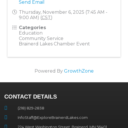
Send Email
Thursday, November 6, 2025 (7:45 AM -
9:00 AM) (
CST
)
Categories
Education
Community Service
Brainerd Lakes Chamber Event
Powered By
GrowthZone
CONTACT DETAILS
(218) 829-2838
InfoStaff@ExploreBrainerdLakes.com
224 West Washington Street, Brainerd, MN 56401