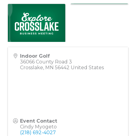
Indoor Golf
36066 County Road 3
Crosslake
,
MN
56442
United States
Event Contact
Cindy Myogeto
(218) 692-4027