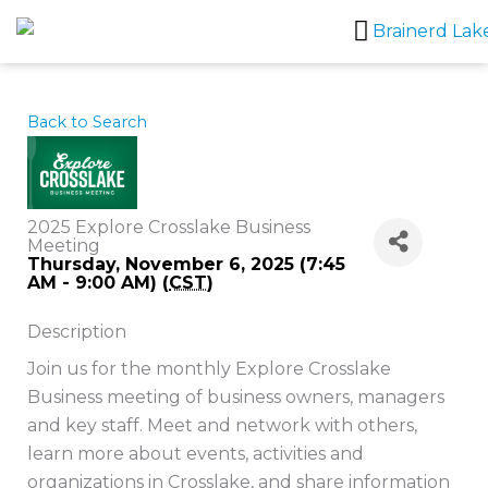
Skip
to
content
Back to Search
2025 Explore Crosslake Business
Meeting
Thursday, November 6, 2025 (7:45
AM - 9:00 AM) (
CST
)
Description
Join us for the monthly Explore Crosslake
Business meeting of business owners, managers
and key staff. Meet and network with others,
learn more about events, activities and
organizations in Crosslake, and share information