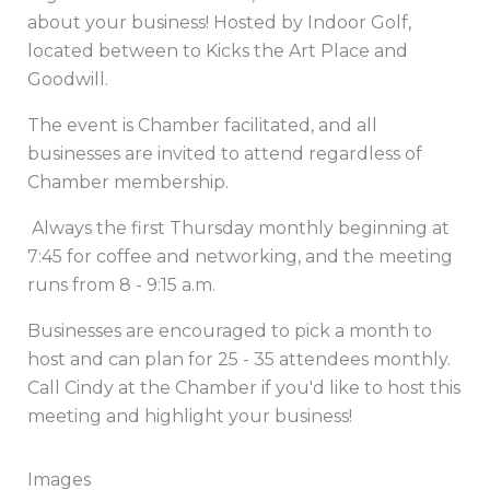
about your business! Hosted by Indoor Golf,
located between to Kicks the Art Place and
Goodwill.
The event is Chamber facilitated, and all
businesses are invited to attend regardless of
Chamber membership.
Always the first Thursday monthly beginning at
7:45 for coffee and networking, and the meeting
runs from 8 - 9:15 a.m.
Businesses are encouraged to pick a month to
host and can plan for 25 - 35 attendees monthly.
Call Cindy at the Chamber if you'd like to host this
meeting and highlight your business!
Images