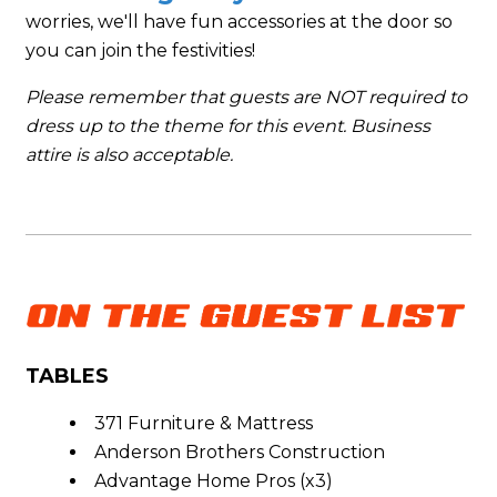
worries, we'll have fun accessories at the door so
you can join the festivities!
Please remember that guests are NOT required to
dress up to the theme for this event. Business
attire is also acceptable.
TABLES
371 Furniture & Mattress
Anderson Brothers Construction
Advantage Home Pros (x3)