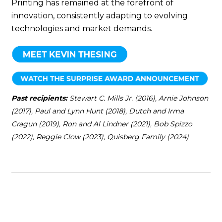
Printing has remained at the forefront of
innovation, consistently adapting to evolving
technologies and market demands.
Past recipients:
Stewart C. Mills Jr. (2016), Arnie Johnson
(2017), Paul and Lynn Hunt (2018), Dutch and Irma
Cragun (2019), Ron and Al Lindner (2021), Bob Spizzo
(2022), Reggie Clow (2023), Quisberg Family (2024)