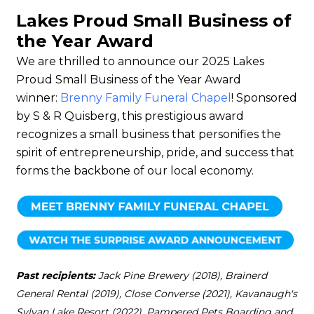
Lakes Proud Small Business of
the Year Award
We are thrilled to announce our 2025 Lakes
Proud Small Business of the Year Award
winner:
Brenny Family Funeral Chapel
! Sponsored
by S & R Quisberg, this prestigious award
recognizes a small business that personifies the
spirit of entrepreneurship, pride, and success that
forms the backbone of our local economy.
Past recipients:
Jack Pine Brewery (2018), Brainerd
General Rental (2019), Close Converse (2021), Kavanaugh's
Sylvan Lake Resort (2022), Pampered Pets Boarding and