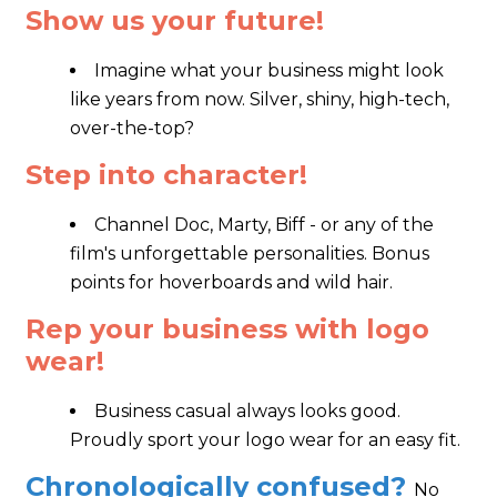
Show us your future!
Imagine what your business might look
like years from now. Silver, shiny, high-tech,
over-the-top?
Step into character!
Channel Doc, Marty, Biff - or any of the
film's unforgettable personalities. Bonus
points for hoverboards and wild hair.
Rep your business with logo
wear!
Business casual always looks good.
Proudly sport your logo wear for an easy fit.
Chronologically confused?
No