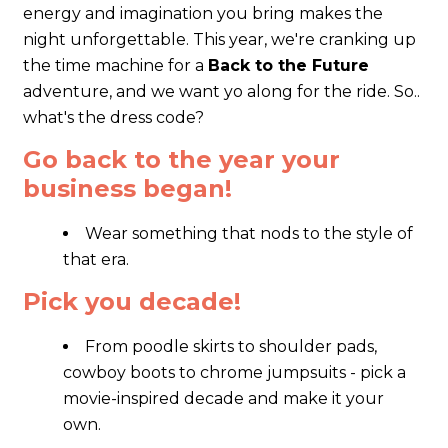
energy and imagination you bring makes the
night unforgettable. This year, we're cranking up
the time machine for a
Back to the Future
adventure, and we want yo along for the ride. So..
what's the dress code?
Go back to the year your
business began!
Wear something that nods to the style of
that era.
Pick you decade!
From poodle skirts to shoulder pads,
cowboy boots to chrome jumpsuits - pick a
movie-inspired decade and make it your
own.