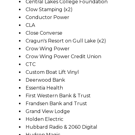
Central Lakes College Foundation
Clow Stamping (x2)
Conductor Power
CLA
Close Converse
Cragun's Resort on Gull Lake (x2)
Crow Wing Power
Crow Wing Power Credit Union
CTC
Custom Boat Lift Vinyl
Deerwood Bank
Essentia Health
First Western Bank & Trust
Frandsen Bank and Trust
Grand View Lodge
Holden Electric
Hubbard Radio & 2060 Digital
Hudson Magic