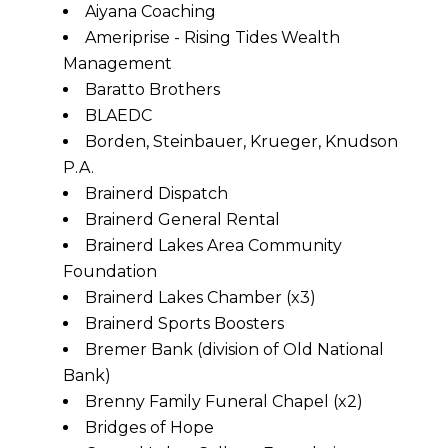
Aiyana Coaching
Ameriprise - Rising Tides Wealth
Management
Baratto Brothers
BLAEDC
Borden, Steinbauer, Krueger, Knudson
P.A.
Brainerd Dispatch
Brainerd General Rental
Brainerd Lakes Area Community
Foundation
Brainerd Lakes Chamber (x3)
Brainerd Sports Boosters
Bremer Bank (division of Old National
Bank)
Brenny Family Funeral Chapel (x2)
Bridges of Hope