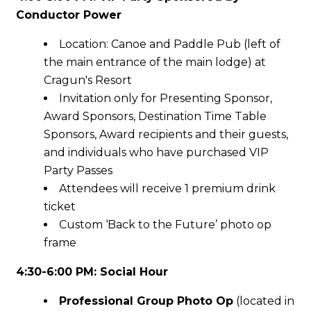
Conductor Power
Location: Canoe and Paddle Pub (left of
the main entrance of the main lodge) at
Cragun's Resort
Invitation only for Presenting Sponsor,
Award Sponsors, Destination Time Table
Sponsors, Award recipients and their guests,
and individuals who have purchased VIP
Party Passes
Attendees will receive 1 premium drink
ticket
Custom ‘Back to the Future’ photo op
frame
4:30-6:00 PM: Social Hour
Professional Group Photo Op
(located in