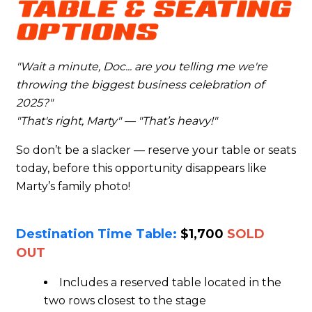
"Wait a minute, Doc... are you telling me we're
throwing the biggest business celebration of
2025?"
"That's right, Marty" — "That’s heavy!"
So don’t be a slacker — reserve your table or seats
today, before this opportunity disappears like
Marty’s family photo!
Destination Time Table:
$1,700
SOLD
OUT
Includes a reserved table located in the
two rows closest to the stage