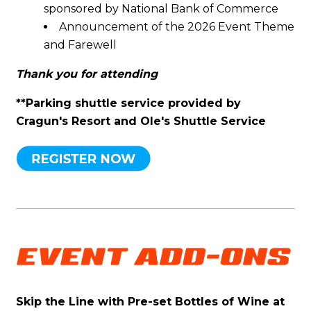
sponsored by National Bank of Commerce
Announcement of the 2026 Event Theme
and Farewell
Thank you for attending
**Parking shuttle service provided by
Cragun's Resort and Ole's Shuttle Service
Skip the Line with Pre-set Bottles of Wine at