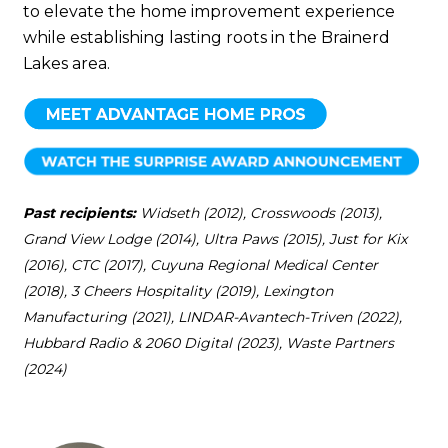
to elevate the home improvement experience
while establishing lasting roots in the Brainerd
Lakes area.
Past recipients:
Widseth (2012), Crosswoods (2013),
Grand View Lodge (2014), Ultra Paws (2015), Just for Kix
(2016), CTC (2017), Cuyuna Regional Medical Center
(2018), 3 Cheers Hospitality (2019), Lexington
Manufacturing (2021), LINDAR-Avantech-Triven (2022),
Hubbard Radio & 2060 Digital (2023), Waste Partners
(2024)