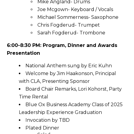
Mike Angland- Drums
Joe Mcgown- Keyboard / Vocals
Michael Sommerness- Saxophone
Chris Fogderud- Trumpet
Sarah Fogderud- Trombone
6:00-8:30 PM: Program, Dinner and Awards
Presentation
National Anthem sung by Eric Kuhn
Welcome by Jim Haakonson, Principal
with CLA, Presenting Sponsor
Board Chair Remarks, Lori Kohorst, Party
Time Rental
Blue Ox Business Academy Class of 2025
Leadership Experience Graduation
Invocation by TBD
Plated Dinner