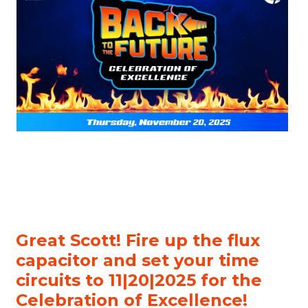
Great Scott! Fire up the flux
capacitor and set your time
circuits to 11|20|2025 for the
Celebration of Excellence!