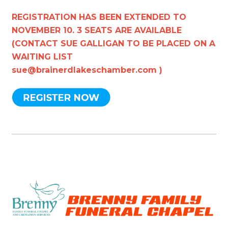
REGISTRATION HAS BEEN EXTENDED TO
NOVEMBER 10. 3 SEATS ARE AVAILABLE
(CONTACT SUE GALLIGAN TO BE PLACED ON A
WAITING LIST
sue@brainerdlakeschamber.com
)