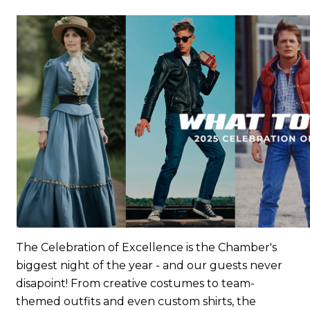
The Celebration of Excellence is the Chamber's
biggest night of the year - and our guests never
disapoint! From creative costumes to team-
themed outfits and even custom shirts, the