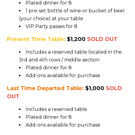
Plated dinner for 8
1 pre-set bottle of wine or bucket of beer
(your choice) at your table
VIP Party passes for 8
Present Time Table:
$1,200
SOLD OUT
Includes a reserved table located in the
3rd and 4th rows / middle section
Plated dinner for 8
Add-ons available for purchase
Last Time Departed Table:
$1,000
SOLD
OUT
Includes a reserved table
Plated dinner for 8
Add-ons available for purchase