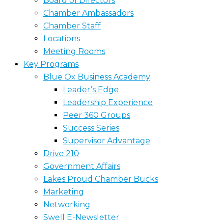
Board of Directors
Chamber Ambassadors
Chamber Staff
Locations
Meeting Rooms
Key Programs
Blue Ox Business Academy
Leader’s Edge
Leadership Experience
Peer 360 Groups
Success Series
Supervisor Advantage
Drive 210
Government Affairs
Lakes Proud Chamber Bucks
Marketing
Networking
Swell E-Newsletter