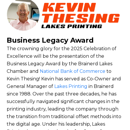
Business Legacy Award
The crowning glory for the 2025 Celebration of
Excellence will be the presentation of the
Business Legacy Award by the Brainerd Lakes
Chamber and
National Bank of Commerce
to
Kevin Thesing!
Kevin has served as Co-Owner and
General Manager of
Lakes Printing
in Brainerd
since 1988. Over the past three decades, he has
successfully navigated significant changes in the
printing industry, leading the company through
the transition from traditional offset methods into
the digital age. Under his leadership, Lakes