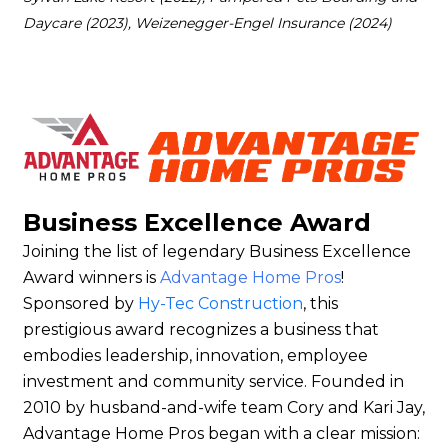
Daycare (2023), Weizenegger-Engel Insurance (2024)
Business Excellence Award
Joining the list of legendary Business Excellence
Award winners is
Advantage Home Pros
!
Sponsored by
Hy-Tec Construction
, this
prestigious award recognizes a business that
embodies leadership, innovation, employee
investment and community service. Founded in
2010 by husband-and-wife team Cory and Kari Jay,
Advantage Home Pros began with a clear mission: