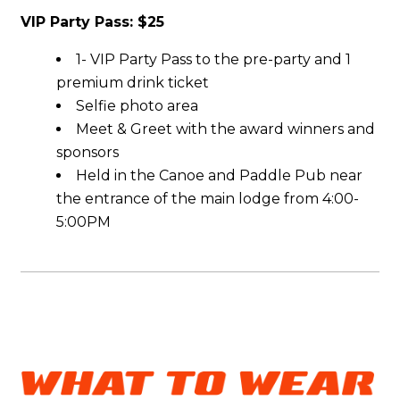
VIP Party Pass: $25
1- VIP Party Pass to the pre-party and 1
premium drink ticket
Selfie photo area
Meet & Greet with the award winners and
sponsors
Held in the Canoe and Paddle Pub near
the entrance of the main lodge from 4:00-
5:00PM