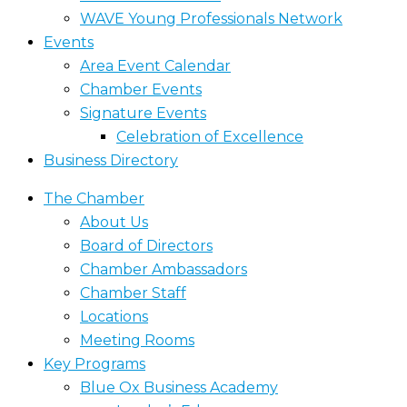
WAVE Young Professionals Network
Events
Area Event Calendar
Chamber Events
Signature Events
Celebration of Excellence
Business Directory
The Chamber
About Us
Board of Directors
Chamber Ambassadors
Chamber Staff
Locations
Meeting Rooms
Key Programs
Blue Ox Business Academy