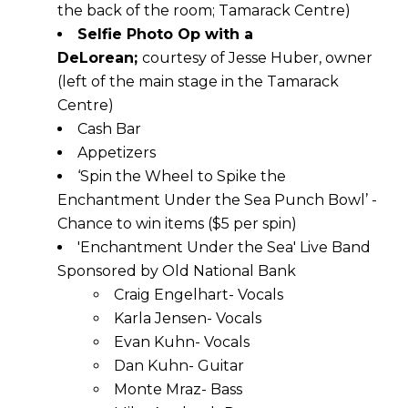
the back of the room; Tamarack Centre)
Selfie Photo Op with a
DeLorean;
courtesy of Jesse Huber, owner
(left of the main stage in the Tamarack
Centre)
Cash Bar
Appetizers
‘Spin the Wheel to Spike the
Enchantment Under the Sea Punch Bowl’ -
Chance to win items ($5 per spin)
'Enchantment Under the Sea' Live Band
Sponsored by Old National Bank
Craig Engelhart- Vocals
Karla Jensen- Vocals
Evan Kuhn- Vocals
Dan Kuhn- Guitar
Monte Mraz- Bass