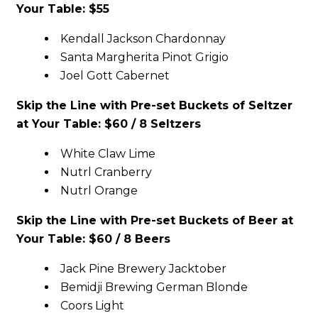
Your Table: $55
Kendall Jackson Chardonnay
Santa Margherita Pinot Grigio
Joel Gott Cabernet
Skip the Line with Pre-set Buckets of Seltzer
at Your Table: $60 / 8 Seltzers
White Claw Lime
Nutrl Cranberry
Nutrl Orange
Skip the Line with Pre-set Buckets of Beer at
Your Table: $60 / 8 Beers
Jack Pine Brewery Jacktober
Bemidji Brewing German Blonde
Coors Light