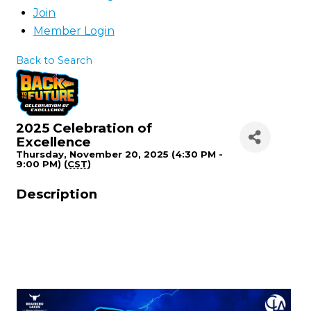
Join
Member Login
Back to Search
2025 Celebration of
Excellence
Thursday, November 20, 2025 (4:30 PM -
9:00 PM) (
CST
)
Description