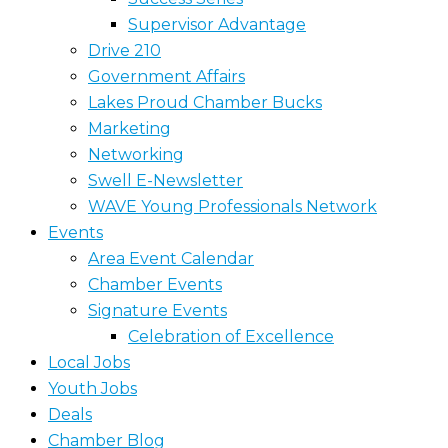
Supervisor Advantage
Drive 210
Government Affairs
Lakes Proud Chamber Bucks
Marketing
Networking
Swell E-Newsletter
WAVE Young Professionals Network
Events
Area Event Calendar
Chamber Events
Signature Events
Celebration of Excellence
Local Jobs
Youth Jobs
Deals
Chamber Blog