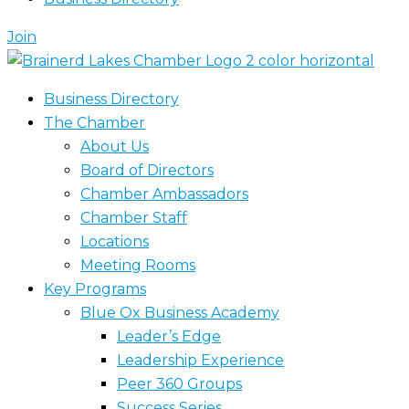
Join
Business Directory
The Chamber
About Us
Board of Directors
Chamber Ambassadors
Chamber Staff
Locations
Meeting Rooms
Key Programs
Blue Ox Business Academy
Leader’s Edge
Leadership Experience
Peer 360 Groups
Success Series