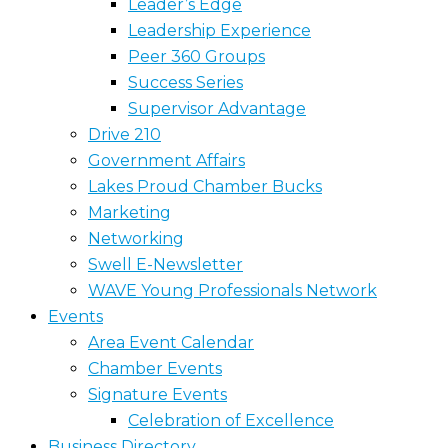
Leader’s Edge
Leadership Experience
Peer 360 Groups
Success Series
Supervisor Advantage
Drive 210
Government Affairs
Lakes Proud Chamber Bucks
Marketing
Networking
Swell E-Newsletter
WAVE Young Professionals Network
Events
Area Event Calendar
Chamber Events
Signature Events
Celebration of Excellence
Business Directory