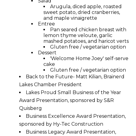
Salad
Arugula, diced apple, roasted
sweet potato, dried cranberries,
and maple vinaigrette
Entree
Pan seared chicken breast with
lemon thyme veloute, garlic
mashed potatoes, and haricot verts
Gluten free / vegetarian option
Dessert
'Welcome Home Joey' self-serve
cake
Gluten free / vegetarian option
Back to the Future- Matt Kilian, Brainerd
Lakes Chamber President
Lakes Proud Small Business of the Year
Award Presentation, sponsored by S&R
Quisberg
Business Excellence Award Presentation,
sponsored by Hy-Tec Construction
Business Legacy Award Presentation,