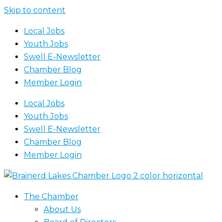
Skip to content
Local Jobs
Youth Jobs
Swell E-Newsletter
Chamber Blog
Member Login
Local Jobs
Youth Jobs
Swell E-Newsletter
Chamber Blog
Member Login
The Chamber
About Us