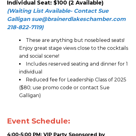
Individual Seat:
$100 (2 Available)
(Waiting List Available- Contact Sue
Galligan
sue@brainerdlakeschamber.com
218-822-7119)
These are anything but nosebleed seats!
Enjoy great stage views close to the cocktails
and social scene!
Includes reserved seating and dinner for 1
individual
Reduced fee for Leadership Class of 2025
($80; use promo code or contact Sue
Galligan)
Event Schedule:
4:00-5:00 PM: VIP Party Sponsored by