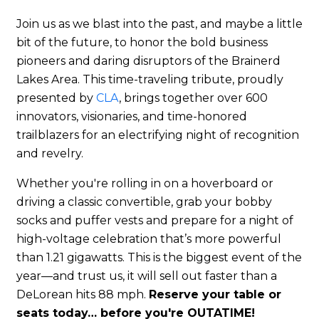
Join us as we blast into the past, and maybe a little
bit of the future, to honor the bold business
pioneers and daring disruptors of the Brainerd
Lakes Area. This time-traveling tribute, proudly
presented by
CLA
, brings together over 600
innovators, visionaries, and time-honored
trailblazers for an electrifying night of recognition
and revelry.
Whether you're rolling in on a hoverboard or
driving a classic convertible, grab your bobby
socks and puffer vests and prepare for a night of
high-voltage celebration that’s more powerful
than 1.21 gigawatts. This is the biggest event of the
year—and trust us, it will sell out faster than a
DeLorean hits 88 mph.
Reserve your table or
seats today… before you're OUTATIME!