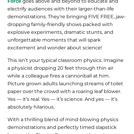
Force
goes above and beyond to educate and
electrify audiences with their larger-than-life
demonstrations. They’re bringing FIVE FREE, jaw-
dropping family-friendly shows packed with
explosive experiments, dramatic stunts, and
unforgettable moments that will spark
excitement and wonder about science!
This isn’t your typical classroom physics. Imagine
a physicist dropping 20 feet through thin air
while a colleague fires a cannonball at him.
Picture grown adults launching streams of toilet
paper over the crowd with a roaring leaf blower.
Yes — it’s real. Yes — it’s science. And yes — it’s
absolutely hilarious.
With a thrilling blend of mind-blowing physics
demonstrations and perfectly timed slapstick