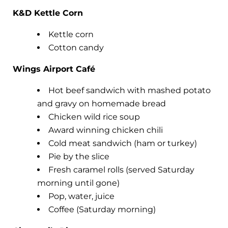
K&D Kettle Corn
Kettle corn
Cotton candy
Wings Airport Café
Hot beef sandwich with mashed potato
and gravy on homemade bread
Chicken wild rice soup
Award winning chicken chili
Cold meat sandwich (ham or turkey)
Pie by the slice
Fresh caramel rolls (served Saturday
morning until gone)
Pop, water, juice
Coffee (Saturday morning)