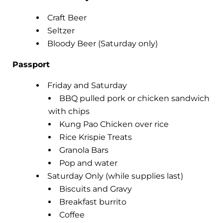
Craft Beer
Seltzer
Bloody Beer (Saturday only)
Passport
Friday and Saturday
BBQ pulled pork or chicken sandwich
with chips
Kung Pao Chicken over rice
Rice Krispie Treats
Granola Bars
Pop and water
Saturday Only (while supplies last)
Biscuits and Gravy
Breakfast burrito
Coffee