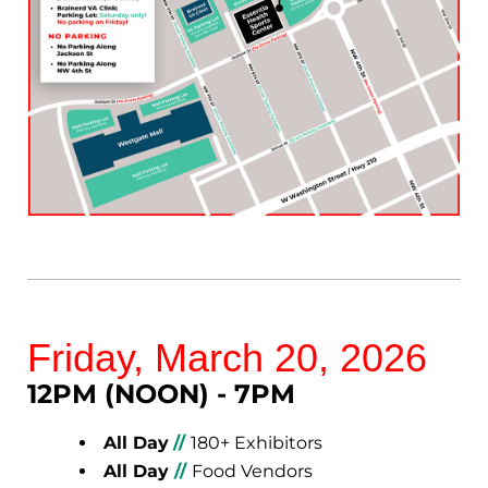
Friday, March 20, 2026
12PM (NOON) - 7PM
All Day
//
180+ Exhibitors
All Day
//
Food Vendors