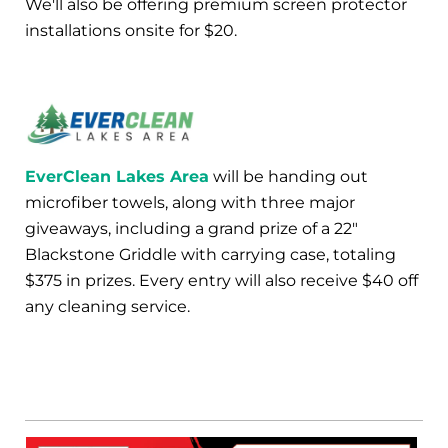
We'll also be offering premium screen protector
installations onsite for $20.
EverClean Lakes Area
will be handing out
microfiber towels, along with three major
giveaways, including a grand prize of a 22"
Blackstone Griddle with carrying case, totaling
$375 in prizes. Every entry will also receive $40 off
any cleaning service.