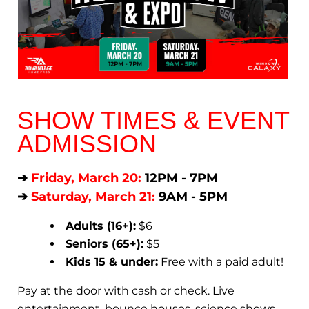
SHOW TIMES & EVENT
ADMISSION
➔
Friday, March 20:
12PM - 7PM
➔
Saturday, March 21:
9AM - 5PM
Adults (16+):
$6
Seniors (65+):
$5
Kids 15 & under:
Free with a paid adult!
Pay at the door with cash or check. Live
entertainment, bounce houses, science shows,