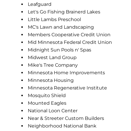
Leafguard
Let's Go Fishing Brainerd Lakes
Little Lambs Preschool
MC's Lawn and Landscaping
Members Cooperative Credit Union
Mid Minnesota Federal Credit Union
Midnight Sun Pools n' Spas
Midwest Land Group
Mike's Tree Company
Minnesota Home Improvements
Minnesota Housing
Minnesota Regenerative Institute
Mosquito Shield
Mounted Eagles
National Loon Center
Near & Streeter Custom Builders
Neighborhood National Bank