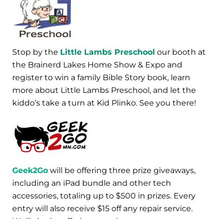
Stop by the
Little Lambs Preschool
our booth at
the Brainerd Lakes Home Show & Expo and
register to win a family Bible Story book, learn
more about Little Lambs Preschool, and let the
kiddo’s take a turn at Kid Plinko. See you there!
Geek2Go
will be offering three prize giveaways,
including an iPad bundle and other tech
accessories, totaling up to $500 in prizes. Every
entry will also receive $15 off any repair service.