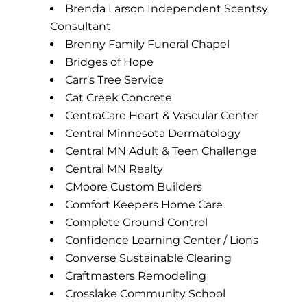
Brenda Larson Independent Scentsy
Consultant
Brenny Family Funeral Chapel
Bridges of Hope
Carr's Tree Service
Cat Creek Concrete
CentraCare Heart & Vascular Center
Central Minnesota Dermatology
Central MN Adult & Teen Challenge
Central MN Realty
CMoore Custom Builders
Comfort Keepers Home Care
Complete Ground Control
Confidence Learning Center / Lions
Converse Sustainable Clearing
Craftmasters Remodeling
Crosslake Community School