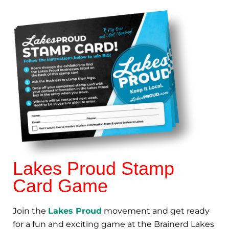
Lakes Proud Stamp
Card Game
Join the
Lakes Proud
movement and get ready
for a fun and exciting game at the Brainerd Lakes