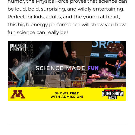
humor, the Physics Force proves that science can
be loud, bold, surprising, and wildly entertaining.
Perfect for kids, adults, and the young at heart,
this high-energy performance will show you how
fun science can really be!