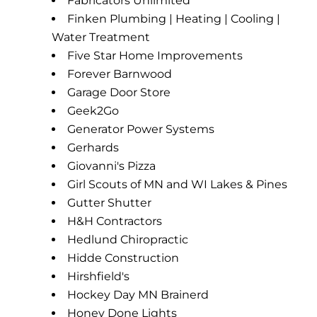
Fabricators Unlimited
Finken Plumbing | Heating | Cooling |
Water Treatment
Five Star Home Improvements
Forever Barnwood
Garage Door Store
Geek2Go
Generator Power Systems
Gerhards
Giovanni's Pizza
Girl Scouts of MN and WI Lakes & Pines
Gutter Shutter
H&H Contractors
Hedlund Chiropractic
Hidde Construction
Hirshfield's
Hockey Day MN Brainerd
Honey Done Lights