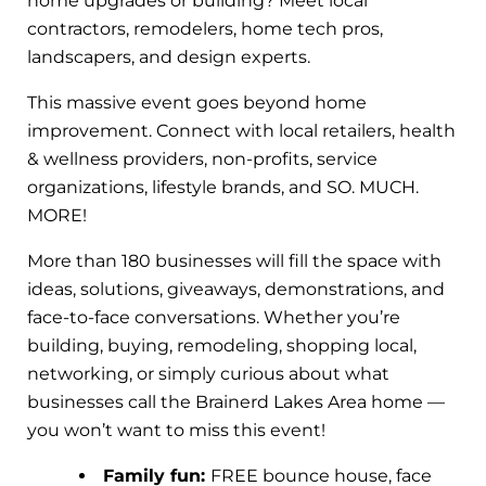
home upgrades or building? Meet local
contractors, remodelers, home tech pros,
landscapers, and design experts.
This massive event goes beyond home
improvement. Connect with local retailers, health
& wellness providers, non-profits, service
organizations, lifestyle brands, and SO. MUCH.
MORE!
More than 180 businesses will fill the space with
ideas, solutions, giveaways, demonstrations, and
face-to-face conversations. Whether you’re
building, buying, remodeling, shopping local,
networking, or simply curious about what
businesses call the Brainerd Lakes Area home —
you won’t want to miss this event!
Family fun:
FREE bounce house, face