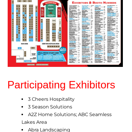
Participating Exhibitors
3 Cheers Hospitality
3 Season Solutions
A2Z Home Solutions; ABC Seamless
Lakes Area
Abra Landscaping