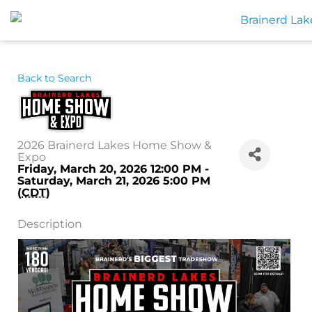
Skip
to
content
Back to Search
2026 Brainerd Lakes Home Show &
Expo
Friday, March 20, 2026 12:00 PM -
Saturday, March 21, 2026 5:00 PM
(
CDT
)
Description