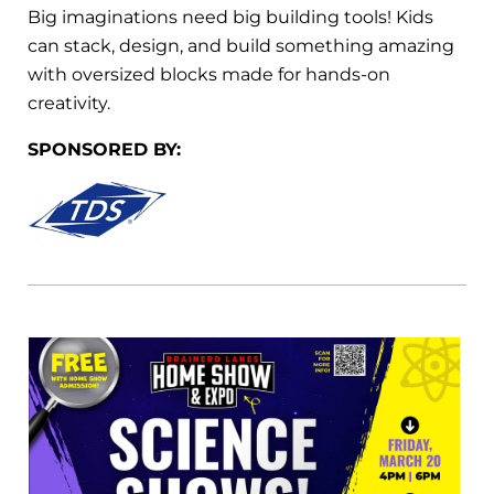
Big imaginations need big building tools! Kids
can stack, design, and build something amazing
with oversized blocks made for hands-on
creativity.
SPONSORED BY: