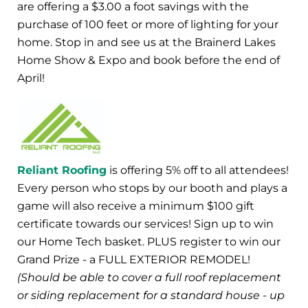
are offering a $3.00 a foot savings with the
purchase of 100 feet or more of lighting for your
home. Stop in and see us at the Brainerd Lakes
Home Show & Expo and book before the end of
April!
Reliant Roofing
is offering 5% off to all attendees!
Every person who stops by our booth and plays a
game will also receive a minimum $100 gift
certificate towards our services! Sign up to win
our Home Tech basket. PLUS register to win our
Grand Prize - a FULL EXTERIOR REMODEL!
(Should be able to cover a full roof replacement
or siding replacement for a standard house - up