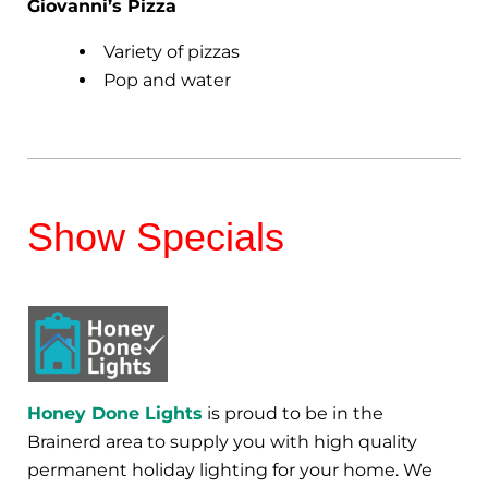
Giovanni’s Pizza
Variety of pizzas
Pop and water
Show Specials
Honey Done Lights
is proud to be in the
Brainerd area to supply you with high quality
permanent holiday lighting for your home. We