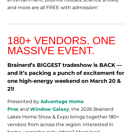
and more are all FREE with admission!
180+ VENDORS. ONE
MASSIVE EVENT.
Brainerd’s BIGGEST tradeshow is BACK —
and it’s packing a punch of excitement for
one high-energy weekend on March 20 &
21!
Presented by
Advantage Home
Pros
and
Window Galaxy
, the 2026 Brainerd
Lakes Home Show & Expo brings together 180+
vendors from across the region. Interested in