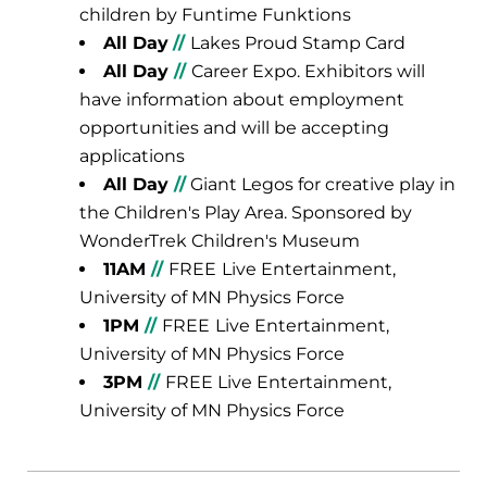
children by Funtime Funktions
All Day
//
Lakes Proud Stamp Card
All Day
//
Career Expo. Exhibitors will
have information about employment
opportunities and will be accepting
applications
All Day
//
Giant Legos for creative play in
the Children's Play Area. Sponsored by
WonderTrek Children's Museum
11AM
//
FREE
Live Entertainment,
University of MN Physics Force
1PM
//
FREE
Live Entertainment,
University of MN Physics Force
3PM
//
FREE Live Entertainment,
University of MN Physics Force