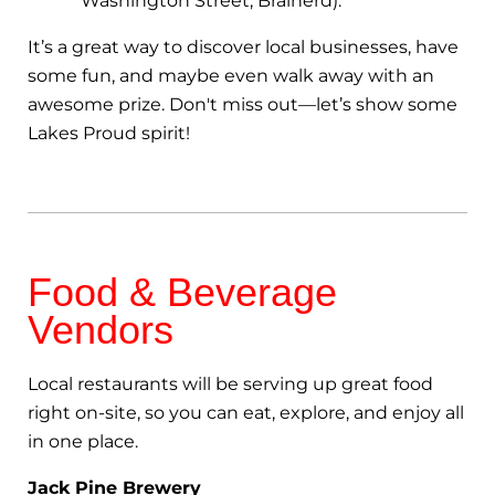
Washington Street, Brainerd).
It’s a great way to discover local businesses, have
some fun, and maybe even walk away with an
awesome prize. Don't miss out—let’s show some
Lakes Proud spirit!
Food & Beverage
Vendors
Local restaurants will be serving up great food
right on-site, so you can eat, explore, and enjoy all
in one place.
Jack Pine Brewery