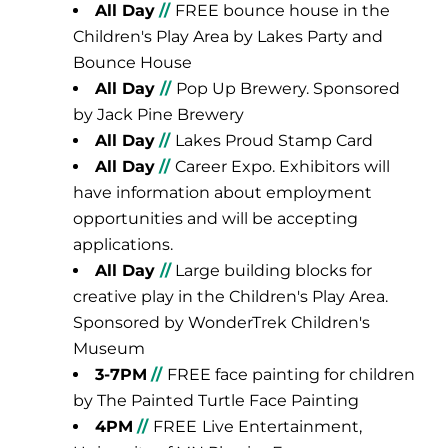
All Day
//
FREE bounce house in the
Children's Play Area by Lakes Party and
Bounce House
All Day
//
Pop Up Brewery. Sponsored
by Jack Pine Brewery
All Day
//
Lakes Proud Stamp Card
All Day
//
Career Expo. Exhibitors will
have information about employment
opportunities and will be accepting
applications.
All Day
//
Large building blocks for
creative play in the Children's Play Area.
Sponsored by WonderTrek Children's
Museum
3-7PM
//
FREE face painting for children
by The Painted Turtle Face Painting
4PM
//
FREE
Live Entertainment,