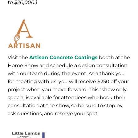
to $20,000.)
Visit the
Artisan Concrete Coatings
booth at the
Home Show and schedule a design consultation
with our team during the event. As a thank you
for meeting with us, you will receive $250 off your
project when you move forward. This "show only"
special is available for attendees who book their
consultation at the show, so be sure to stop by,
ask questions, and reserve your spot.