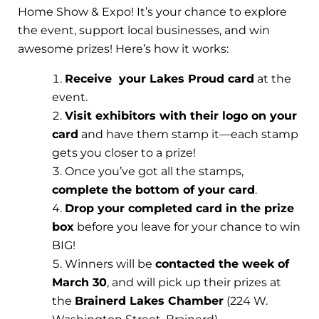
Home Show & Expo! It’s your chance to explore
the event, support local businesses, and win
awesome prizes! Here’s how it works:
Receive your Lakes Proud card
at the
event.
Visit exhibitors with their logo on your
card
and have them stamp it—each stamp
gets you closer to a prize!
Once you’ve got all the stamps,
complete the bottom of your card
.
Drop your completed card in the prize
box
before you leave for your chance to win
BIG!
Winners will be
contacted the week of
March 30
, and will pick up their prizes at
the
Brainerd Lakes Chamber
(224 W.