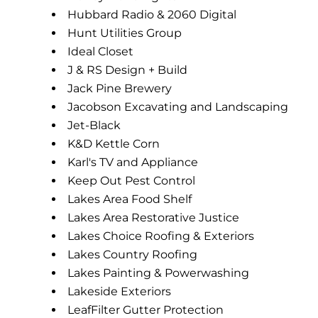
Hubbard Radio & 2060 Digital
Hunt Utilities Group
Ideal Closet
J & RS Design + Build
Jack Pine Brewery
Jacobson Excavating and Landscaping
Jet-Black
K&D Kettle Corn
Karl's TV and Appliance
Keep Out Pest Control
Lakes Area Food Shelf
Lakes Area Restorative Justice
Lakes Choice Roofing & Exteriors
Lakes Country Roofing
Lakes Painting & Powerwashing
Lakeside Exteriors
LeafFilter Gutter Protection