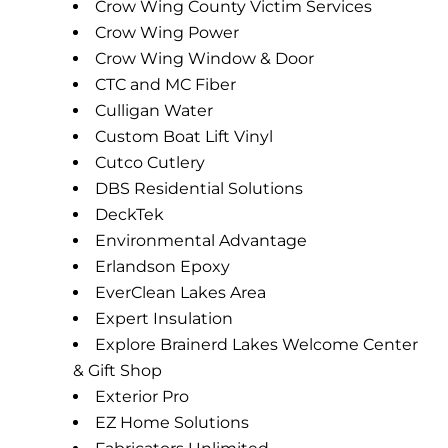
Crow Wing County Victim Services
Crow Wing Power
Crow Wing Window & Door
CTC and MC Fiber
Culligan Water
Custom Boat Lift Vinyl
Cutco Cutlery
DBS Residential Solutions
DeckTek
Environmental Advantage
Erlandson Epoxy
EverClean Lakes Area
Expert Insulation
Explore Brainerd Lakes Welcome Center
& Gift Shop
Exterior Pro
EZ Home Solutions