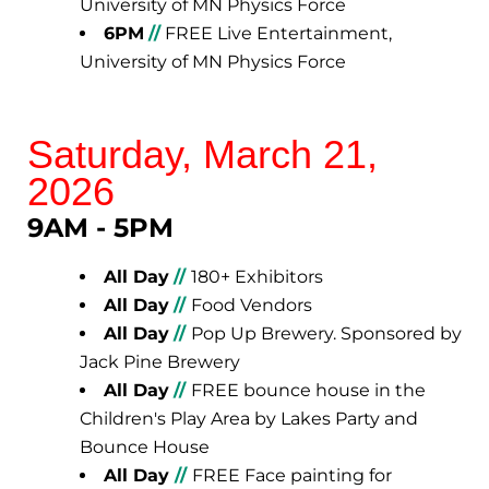
University of MN Physics Force
6PM
//
FREE Live Entertainment,
University of MN Physics Force
Saturday, March 21,
2026
9AM - 5PM
All Day
//
180+ Exhibitors
All Day
//
Food Vendors
All Day
//
Pop Up Brewery. Sponsored by
Jack Pine Brewery
All Day
//
FREE bounce house in the
Children's Play Area by Lakes Party and
Bounce House
All Day
//
FREE Face painting for