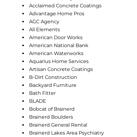
Acclaimed Concrete Coatings
Advantage Home Pros
AGC Agency
All Elements
American Door Works
American National Bank
American Waterworks
Aquarius Home Services
Artisan Concrete Coatings
B-Dirt Construction
Backyard Furniture
Bath Fitter
BLADE
Bobcat of Brainerd
Brainerd Boulders
Brainerd General Rental
Brainerd Lakes Area Psychiatry