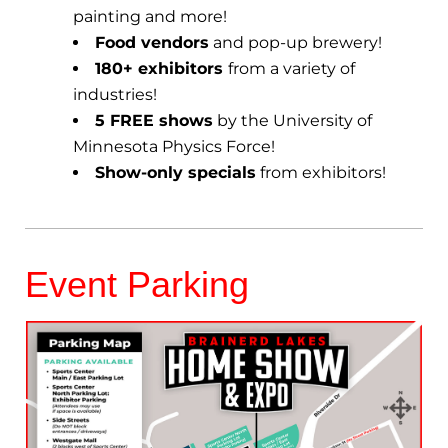
painting and more!
Food vendors
and pop-up brewery!
180+ exhibitors
from a variety of
industries!
5 FREE shows
by the University of
Minnesota Physics Force!
Show-only specials
from exhibitors!
Event Parking