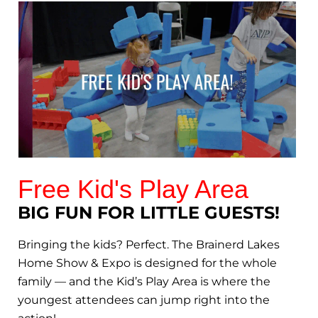
Free Kid's Play Area
BIG FUN FOR LITTLE GUESTS!
Bringing the kids? Perfect. The Brainerd Lakes
Home Show & Expo is designed for the whole
family — and the Kid’s Play Area is where the
youngest attendees can jump right into the