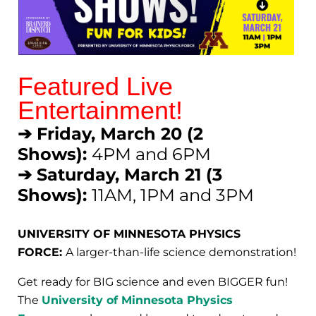
Featured Live
Entertainment!
➔ Friday, March 20 (2
Shows):
4PM and 6PM
➔ Saturday, March 21 (3
Shows):
11AM, 1PM and 3PM
UNIVERSITY OF MINNESOTA PHYSICS
FORCE:
A larger-than-life science demonstration!
Get ready for BIG science and even BIGGER fun!
The
University of Minnesota Physics