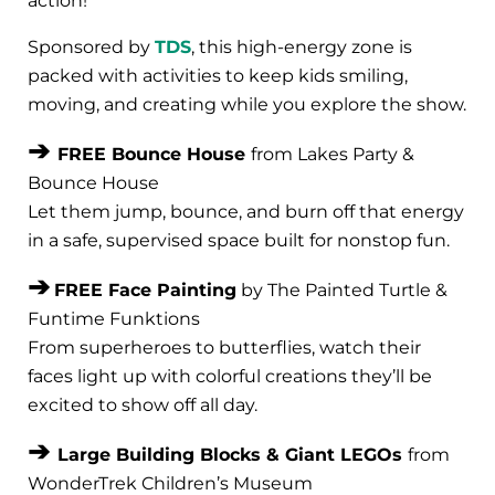
action!
Sponsored by
TDS
, this high-energy zone is
packed with activities to keep kids smiling,
moving, and creating while you explore the show.
➔
FREE Bounce House
from Lakes Party &
Bounce House
Let them jump, bounce, and burn off that energy
in a safe, supervised space built for nonstop fun.
➔
FREE Face Painting
by The Painted Turtle &
Funtime Funktions
From superheroes to butterflies, watch their
faces light up with colorful creations they’ll be
excited to show off all day.
➔
Large Building Blocks & Giant LEGOs
from
WonderTrek Children’s Museum