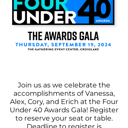
Join us as we celebrate the
accomplishments of Vanessa,
Alex, Cory, and Erich at the Four
Under 40 Awards Gala! Register
to reserve your seat or table.
Deadline to register is