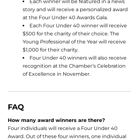
Each winner will be featured in a news
story and will receive a personalized award
at the Four Under 40 Awards Gala.
Each Four Under 40 winner will receive
$500 for the charity of their choice. The
Young Professional of the Year will receive
$1,000 for their charity.
Four Under 40 winners will also receive
recognition at the Chamber’s Celebration
of Excellence in November.
FAQ
How many award winners are there?
Four individuals will receive a Four Under 40
Award. Out of these four winners, one individual