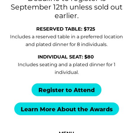
September 12th unless sold out
earlier.
RESERVED TABLE: $725
Includes a reserved table in a preferred location
and plated dinner for 8 individuals.
INDIVIDUAL SEAT: $80
Includes seating and a plated dinner for 1
individual.