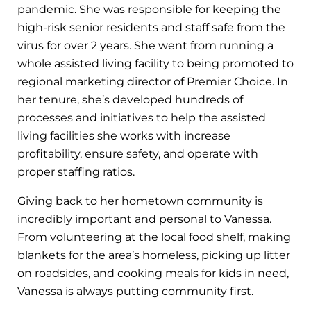
pandemic. She was responsible for keeping the
high-risk senior residents and staff safe from the
virus for over 2 years. She went from running a
whole assisted living facility to being promoted to
regional marketing director of Premier Choice. In
her tenure, she’s developed hundreds of
processes and initiatives to help the assisted
living facilities she works with increase
profitability, ensure safety, and operate with
proper staffing ratios.
Giving back to her hometown community is
incredibly important and personal to Vanessa.
From volunteering at the local food shelf, making
blankets for the area’s homeless, picking up litter
on roadsides, and cooking meals for kids in need,
Vanessa is always putting community first.