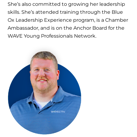
She’s also committed to growing her leadership
skills. She’s attended training through the Blue
Ox Leadership Experience program, is a Chamber
Ambassador, and is on the Anchor Board for the
WAVE Young Professionals Network.