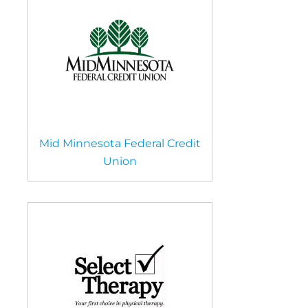
Mid Minnesota Federal Credit
Union