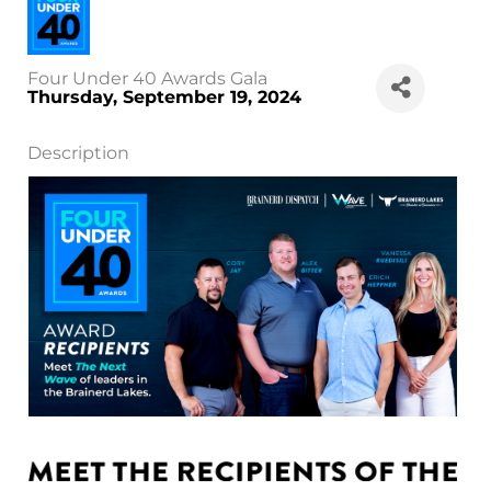
Four Under 40 Awards Gala
Thursday, September 19, 2024
Description