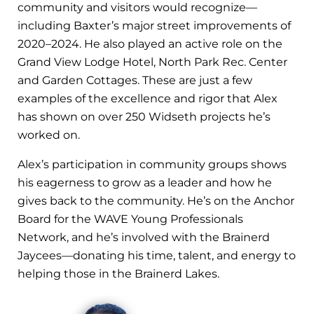
community and visitors would recognize—
including Baxter’s major street improvements of
2020–2024. He also played an active role on the
Grand View Lodge Hotel, North Park Rec. Center
and Garden Cottages. These are just a few
examples of the excellence and rigor that Alex
has shown on over 250 Widseth projects he’s
worked on.
Alex’s participation in community groups shows
his eagerness to grow as a leader and how he
gives back to the community. He’s on the Anchor
Board for the WAVE Young Professionals
Network, and he’s involved with the Brainerd
Jaycees—donating his time, talent, and energy to
helping those in the Brainerd Lakes.