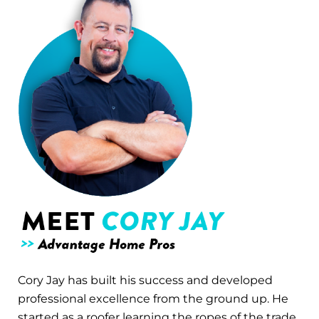
Cory Jay has built his success and developed
professional excellence from the ground up. He
started as a roofer learning the ropes of the trade.