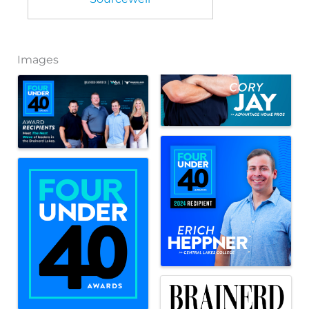
Images