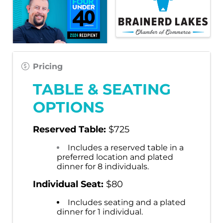
Pricing
TABLE & SEATING
OPTIONS
Reserved Table
:
$725
Includes a reserved table in a
preferred location and plated
dinner for 8 individuals.
Individual Seat:
$80
Includes seating and a plated
dinner for 1 individual.