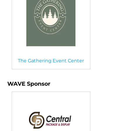
The Gathering Event Center
WAVE Sponsor