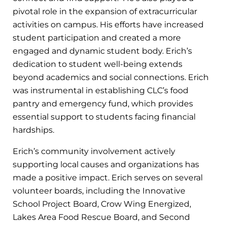
pivotal role in the expansion of extracurricular
activities on campus. His efforts have increased
student participation and created a more
engaged and dynamic student body. Erich’s
dedication to student well-being extends
beyond academics and social connections. Erich
was instrumental in establishing CLC’s food
pantry and emergency fund, which provides
essential support to students facing financial
hardships.
Erich’s community involvement actively
supporting local causes and organizations has
made a positive impact. Erich serves on several
volunteer boards, including the Innovative
School Project Board, Crow Wing Energized,
Lakes Area Food Rescue Board, and Second