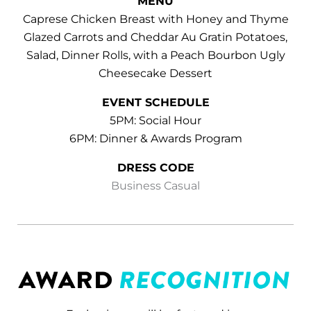
MENU
Caprese Chicken Breast with Honey and Thyme
Glazed Carrots and Cheddar Au Gratin Potatoes,
Salad, Dinner Rolls, with a Peach Bourbon Ugly
Cheesecake Dessert
EVENT SCHEDULE
5PM: Social Hour
6PM: Dinner & Awards Program
DRESS CODE
Business Casual