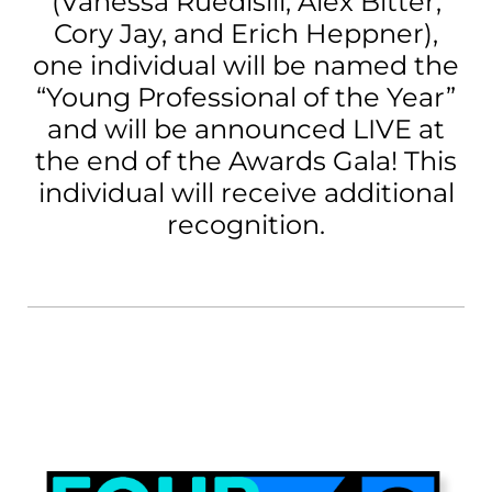
(Vanessa Ruedisili, Alex Bitter,
Cory Jay, and Erich Heppner),
one individual will be named the
“Young Professional of the Year”
and will be announced LIVE at
the end of the Awards Gala! This
individual will receive additional
recognition.