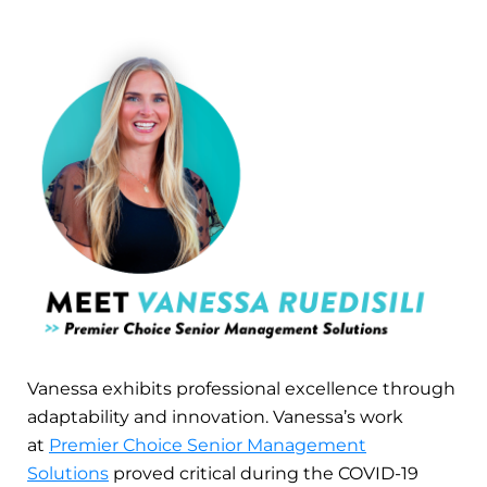
Vanessa exhibits professional excellence through
adaptability and innovation. Vanessa’s work
at
Premier Choice Senior Management
Solutions
proved critical during the COVID-19