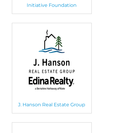
Initiative Foundation
J. Hanson Real Estate Group