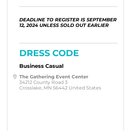
DEADLINE TO REGISTER IS SEPTEMBER
12, 2024 UNLESS SOLD OUT EARLIER
DRESS CODE
Business Casual
The Gathering Event Center
34212 County Road 3
Crosslake
,
MN
56442
United States