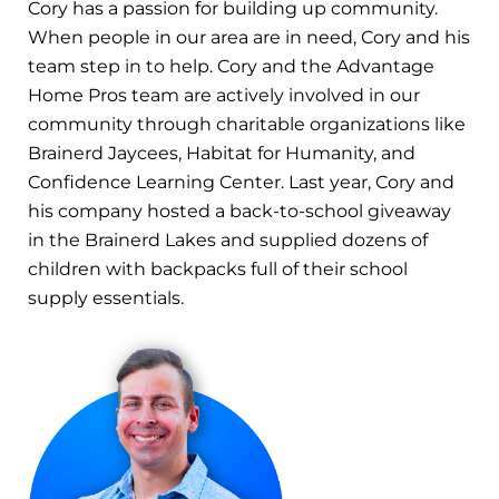
Cory has a passion for building up community.
When people in our area are in need, Cory and his
team step in to help. Cory and the Advantage
Home Pros team are actively involved in our
community through charitable organizations like
Brainerd Jaycees, Habitat for Humanity, and
Confidence Learning Center. Last year, Cory and
his company hosted a back-to-school giveaway
in the Brainerd Lakes and supplied dozens of
children with backpacks full of their school
supply essentials.