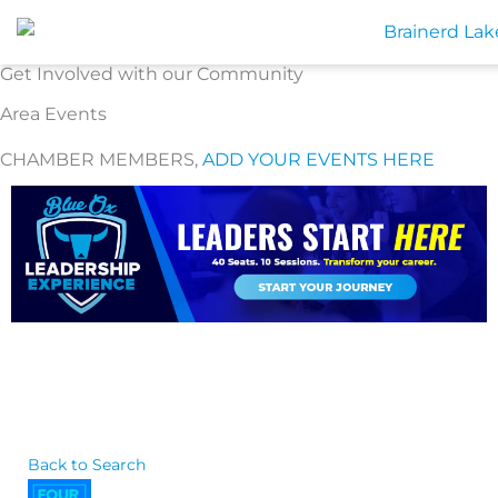
Skip
to
content
Get Involved with our Community
Area Events
CHAMBER MEMBERS,
ADD YOUR EVENTS HERE
Back to Search