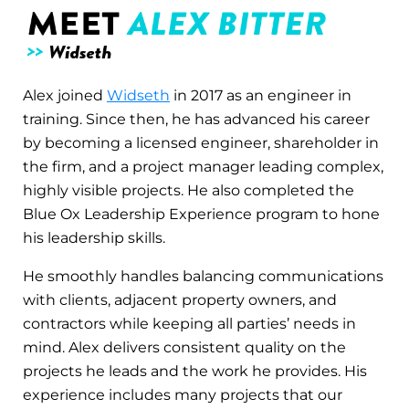
Alex joined
Widseth
in 2017 as an engineer in
training. Since then, he has advanced his career
by becoming a licensed engineer, shareholder in
the firm, and a project manager leading complex,
highly visible projects. He also completed the
Blue Ox Leadership Experience program to hone
his leadership skills.
He smoothly handles balancing communications
with clients, adjacent property owners, and
contractors while keeping all parties’ needs in
mind. Alex delivers consistent quality on the
projects he leads and the work he provides. His
experience includes many projects that our