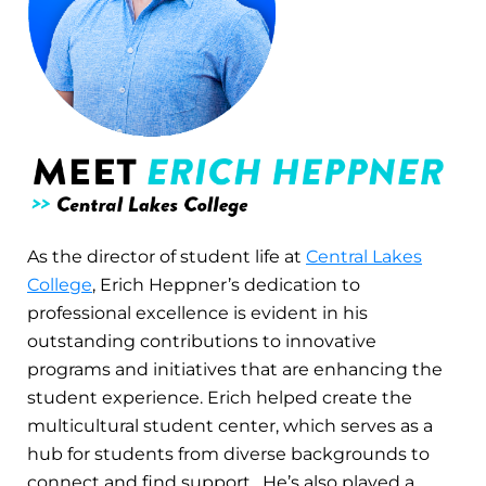
As the director of student life at
Central Lakes
College
, Erich Heppner’s dedication to
professional excellence is evident in his
outstanding contributions to innovative
programs and initiatives that are enhancing the
student experience. Erich helped create the
multicultural student center, which serves as a
hub for students from diverse backgrounds to
connect and find support. He’s also played a