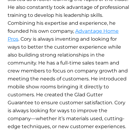
He also constantly took advantage of professional
training to develop his leadership skills.
Combining his expertise and experience, he
founded his own company,
Advantage Home
Pros
. Cory is always inventing and looking for
ways to better the customer experience while
also building strong relationships in the
community. He has a full-time sales team and
crew members to focus on company growth and
meeting the needs of customers. He introduced
mobile show rooms bringing it directly to
customers. He created the Glad Gutter
Guarantee to ensure customer satisfaction. Cory
is always looking for ways to improve the
company—whether it’s materials used, cutting-
edge techniques, or new customer experiences.