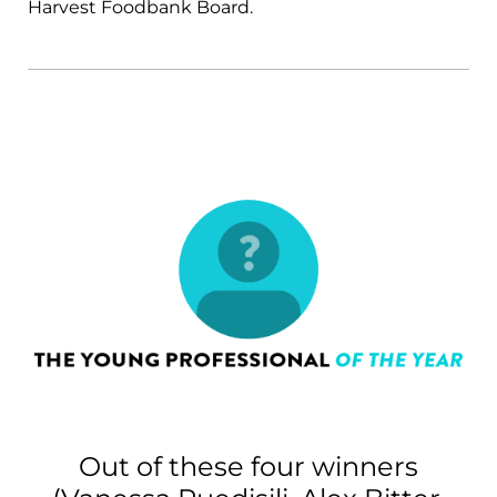
Harvest Foodbank Board.
Out of these four winners