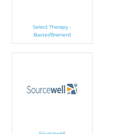
Select Therapy -
Baxter/Brainerd
Sourcewell