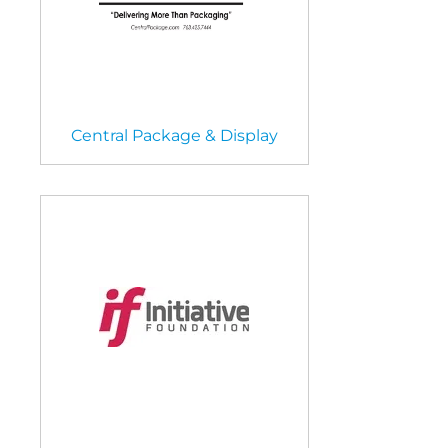
Central Package & Display