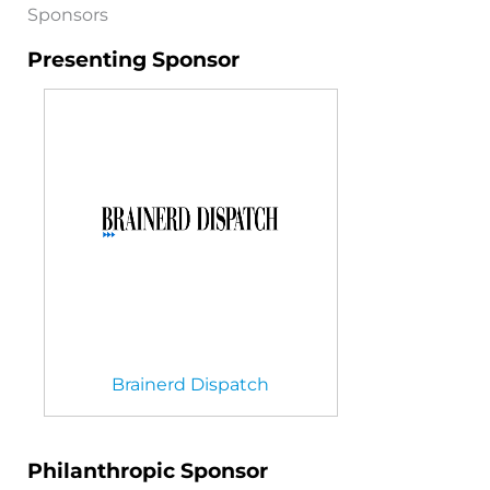
Sponsors
Presenting Sponsor
Brainerd Dispatch
Philanthropic Sponsor