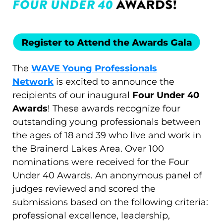
The
WAVE Young Professionals
Network
is excited to announce the
recipients of our inaugural
Four Under 40
Awards
! These awards recognize four
outstanding young professionals between
the ages of 18 and 39 who live and work in
the Brainerd Lakes Area. Over 100
nominations were received for the Four
Under 40 Awards. An anonymous panel of
judges reviewed and scored the
submissions based on the following criteria:
professional excellence, leadership,