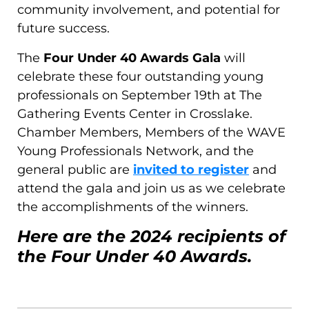
community involvement, and potential for
future success.
The
Four Under 40 Awards Gala
will
celebrate these four outstanding young
professionals on September 19th at The
Gathering Events Center in Crosslake.
Chamber Members, Members of the WAVE
Young Professionals Network, and the
general public are
invited to register
and
attend the gala and join us as we celebrate
the accomplishments of the winners.
Here are the 2024 recipients of
the Four Under 40 Awards.