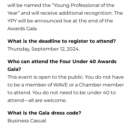
will be named the “Young Professional of the
Year” and will receive additional recognition. The
YPY will be announced live at the end of the
Awards Gala.
What is the deadline to register to attend?
Thursday, September 12, 2024.
Who can attend the Four Under 40 Awards
Gala?
This event is open to the public. You do not have
to be a member of WAVE or a Chamber member
to attend. You do not need to be under 40 to
attend—all are welcome.
What is the Gala dress code?
Business Casual.