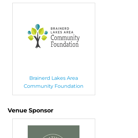
Brainerd Lakes Area
Community Foundation
Venue Sponsor