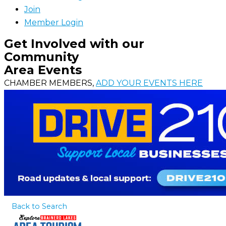
Join
Member Login
Get Involved with our
Community
Area Events
CHAMBER MEMBERS,
ADD YOUR EVENTS HERE
Back to Search