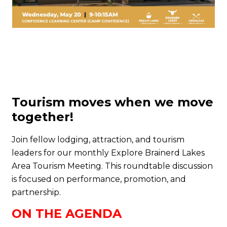
Tourism moves when we move
together!
Join fellow lodging, attraction, and tourism
leaders for our monthly Explore Brainerd Lakes
Area Tourism Meeting. This roundtable discussion
is focused on performance, promotion, and
partnership.
ON THE AGENDA