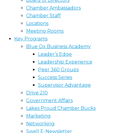
Board of Directors
Chamber Ambassadors
Chamber Staff
Locations
Meeting Rooms
Key Programs
Blue Ox Business Academy
Leader’s Edge
Leadership Experience
Peer 360 Groups
Success Series
Supervisor Advantage
Drive 210
Government Affairs
Lakes Proud Chamber Bucks
Marketing
Networking
Swell E-Newsletter