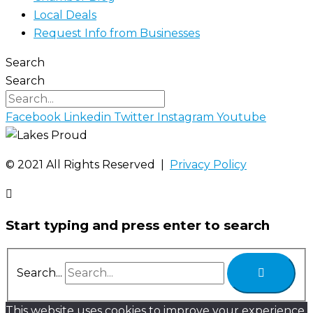
Local Deals
Request Info from Businesses
Search
Search
Facebook
Linkedin
Twitter
Instagram
Youtube
©️ 2021 All Rights Reserved |
Privacy Policy
Start typing and press enter to search
Search...
This website uses cookies to improve your experience.