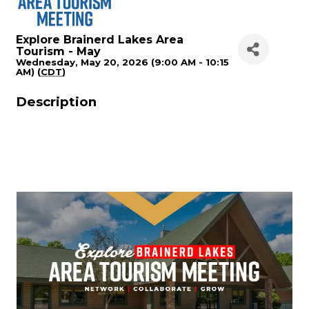
Explore Brainerd Lakes Area
Tourism - May
Wednesday, May 20, 2026 (9:00 AM - 10:15
AM) (
CDT
)
Description