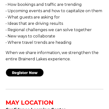
• How bookings and traffic are trending
• Upcoming events and how to capitalize on them
• What guests are asking for
• Ideas that are driving results
• Regional challenges we can solve together
• New ways to collaborate
• Where travel trends are heading
When we share information, we strengthen the
entire Brainerd Lakes experience.
MAY LOCATION