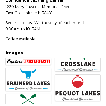
Confidence Learning Center
1620 Mary Fawcett Memorial Drive
East Gull Lake, MN 56401
Second-to-last Wednesday of each month
9:00AM to 10:15AM
Coffee available.
Images