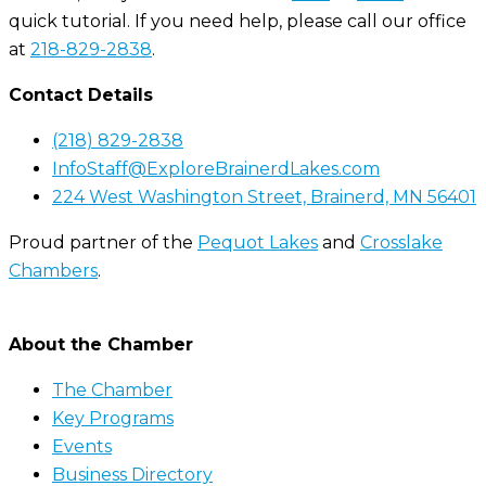
quick tutorial. If you need help, please call our office
at
218-829-2838
.
Contact Details
(218) 829-2838
InfoStaff@ExploreBrainerdLakes.com
224 West Washington Street, Brainerd, MN 56401
Proud partner of the
Pequot Lakes
and
Crosslake
Chambers
.
About the Chamber
The Chamber
Key Programs
Events
Business Directory