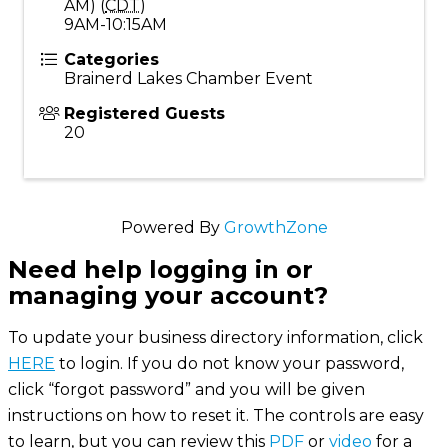
AM) (
CDT
)
9AM-10:15AM
Categories
Brainerd Lakes Chamber Event
Registered Guests
20
Powered By
GrowthZone
Need help logging in or
managing your account?
To update your business directory information, click
HERE
to login. If you do not know your password,
click “forgot password” and you will be given
instructions on how to reset it. The controls are easy
to learn, but you can review this
PDF
or
video
for a