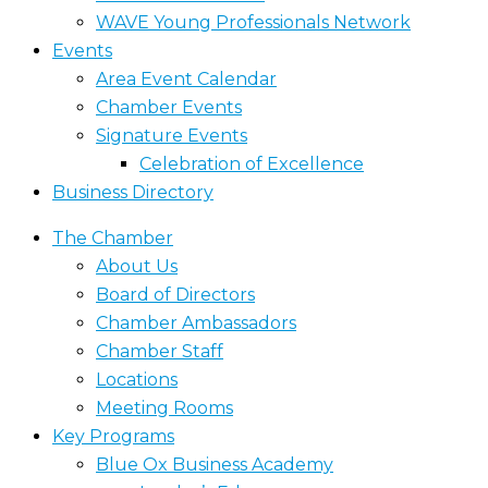
WAVE Young Professionals Network
Events
Area Event Calendar
Chamber Events
Signature Events
Celebration of Excellence
Business Directory
The Chamber
About Us
Board of Directors
Chamber Ambassadors
Chamber Staff
Locations
Meeting Rooms
Key Programs
Blue Ox Business Academy