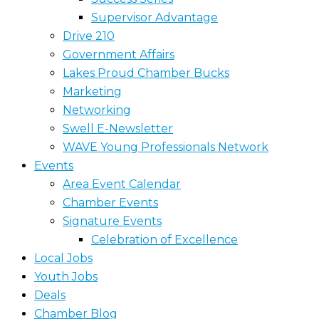
Supervisor Advantage
Drive 210
Government Affairs
Lakes Proud Chamber Bucks
Marketing
Networking
Swell E-Newsletter
WAVE Young Professionals Network
Events
Area Event Calendar
Chamber Events
Signature Events
Celebration of Excellence
Local Jobs
Youth Jobs
Deals
Chamber Blog