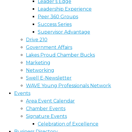
Leader’s Edge
Leadership Experience
Peer 360 Groups
Success Series
Supervisor Advantage
Drive 210
Government Affairs
Lakes Proud Chamber Bucks
Marketing
Networking
Swell E-Newsletter
WAVE Young Professionals Network
Events
Area Event Calendar
Chamber Events
Signature Events
Celebration of Excellence
Business Directory