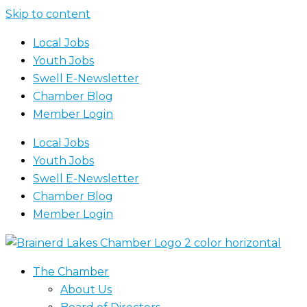
Skip to content
Local Jobs
Youth Jobs
Swell E-Newsletter
Chamber Blog
Member Login
Local Jobs
Youth Jobs
Swell E-Newsletter
Chamber Blog
Member Login
The Chamber
About Us