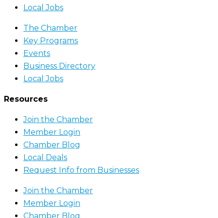
Local Jobs
The Chamber
Key Programs
Events
Business Directory
Local Jobs
Resources
Join the Chamber
Member Login
Chamber Blog
Local Deals
Request Info from Businesses
Join the Chamber
Member Login
Chamber Blog