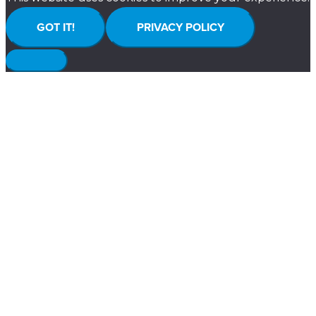
GOT IT!
PRIVACY POLICY