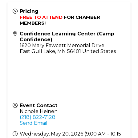
Pricing
FREE TO ATTEND
 FOR CHAMBER 
MEMBERS!
Confidence Learning Center (Camp
Confidence)
1620 Mary Fawcett Memorial Drive
East Gull Lake
,
MN
56401
United States
Event Contact
Nichole Heinen
(218) 822-7128
Send Email
Wednesday, May 20, 2026 (9:00 AM - 10:15