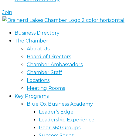
Join
Business Directory
The Chamber
About Us
Board of Directors
Chamber Ambassadors
Chamber Staff
Locations
Meeting Rooms
Key Programs
Blue Ox Business Academy
Leader’s Edge
Leadership Experience
Peer 360 Groups
Success Series