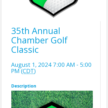
35th Annual
Chamber Golf
Classic
August 1, 2024 7:00 AM - 5:00
PM (
CDT
)
Description