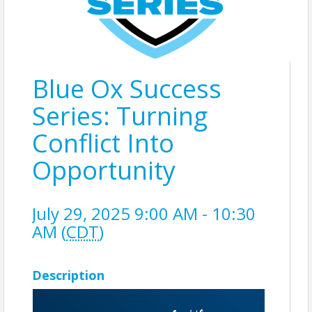
Blue Ox Success
Series: Turning
Conflict Into
Opportunity
July 29, 2025 9:00 AM - 10:30
AM (
CDT
)
Description