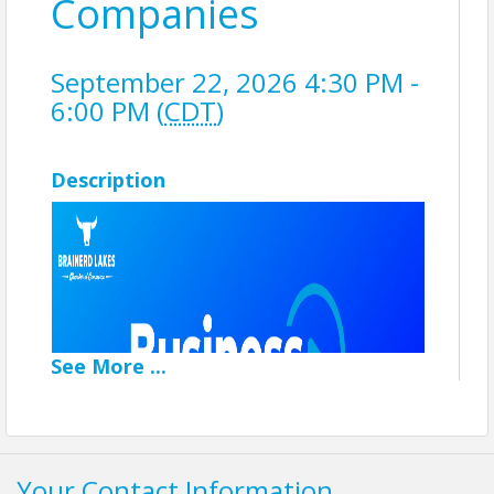
Companies
September 22, 2026 4:30 PM -
6:00 PM (
CDT
)
Description
See
More
...
Your Contact Information