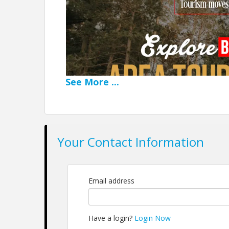
See
More
...
Your Contact Information
Email address
Tourism moves when we m
Have a login?
Login Now