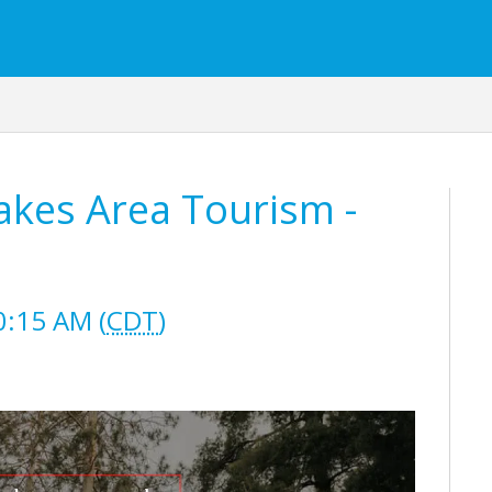
akes Area Tourism -
0:15 AM (
CDT
)