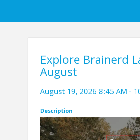
Explore Brainerd L
August
August 19, 2026 8:45 AM - 1
Description