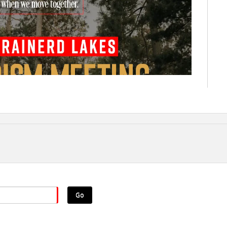
Go
ove together!