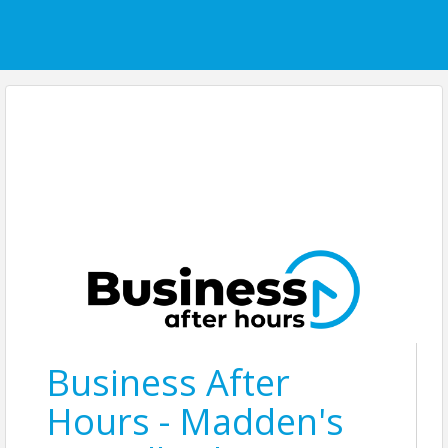
Business After
Hours - Madden's