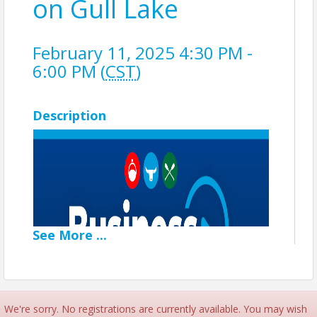
on Gull Lake
February 11, 2025 4:30 PM -
6:00 PM (
CST
)
Description
See
More
...
We're sorry. No registrations are currently available. You may wish