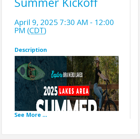
Summer Kickoff
April 9, 2025 7:30 AM - 12:00
PM (
CDT
)
Description
See
More
...