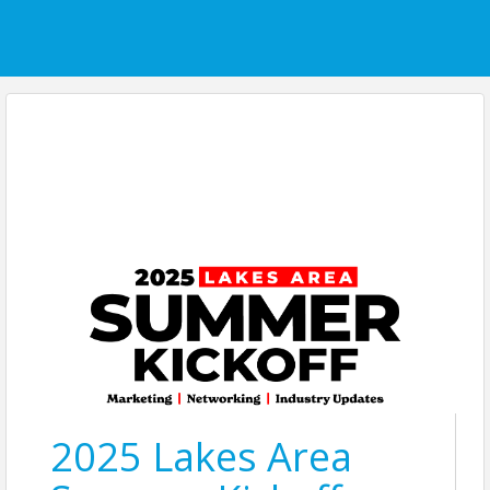
2025 Lakes Area