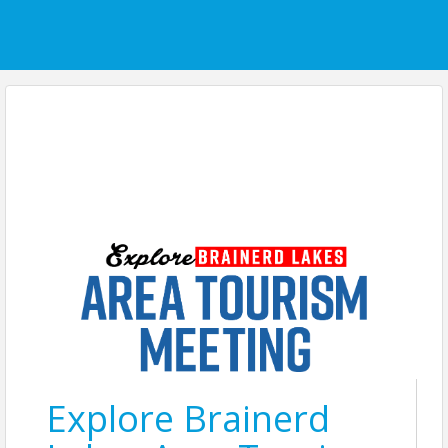
Explore Brainerd