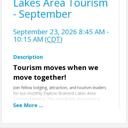
Lakes Area Tourism
- September
September 23, 2026 8:45 AM -
10:15 AM (
CDT
)
Description
Tourism moves when we
move together!
Join fellow lodging, attraction, and tourism leaders
for our monthly Explore Brainerd Lakes Area
Tourism Meeting. This roundtable discussion is
See
More
...
focused on performance, promotion, and
partnership.
ON THE AGENDA