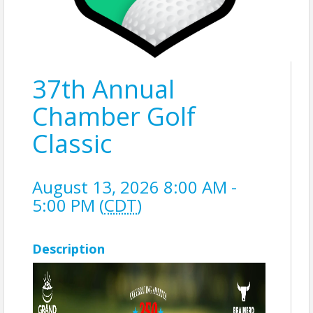
37th Annual
Chamber Golf
Classic
August 13, 2026 8:00 AM -
5:00 PM (
CDT
)
Description