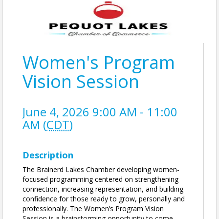
Women's Program
Vision Session
June 4, 2026 9:00 AM - 11:00
AM (
CDT
)
Description
The Brainerd Lakes Chamber developing women-
focused programming centered on strengthening
connection, increasing representation, and building
confidence for those ready to grow, personally and
professionally. The Women’s Program Vision
Session is a brainstorming opportunity to come