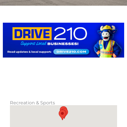
Recreation & Sports