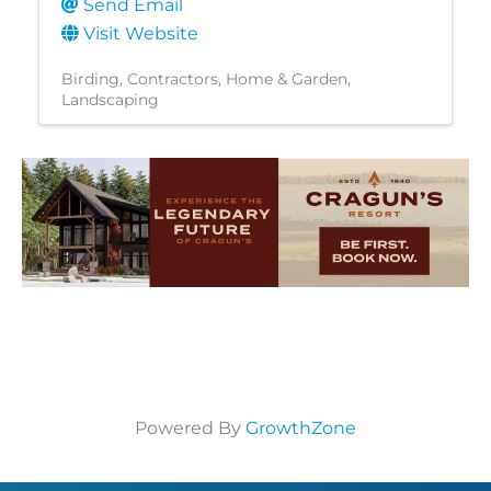
Send Email
Visit Website
Birding
Contractors
Home & Garden
Landscaping
Powered By
GrowthZone