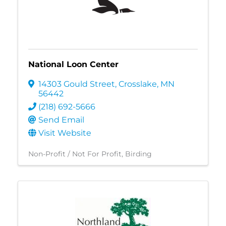
National Loon Center
14303 Gould Street
,
Crosslake
,
MN
56442
(218) 692-5666
Send Email
Visit Website
Non-Profit / Not For Profit
Birding