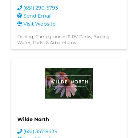
(651) 290-5793
Send Email
Visit Website
Fishing
Campgrounds & RV Parks
Birding
Water
Parks & Arboretums
Wilde North
(651) 357-8439