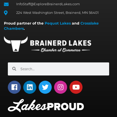
InfoStaff@ExploreBrainerdLakes.com
224 West Washington Street, Brainerd, MN 56401
Proud partner of the
Pequot Lakes
and
Crosslake
Chambers
.
Search
Search
F
L
T
I
Y
a
i
w
n
o
c
n
i
s
u
e
k
t
t
t
b
e
t
a
u
o
d
e
g
b