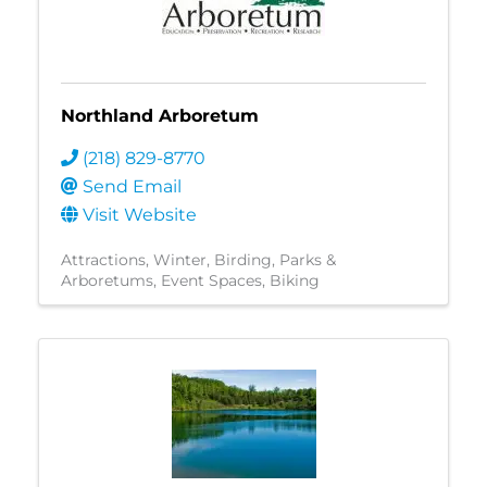
Northland Arboretum
(218) 829-8770
Send Email
Visit Website
Attractions
Winter
Birding
Parks &
Arboretums
Event Spaces
Biking