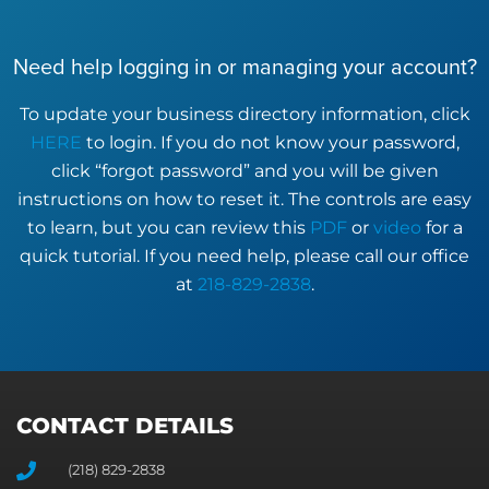
Need help logging in or managing your account?
To update your business directory information, click
HERE
to login. If you do not know your password,
click “forgot password” and you will be given
instructions on how to reset it. The controls are easy
to learn, but you can review this
PDF
or
video
for a
quick tutorial. If you need help, please call our office
at
218-829-2838
.
CONTACT DETAILS
(218) 829-2838