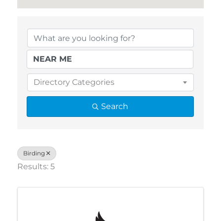
{Directory Results}
Directory Categories
Search
Birding
Results: 5