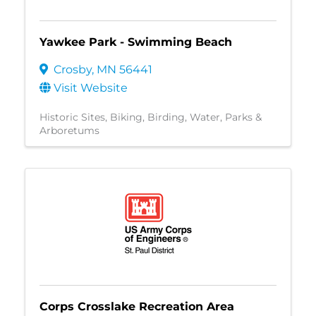
Yawkee Park - Swimming Beach
Crosby
,
MN
56441
Visit Website
Historic Sites
Biking
Birding
Water
Parks &
Arboretums
Corps Crosslake Recreation Area