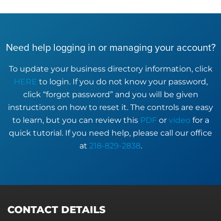
Need help logging in or managing your account?
To update your business directory information, click
HERE
to login. If you do not know your password,
click “forgot password” and you will be given
instructions on how to reset it. The controls are easy
to learn, but you can review this
PDF
or
video
for a
quick tutorial. If you need help, please call our office
at
218-829-2838
.
CONTACT DETAILS