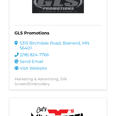
GLS Promotions
5315 Birchdale Road
,
Brainerd
,
MN
56401
(218) 824-7766
Send Email
Visit Website
Marketing & Advertising
Silk
Screen/Embroidery