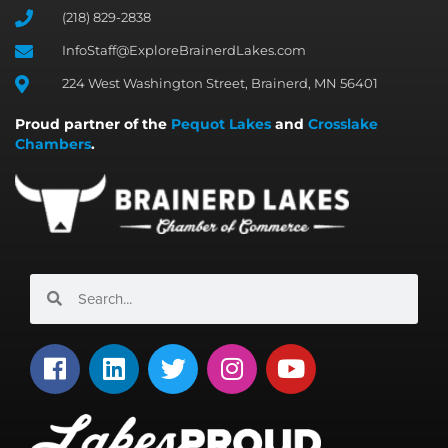
(218) 829-2838
InfoStaff@ExploreBrainerdLakes.com
224 West Washington Street, Brainerd, MN 56401
Proud partner of the
Pequot Lakes
and
Crosslake
Chambers
.
Search
Search
F
L
T
I
Y
a
i
w
n
o
c
n
i
s
u
e
k
t
t
t