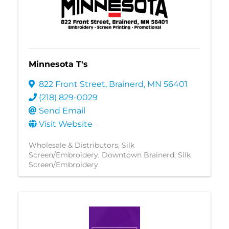
Minnesota T's
822 Front Street
,
Brainerd
,
MN
56401
(218) 829-0029
Send Email
Visit Website
Wholesale & Distributors
Silk
Screen/Embroidery
Downtown Brainerd
Silk
Screen/Embroidery