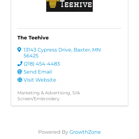
The Teehive
13143 Cypress Drive
,
Baxter
,
MN
56425
(218) 454-4483
Send Email
Visit Website
Marketing & Advertising
Silk
Screen/Embroidery
Powered By
GrowthZone