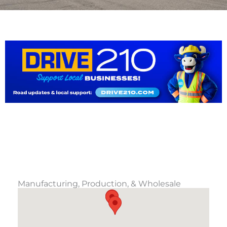
Manufacturing, Production, & Wholesale