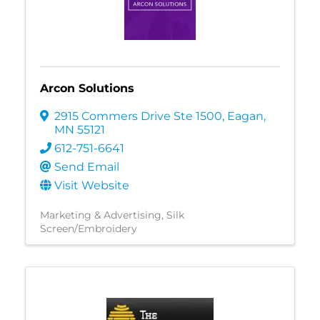
Arcon Solutions
2915 Commers Drive Ste 1500
,
Eagan
,
MN
55121
612-751-6641
Send Email
Visit Website
Marketing & Advertising
Silk
Screen/Embroidery