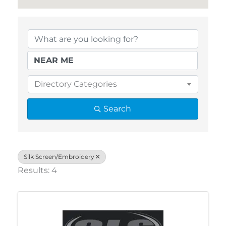
{Directory Results}
Directory Categories
Search
Silk Screen/Embroidery
Results: 4