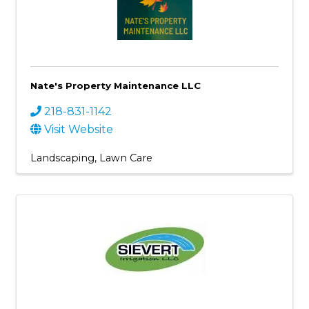
Nate's Property Maintenance LLC
218-831-1142
Visit Website
Landscaping
Lawn Care