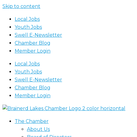
Skip to content
Local Jobs
Youth Jobs
Swell E-Newsletter
Chamber Blog
Member Login
Local Jobs
Youth Jobs
Swell E-Newsletter
Chamber Blog
Member Login
The Chamber
About Us