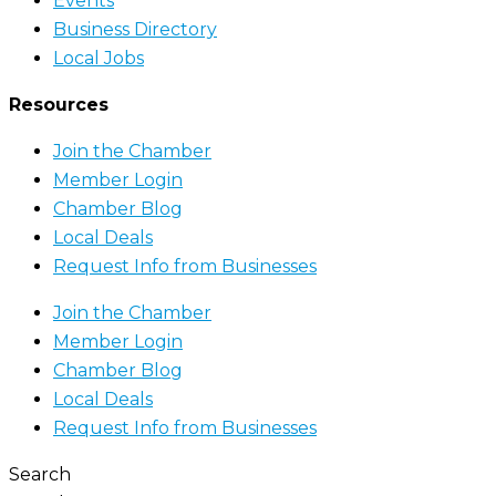
Events
Business Directory
Local Jobs
Resources
Join the Chamber
Member Login
Chamber Blog
Local Deals
Request Info from Businesses
Join the Chamber
Member Login
Chamber Blog
Local Deals
Request Info from Businesses
Search