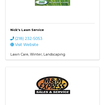
Nick's Lawn Service
(218) 232-5053
Visit Website
Lawn Care
Winter
Landscaping