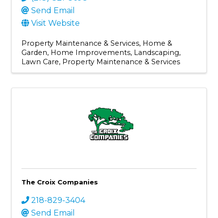
Send Email
Visit Website
Property Maintenance & Services
Home &
Garden
Home Improvements
Landscaping
Lawn Care
Property Maintenance & Services
The Croix Companies
218-829-3404
Send Email