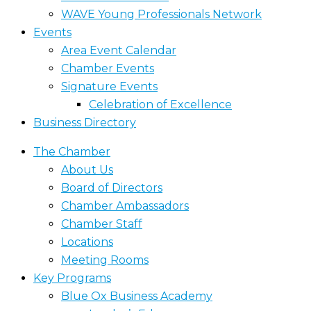
WAVE Young Professionals Network
Events
Area Event Calendar
Chamber Events
Signature Events
Celebration of Excellence
Business Directory
The Chamber
About Us
Board of Directors
Chamber Ambassadors
Chamber Staff
Locations
Meeting Rooms
Key Programs
Blue Ox Business Academy