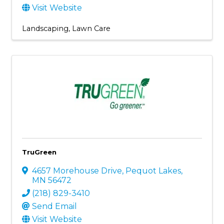
Visit Website
Landscaping
Lawn Care
TruGreen
4657 Morehouse Drive
,
Pequot Lakes
,
MN
56472
(218) 829-3410
Send Email
Visit Website