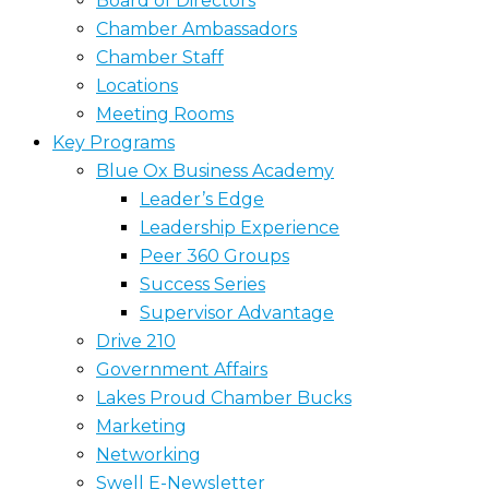
Board of Directors
Chamber Ambassadors
Chamber Staff
Locations
Meeting Rooms
Key Programs
Blue Ox Business Academy
Leader’s Edge
Leadership Experience
Peer 360 Groups
Success Series
Supervisor Advantage
Drive 210
Government Affairs
Lakes Proud Chamber Bucks
Marketing
Networking
Swell E-Newsletter