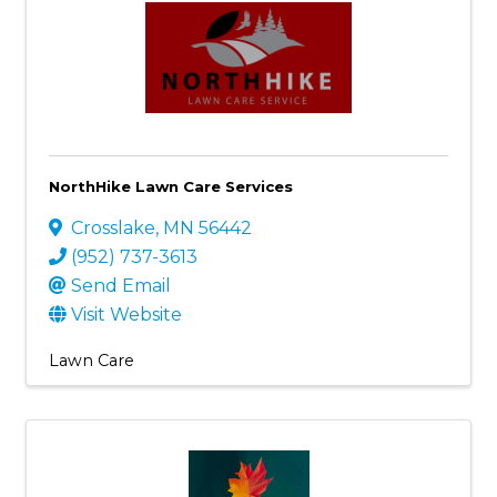
NorthHike Lawn Care Services
Crosslake
,
MN
56442
(952) 737-3613
Send Email
Visit Website
Lawn Care