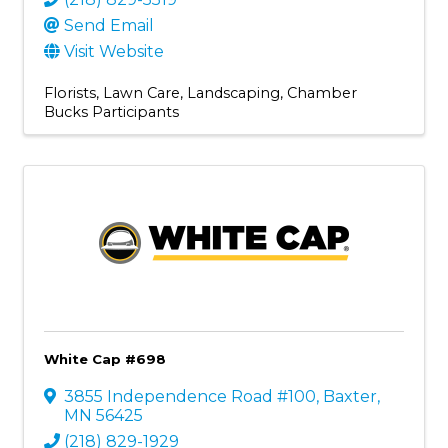
Send Email
Visit Website
Florists
Lawn Care
Landscaping
Chamber
Bucks Participants
White Cap #698
3855 Independence Road #100
,
Baxter
,
MN
56425
(218) 829-1929