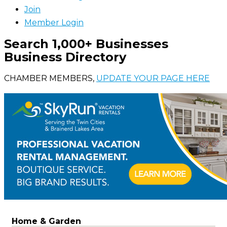
Join
Member Login
Search 1,000+ Businesses
Business Directory
CHAMBER MEMBERS,
UPDATE YOUR PAGE HERE
Home & Garden