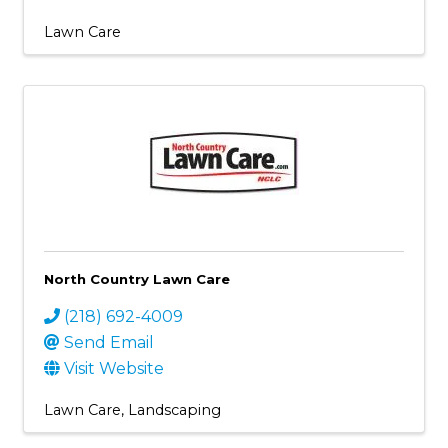
Lawn Care
North Country Lawn Care
(218) 692-4009
Send Email
Visit Website
Lawn Care
Landscaping