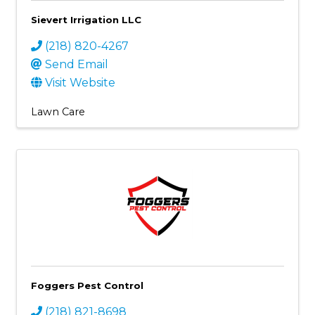
Sievert Irrigation LLC
(218) 820-4267
Send Email
Visit Website
Lawn Care
Foggers Pest Control
(218) 821-8698