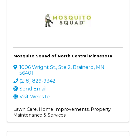
Mosquito Squad of North Central Minnesota
1006 Wright St., Ste 2
,
Brainerd
,
MN
56401
(218) 829-9342
Send Email
Visit Website
Lawn Care
Home Improvements
Property
Maintenance & Services