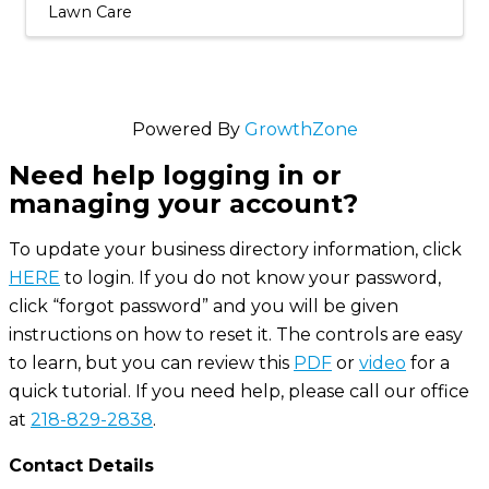
Lawn Care
Powered By
GrowthZone
Need help logging in or
managing your account?
To update your business directory information, click
HERE
to login. If you do not know your password,
click “forgot password” and you will be given
instructions on how to reset it. The controls are easy
to learn, but you can review this
PDF
or
video
for a
quick tutorial. If you need help, please call our office
at
218-829-2838
.
Contact Details