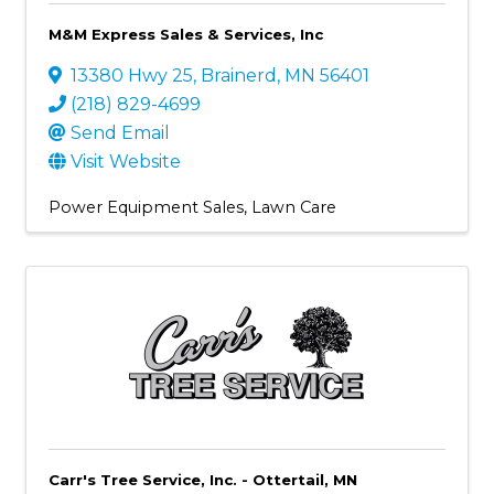
M&M Express Sales & Services, Inc
13380 Hwy 25
,
Brainerd
,
MN
56401
(218) 829-4699
Send Email
Visit Website
Power Equipment Sales
Lawn Care
Carr's Tree Service, Inc. - Ottertail, MN