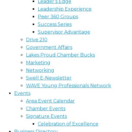
Leader’s Edge
Leadership Experience
Peer 360 Groups
Success Series
Supervisor Advantage
Drive 210
Government Affairs
Lakes Proud Chamber Bucks
Marketing
Networking
Swell E-Newsletter
WAVE Young Professionals Network
Events
Area Event Calendar
Chamber Events
Signature Events
Celebration of Excellence
Business Directory