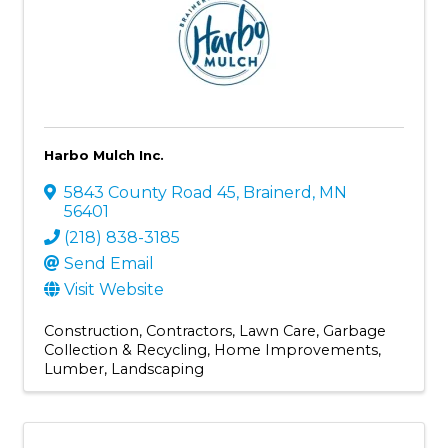
Harbo Mulch Inc.
5843 County Road 45
,
Brainerd
,
MN
56401
(218) 838-3185
Send Email
Visit Website
Construction
Contractors
Lawn Care
Garbage
Collection & Recycling
Home Improvements
Lumber
Landscaping