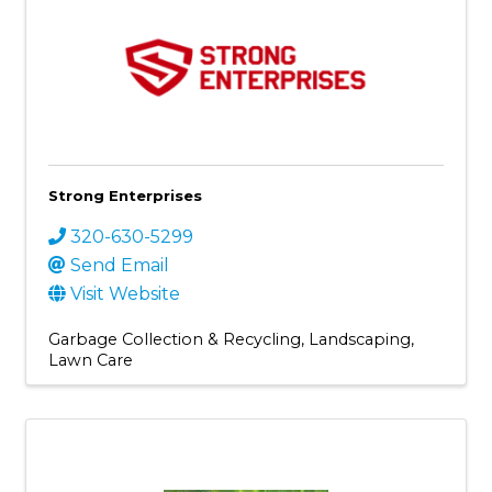
Strong Enterprises
320-630-5299
Send Email
Visit Website
Garbage Collection & Recycling
Landscaping
Lawn Care