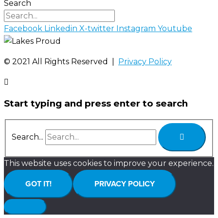
Search
Facebook
Linkedin
X-twitter
Instagram
Youtube
©️ 2021 All Rights Reserved |
Privacy Policy
Start typing and press enter to search
Search...
This website uses cookies to improve your experience.
GOT IT!
PRIVACY POLICY