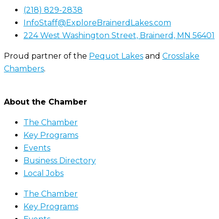
(218) 829-2838
InfoStaff@ExploreBrainerdLakes.com
224 West Washington Street, Brainerd, MN 56401
Proud partner of the
Pequot Lakes
and
Crosslake
Chambers
.
About the Chamber
The Chamber
Key Programs
Events
Business Directory
Local Jobs
The Chamber
Key Programs