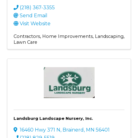
(218) 367-3355
Send Email
Visit Website
Contractors
Home Improvements
Landscaping
Lawn Care
Landsburg Landscape Nursery, Inc.
16460 Hwy 371 N
,
Brainerd
,
MN
56401
(218) 829-5519