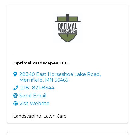
Optimal Yardscapes LLC
28340 East Horseshoe Lake Road
,
Merrifield
,
MN
56465
(218) 821-8344
Send Email
Visit Website
Landscaping
Lawn Care