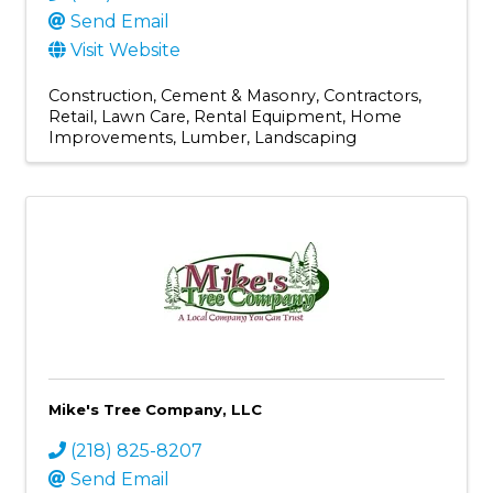
Send Email
Visit Website
Construction
Cement & Masonry
Contractors
Retail
Lawn Care
Rental Equipment
Home
Improvements
Lumber
Landscaping
Mike's Tree Company, LLC
(218) 825-8207
Send Email