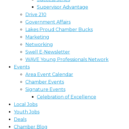
Supervisor Advantage
Drive 210
Government Affairs
Lakes Proud Chamber Bucks
Marketing
Networking
Swell E-Newsletter
WAVE Young Professionals Network
Events
Area Event Calendar
Chamber Events
Signature Events
Celebration of Excellence
Local Jobs
Youth Jobs
Deals
Chamber Blog