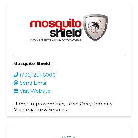
Mosquito Shield
(736) 251-6000
Send Email
Visit Website
Home Improvements
Lawn Care
Property
Maintenance & Services