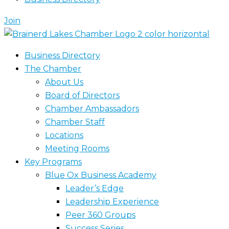
Join
Business Directory
The Chamber
About Us
Board of Directors
Chamber Ambassadors
Chamber Staff
Locations
Meeting Rooms
Key Programs
Blue Ox Business Academy
Leader’s Edge
Leadership Experience
Peer 360 Groups
Success Series