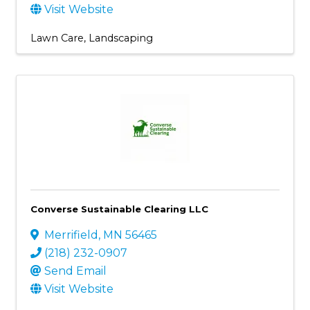
Visit Website
Lawn Care
Landscaping
Converse Sustainable Clearing LLC
Merrifield
,
MN
56465
(218) 232-0907
Send Email
Visit Website