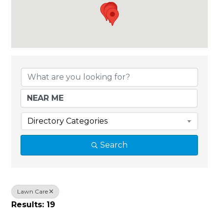
{Directory Results}
Directory Categories
Search
Lawn Care
Results: 19