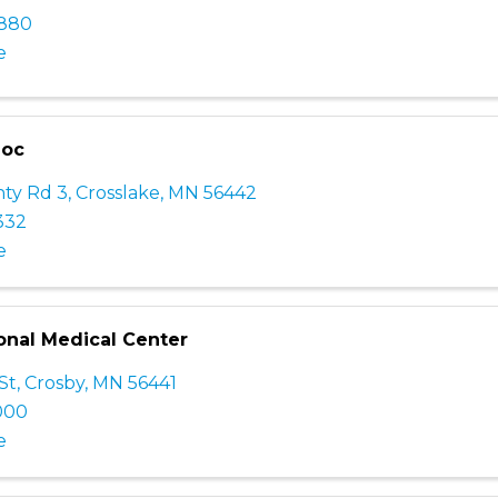
2880
e
Doc
ty Rd 3
,
Crosslake
,
MN
56442
332
e
nal Medical Center
St
,
Crosby
,
MN
56441
000
e