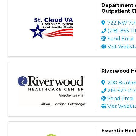
Department o
Outpatient Cl
722 NW 7th
(218) 855-11
Send Email
Visit Websit
Riverwood He
200 Bunker 
218-927-212
Send Email
Visit Websit
Essentia Heal