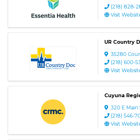
(218) 828-
Visit Websit
UR Country 
35280 Coun
(218) 600-5
Visit Websit
Cuyuna Regio
320 E Main 
(218) 546-7
Visit Websit