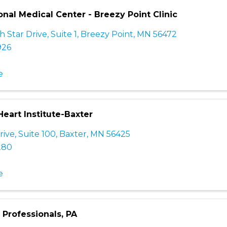
nal Medical Center - Breezy Point Clinic
 Star Drive, Suite 1
,
Breezy Point
,
MN
56472
926
e
eart Institute-Baxter
rive, Suite 100
,
Baxter
,
MN
56425
280
e
Professionals, PA