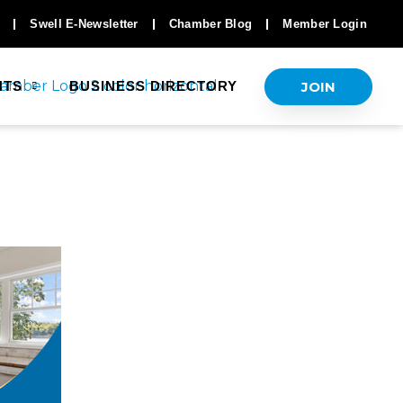
Swell E-Newsletter
Chamber Blog
Member Login
JOIN
NTS
BUSINESS DIRECTORY