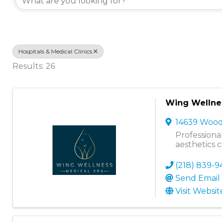
Hospitals & Medical Clinics
Results: 26
Wing Wellnes
14639 Woo
Professiona
aesthetics 
(218) 839-9
Send Email
Visit Websit