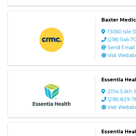
Baxter Medica
13060 Isle 
(218) 546-7
Send Email
Visit Websit
Essentia Heal
2014 S 6th 
(218) 829-7
Visit Websit
Essentia Heal