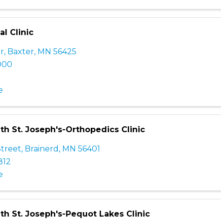
l Clinic
Dr
,
Baxter
,
MN
56425
000
e
th St. Joseph's-Orthopedics Clinic
Street
,
Brainerd
,
MN
56401
812
e
th St. Joseph's-Pequot Lakes Clinic