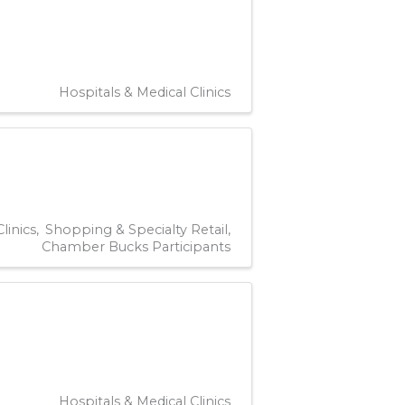
Hospitals & Medical Clinics
linics
Shopping & Specialty Retail
Chamber Bucks Participants
Hospitals & Medical Clinics