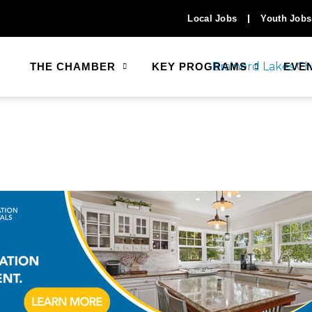
Local Jobs
Youth Jobs
THE CHAMBER
KEY PROGRAMS
EVE