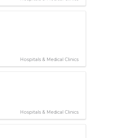
Hospitals & Medical Clinics
Hospitals & Medical Clinics