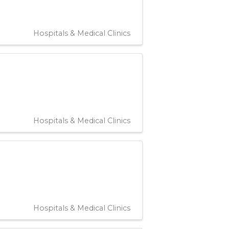
Hospitals & Medical Clinics
Hospitals & Medical Clinics
Hospitals & Medical Clinics