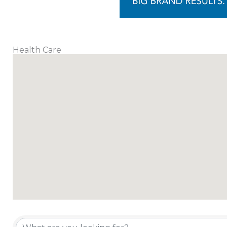
Health Care
{Directory Results}