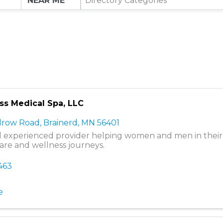
Directory Categories
s Medical Spa, LLC
drow Road
,
Brainerd
,
MN
56401
l experienced provider helping women and men in their
care and wellness journeys.
463
e