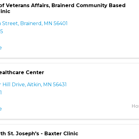
f Veterans Affairs, Brainerd Community Based
inic
 Street
,
Brainerd
,
MN
56401
15
e
althcare Center
Hill Drive
,
Aitkin
,
MN
56431
1
Hos
e
th St. Joseph's - Baxter Clinic