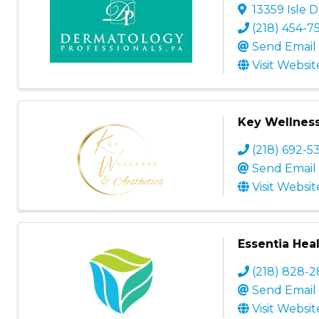
13359 Isle D
(218) 454-7
Send Email
Visit Websit
Key Wellness
(218) 692-5
Send Email
Visit Websit
Essentia Heal
(218) 828-
Send Email
Visit Websit