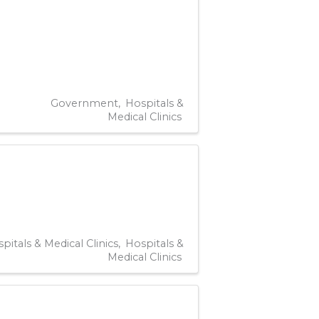
Government
Hospitals &
Medical Clinics
pitals & Medical Clinics
Hospitals &
Medical Clinics