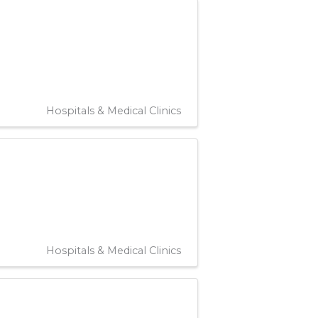
Hospitals & Medical Clinics
Hospitals & Medical Clinics