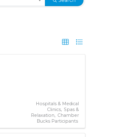
Search
Hospitals & Medical
Clinics
Spas &
Relaxation
Chamber
Bucks Participants