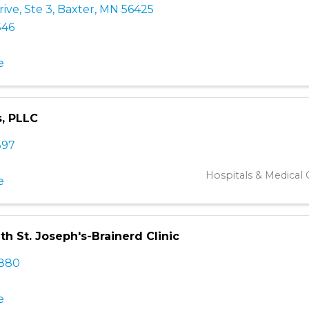
rive, Ste 3
,
Baxter
,
MN
56425
546
e
, PLLC
397
Hospitals & Medical C
e
th St. Joseph's-Brainerd Clinic
2880
e