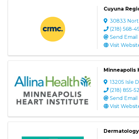
Cuyuna Regio
30833 North
(218) 568-4
Send Email
Visit Websit
Minneapolis H
13205 Isle D
(218) 855-5
Send Email
Visit Websit
Dermatology 